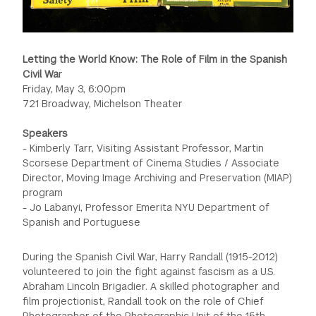
Letting the World Know: The Role of Film in the Spanish
Civil Wa
r
Friday, May 3, 6:00pm
721 Broadway, Michelson Theater
Speakers
- Kimberly Tarr, Visiting Assistant Professor, Martin
Scorsese Department of Cinema Studies / Associate
Director, Moving Image Archiving and Preservation (MIAP)
program
- Jo Labanyi, Professor Emerita NYU Department of
Spanish and Portuguese
During the Spanish Civil War, Harry Randall (1915-2012)
volunteered to join the fight against fascism as a U.S.
Abraham Lincoln Brigadier. A skilled photographer and
film projectionist, Randall took on the role of Chief
Photographer of the Photographic Unit of the 15th