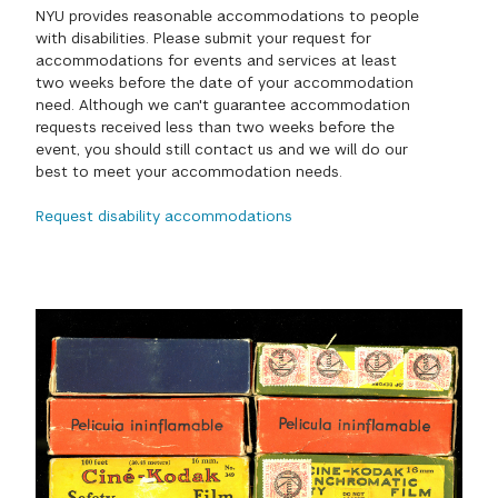
NYU provides reasonable accommodations to people
GREEN IMPACT FUND
with disabilities. Please submit your request for
accommodations for events and services at least
two weeks before the date of your accommodation
need. Although we can't guarantee accommodation
requests received less than two weeks before the
event, you should still contact us and we will do our
best to meet your accommodation needs.
Request disability accommodations