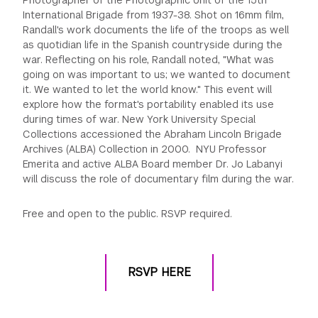
International Brigade from 1937-38. Shot on 16mm film,
Randall's work documents the life of the troops as well
as quotidian life in the Spanish countryside during the
war. Reflecting on his role, Randall noted, "What was
going on was important to us; we wanted to document
it. We wanted to let the world know." This event will
explore how the format's portability enabled its use
during times of war. New York University Special
Collections accessioned the Abraham Lincoln Brigade
Archives (ALBA) Collection in 2000. NYU Professor
Emerita and active ALBA Board member Dr. Jo Labanyi
will discuss the role of documentary film during the war.
Free and open to the public. RSVP required.
RSVP HERE