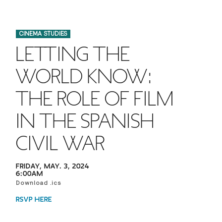
FINANCIAL AID
INSTITUTIONAL GIVING
PROSPECTIVE STUDENTS
VISIT TISCH
STUDY ABROAD
CINEMA STUDIES
WAYS TO GIVE
INCOMING STUDENTS
CONTACT US
LETTING THE
SPECIAL PROGRAMS
DEAN'S COUNCIL
CURRENT STUDENTS
WORLD KNOW:
STUDENT AFFAIRS
THE ROLE OF FILM
TISCH PARENTS' COUNCIL
PARENTS
RESEARCH
IN THE SPANISH
TISCH GALA
FACULTY
CIVIL WAR
THE DEVELOPMENT & ALUMNI RELATIONS TEAM
ALUMNI
FRIDAY, MAY. 3, 2024
6:00AM
TISCH GIVING NEWS
ADMINISTRATORS
Download .ics
RSVP HERE
NYU ONE DAY