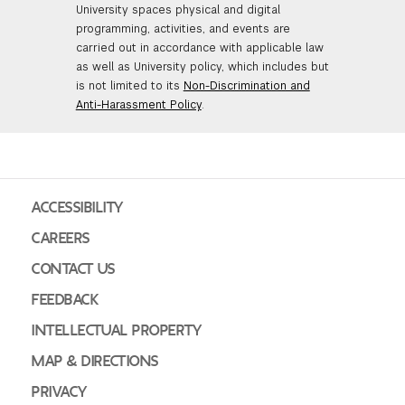
University spaces physical and digital
programming, activities, and events are
carried out in accordance with applicable law
as well as University policy, which includes but
is not limited to its
Non-Discrimination and
Anti-Harassment Policy
.
ACCESSIBILITY
CAREERS
CONTACT US
FEEDBACK
INTELLECTUAL PROPERTY
MAP & DIRECTIONS
PRIVACY