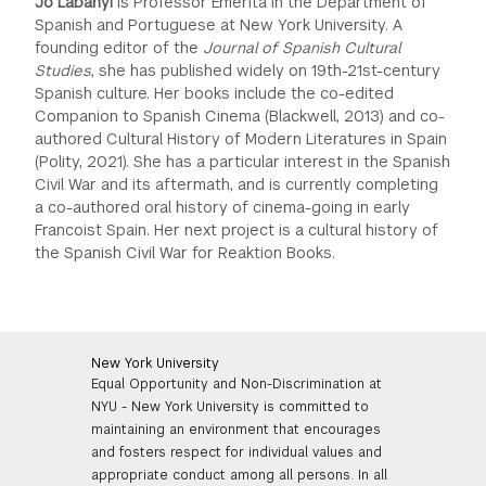
Jo Labanyi
is Professor Emerita in the Department of
Spanish and Portuguese at New York University. A
founding editor of the
Journal of Spanish Cultural
Studies
, she has published widely on 19th-21st-century
Spanish culture. Her books include the co-edited
Companion to Spanish Cinema (Blackwell, 2013) and co-
authored Cultural History of Modern Literatures in Spain
(Polity, 2021). She has a particular interest in the Spanish
Civil War and its aftermath, and is currently completing
a co-authored oral history of cinema-going in early
Francoist Spain. Her next project is a cultural history of
the Spanish Civil War for Reaktion Books.
New York University
Equal Opportunity and Non-Discrimination at
NYU - New York University is committed to
maintaining an environment that encourages
and fosters respect for individual values and
appropriate conduct among all persons. In all