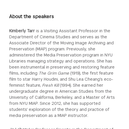
About the speakers
Kimberly Tarr
is a Visiting Assistant Professor in the
Department of Cinema Studies and serves as the
Associate Director of the Moving Image Archiving and
Preservation (MIAP) program. Previously, she
administered the Media Preservation program in NYU
Libraries managing strategy and operations. She has
been instrumental in preserving and restoring feature
films, including
The Grim Game
(1919), the first feature
film to star Harry Houdini, and Shu Lea Cheang's eco-
feminist feature,
Fresh Kill
(1994). She earned her
undergraduate degree in American Studies from the
University of California, Berkeley, and a Master of Arts
from NYU MIAP. Since 2012, she has supported
students' exploration of the theory and practice of
media preservation as a MIAP instructor.