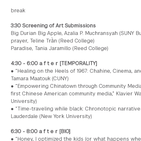
break
3:30 Screening of Art Submissions
Big Durian Big Apple, Azalia P. Muchransyah (SUNY Bu
prayer, Teline Trần (Reed College)
Paradise, Tania Jaramillo (Reed College)
4:30 - 6:00 a f t e r [TEMPORALITY]
● “Healing on the Heels of 1967: Chahine, Cinema, a
Tamara Maatouk (CUNY)
● “Empowering Chinatown through Community Media:
first Chinese American community media,” Klavier W
University)
● “Time-traveling while black: Chronotopic narratives 
Lauderdale (New York University)
6:30 - 8:00 a f t e r [BIO]
● “Honey, I optimized the kids (or what happens w