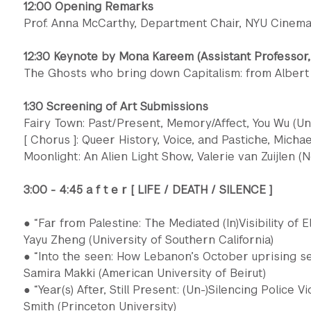
12:00 Opening Remarks
Prof. Anna McCarthy, Department Chair, NYU Cinema
12:30 Keynote by Mona Kareem (Assistant Professor,
The Ghosts who bring down Capitalism: from Albert
1:30 Screening of Art Submissions
Fairy Town: Past/Present, Memory/Affect, You Wu (Un
[ Chorus ]: Queer History, Voice, and Pastiche, Michae
Moonlight: An Alien Light Show, Valerie van Zuijlen (
3:00 - 4:45 a f t e r [ LIFE / DEATH / SILENCE ]
● “Far from Palestine: The Mediated (In)Visibility of E
Yayu Zheng (University of Southern California)
● “Into the seen: How Lebanon’s October uprising see
Samira Makki (American University of Beirut)
● “Year(s) After, Still Present: (Un-)Silencing Police V
Smith (Princeton University)