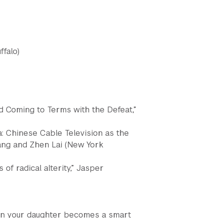
ffalo)
nd Coming to Terms with the Defeat,”
 Chinese Cable Television as the
ang and Zhen Lai (New York
of radical alterity,” Jasper
hen your daughter becomes a smart