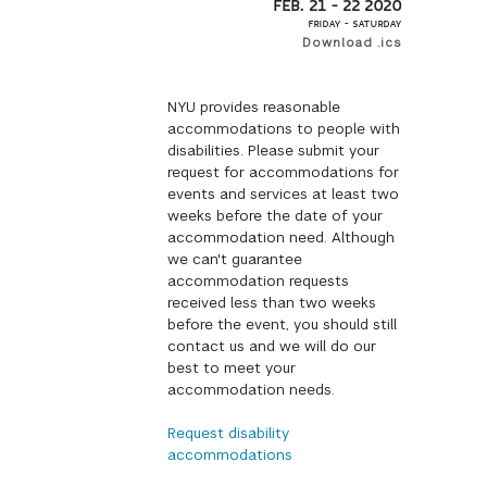
FEB. 21 – 22 2020
FRIDAY – SATURDAY
Download .ics
NYU provides reasonable
accommodations to people with
disabilities. Please submit your
request for accommodations for
events and services at least two
weeks before the date of your
accommodation need. Although
we can't guarantee
accommodation requests
received less than two weeks
before the event, you should still
contact us and we will do our
best to meet your
accommodation needs.
Request disability
accommodations