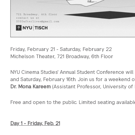
Friday, February 21 - Saturday, February 22
Michelson Theater, 721 Broadway, 6th Floor
NYU Cinema Studies' Annual Student Conference will 
and Saturday, February 16th. Join us for a weekend o
Dr. Mona Kareem
(Assistant Professor, University of
Free and open to the public. Limited seating availabl
Day 1 - Friday, Feb. 21