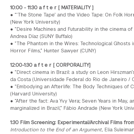
10:00 - 11:30 a f t e r [ MATERIALITY ]
● “‘The Stone Tape’ and the Video Tape: On Folk Horr
(New York University)
● “Desire Machines and Futurability in the cinema o
Andrea Díaz (SUNY Buffalo)
● “The Phantom in the Wires: Technological Ghosts 
Horror Films,” Hunter Sawyer (CUNY)
12:00-1:30 a f t e r [ CORPORALITY]
● “Direct cinema in Brazil: a study on Leon Hirszman’
da Costa (Universidade Federal do Rio de Janeiro / 
● “Embodying an Afterlife: The Body Techniques of
(Harvard University)
● “After the fact: Ava Yvy Vera; Seven Years in May, a
marginalized in Brazil,” Fábio Andrade (New York Univ
1:30 Film Screening: Experimental/Archival Films fro
Introduction to the End of an Argument
, Elia Suleima