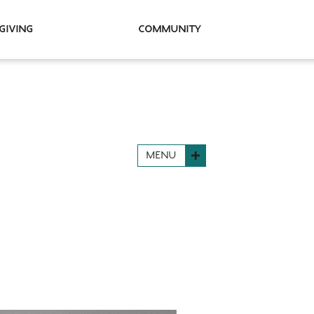
Giving
Community
MENU