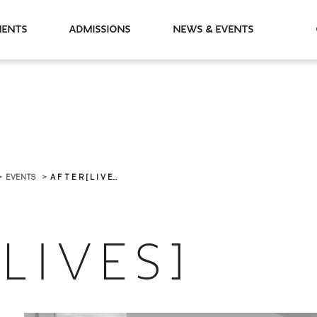
partments
Admissions
News & Events
EVENTS
A F T E R [ L I V E...
L I V E S ]