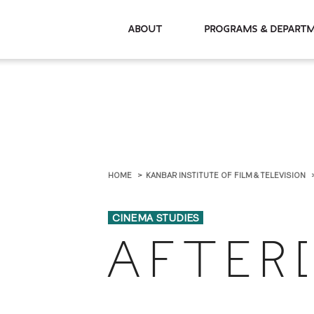
About
Programs & De
HOME
KANBAR INSTITUTE OF FILM & TELEVISION
CINEMA STUDIES
A F T E R [ 