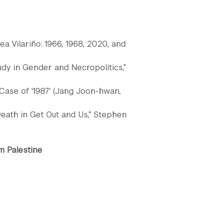
a Vilariño: 1966, 1968, 2020, and
udy in Gender and Necropolitics,”
 Case of '1987' (Jang Joon-hwan,
eath in Get Out and Us,” Stephen
m Palestine