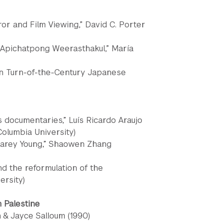
or and Film Viewing,” David C. Porter
f Apichatpong Weerasthakul,” María
in Turn-of-the-Century Japanese
s documentaries,” Luís Ricardo Araujo
Columbia University)
 Carey Young,” Shaowen Zhang
nd the reformulation of the
ersity)
m Palestine
n & Jayce Salloum (1990)