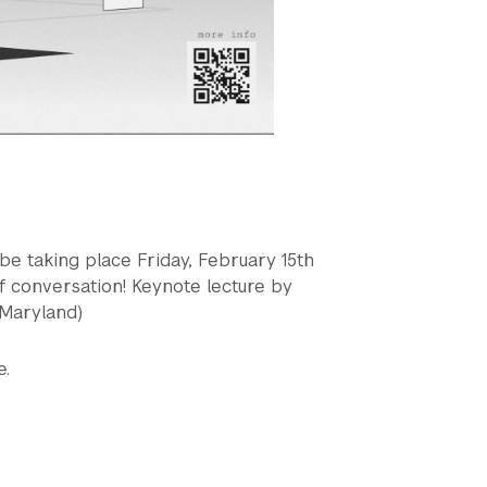
be taking place Friday, February 15th
f conversation! Keynote lecture by
 Maryland)
e.