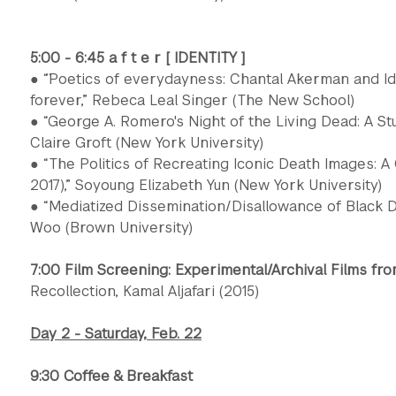
5:00 - 6:45 a f t e r [ IDENTITY ]
● “̈Poetics of everydayness: Chantal Akerman and Ide
forever,” Rebeca Leal Singer (The New School)
● “George A. Romero's Night of the Living Dead: A St
Claire Groft (New York University)
● “The Politics of Recreating Iconic Death Images: A
2017),” Soyoung Elizabeth Yun (New York University)
● “Mediatized Dissemination/Disallowance of Black D
Woo (Brown University)
7:00 Film Screening: Experimental/Archival Films fro
Recollection, Kamal Aljafari (2015)
Day 2 - Saturday, Feb. 22
9:30 Coffee & Breakfast