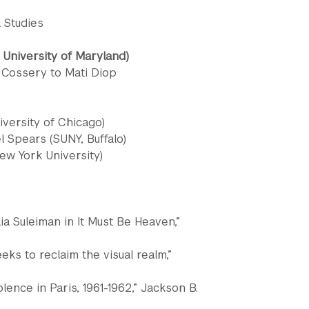
 Studies
 University of Maryland)
 Cossery to Mati Diop
iversity of Chicago)
l Spears (SUNY, Buffalo)
New York University)
lia Suleiman in It Must Be Heaven,”
ks to reclaim the visual realm,”
iolence in Paris, 1961-1962,” Jackson B.