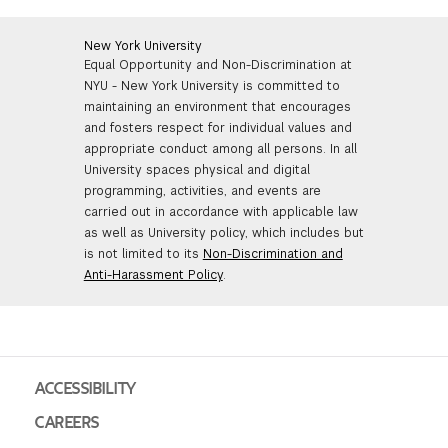
New York University
Equal Opportunity and Non-Discrimination at
NYU - New York University is committed to
maintaining an environment that encourages
and fosters respect for individual values and
appropriate conduct among all persons. In all
University spaces physical and digital
programming, activities, and events are
carried out in accordance with applicable law
as well as University policy, which includes but
is not limited to its
Non-Discrimination and
Anti-Harassment Policy
.
ACCESSIBILITY
CAREERS