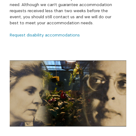
need. Although we can't guarantee accommodation
GREEN IMPACT FUND
requests received less than two weeks before the
event, you should still contact us and we will do our
best to meet your accommodation needs.
Request disability accommodations