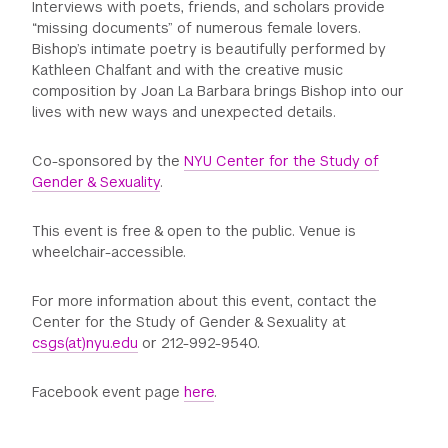
Interviews with poets, friends, and scholars provide
“missing documents” of numerous female lovers.
Bishop’s intimate poetry is beautifully performed by
Kathleen Chalfant and with the creative music
composition by Joan La Barbara brings Bishop into our
lives with new ways and unexpected details.
Co-sponsored by the
NYU Center for the Study of
Gender & Sexuality
.
This event is free & open to the public. Venue is
wheelchair-accessible.
For more information about this event, contact the
Center for the Study of Gender & Sexuality at
csgs(at)nyu.edu
or 212-992-9540.
Facebook event page
here
.