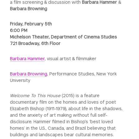
a film screening & discussion with
Barbara Hammer
&
Barbara Browning
Friday, February 5th
6:00 PM
Michelson Theater, Department of Cinema Studies
721 Broadway, 6th Floor
Barbara Hammer
, visual artist & filmmaker
Barbara Browning
, Performance Studies, New York
University
Welcome To This House
(2015) is a feature
documentary film on the homes and loves of poet
Elizabeth Bishop (1911-1979), about life in the shadows,
and the anxiety of art making without full self-
disclosure. Hammer filmed in Bishop’s ‘best loved
homes’ in the U.S., Canada, and Brazil believing that
buildings and landscapes bear cultural memories.