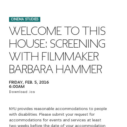
FINANCIAL AID
INSTITUTIONAL GIVING
PROSPECTIVE STUDENTS
VISIT TISCH
STUDY ABROAD
CINEMA STUDIES
WAYS TO GIVE
INCOMING STUDENTS
CONTACT US
WELCOME TO THIS
SPECIAL PROGRAMS
DEAN'S COUNCIL
CURRENT STUDENTS
HOUSE: SCREENING
STUDENT AFFAIRS
WITH FILMMAKER
TISCH PARENTS' COUNCIL
PARENTS
RESEARCH
BARBARA HAMMER
TISCH GALA
FACULTY
FRIDAY, FEB. 5, 2016
THE DEVELOPMENT & ALUMNI RELATIONS TEAM
6:00AM
ALUMNI
Download .ics
TISCH GIVING NEWS
ADMINISTRATORS
NYU provides reasonable accommodations to people
with disabilities. Please submit your request for
NYU ONE DAY
accommodations for events and services at least
two weeks before the date of your accommodation