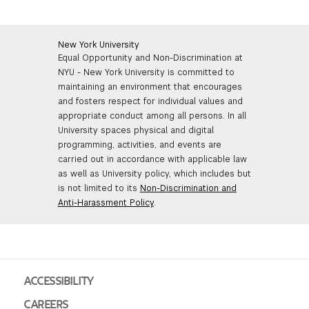
New York University
Equal Opportunity and Non-Discrimination at
NYU - New York University is committed to
maintaining an environment that encourages
and fosters respect for individual values and
appropriate conduct among all persons. In all
University spaces physical and digital
programming, activities, and events are
carried out in accordance with applicable law
as well as University policy, which includes but
is not limited to its
Non-Discrimination and
Anti-Harassment Policy
.
ACCESSIBILITY
CAREERS