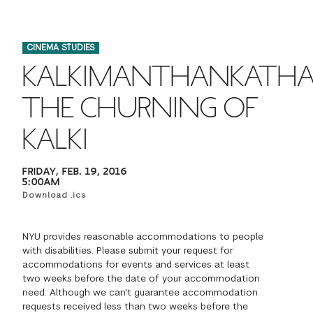
FINANCIAL AID
INSTITUTIONAL GIVING
PROSPECTIVE STUDENTS
VISIT TISCH
STUDY ABROAD
CINEMA STUDIES
WAYS TO GIVE
INCOMING STUDENTS
CONTACT US
KALKIMANTHANKATHA
SPECIAL PROGRAMS
DEAN'S COUNCIL
CURRENT STUDENTS
THE CHURNING OF
STUDENT AFFAIRS
KALKI
TISCH PARENTS' COUNCIL
PARENTS
RESEARCH
FRIDAY, FEB. 19, 2016
TISCH GALA
FACULTY
5:00AM
Download .ics
THE DEVELOPMENT & ALUMNI RELATIONS TEAM
ALUMNI
NYU provides reasonable accommodations to people
with disabilities. Please submit your request for
TISCH GIVING NEWS
ADMINISTRATORS
accommodations for events and services at least
two weeks before the date of your accommodation
need. Although we can't guarantee accommodation
NYU ONE DAY
requests received less than two weeks before the