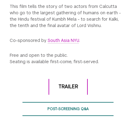
This film tells the story of two actors from Calcutta
who go to the largest gathering of humans on earth -
the Hindu festival of Kumbh Mela - to search for Kalki,
the tenth and the final avatar of Lord Vishnu.
Co-sponsored by
South Asia NYU
.
Free and open to the public.
Seating is available first-come, first-served.
TRAILER
POST-SCREENING Q&A