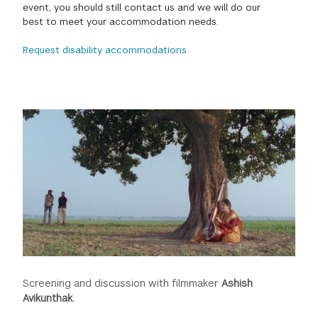
event, you should still contact us and we will do our
GREEN IMPACT FUND
best to meet your accommodation needs.
Request disability accommodations
Screening and discussion with filmmaker
Ashish
Avikunthak
.