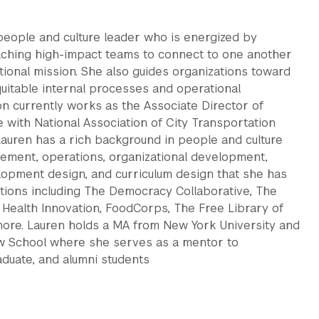
people and culture leader who is energized by
aching high-impact teams to connect to one another
tional mission. She also guides organizations toward
quitable internal processes and operational
xon currently works as the Associate Director of
 with National Association of City Transportation
 Lauren has a rich background in people and culture
ment, operations, organizational development,
lopment design, and curriculum design that she has
zations including The Democracy Collaborative, The
ic Health Innovation, FoodCorps, The Free Library of
more. Lauren holds a MA from New York University and
w School where she serves as a mentor to
aduate, and alumni students