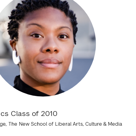
ics Class of 2010
e, The New School of Liberal Arts, Culture & Media