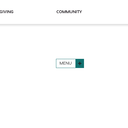
Giving
Community
MENU