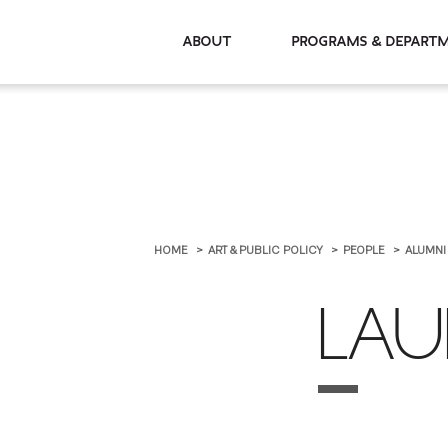
About
Programs & De
HOME
ART & PUBLIC POLICY
PEOPLE
ALUMN
LAU