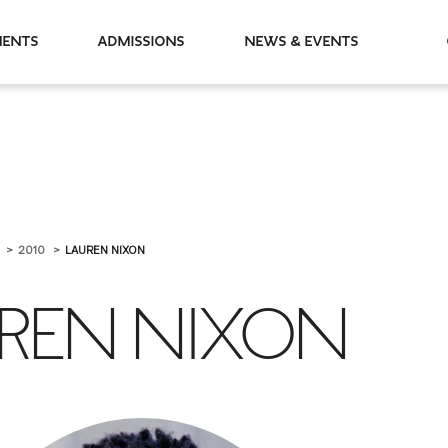
partments
Admissions
News & Events
I
2010
LAUREN NIXON
REN NIXON