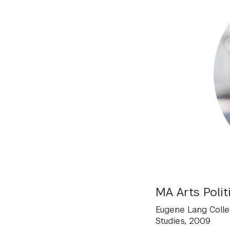
MA Arts Polit
Eugene Lang Colleg
Studies, 2009