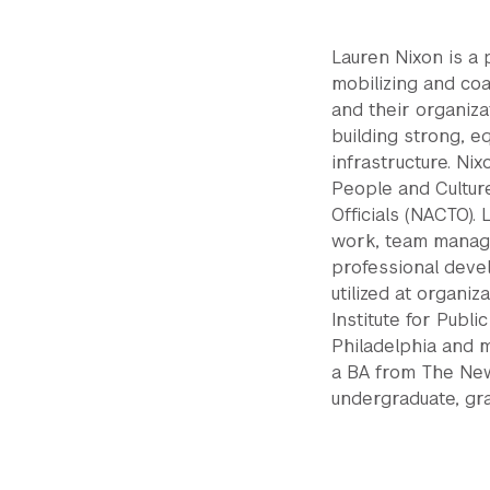
Lauren Nixon is a 
mobilizing and co
and their organiza
building strong, e
infrastructure. Ni
People and Culture
Officials (NACTO).
work, team manage
professional deve
utilized at organi
Institute for Publ
Philadelphia and 
a BA from The Ne
undergraduate, gr