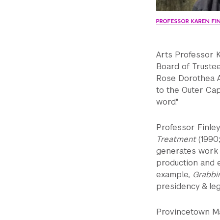
PROFESSOR KAREN FI
Arts Professor 
Board of Truste
Rose Dorothea Aw
to the Outer Cap
word."
Professor Finley
Treatment
(1990;
generates work t
production and 
example,
Grabbi
presidency & leg
Provincetown Ma