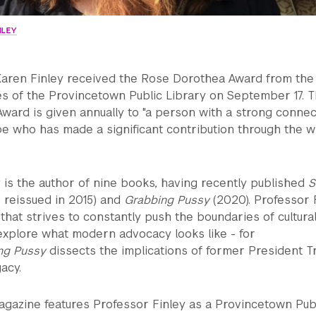
NLEY
Karen Finley received the Rose Dorothea Award from the
es of the Provincetown Public Library on September 17. 
ard is given annually to "a person with a strong connec
e who has made a significant contribution through the w
 is the author of nine books, having recently published
S
 reissued in 2015) and
Grabbing Pussy
(2020). Professor 
hat strives to constantly push the boundaries of cultura
explore what modern advocacy looks like - for
ng Pussy
dissects the implications of former President T
acy.
gazine features Professor Finley as a Provincetown Pub