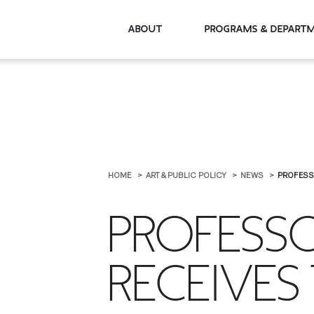
About
Programs & De
HOME
ART & PUBLIC POLICY
NEWS
PROFESS
PROFESSO
RECEIVES