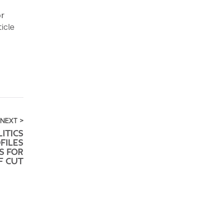
or
icle
NEXT >
ITICS
FILES
S FOR
F CUT