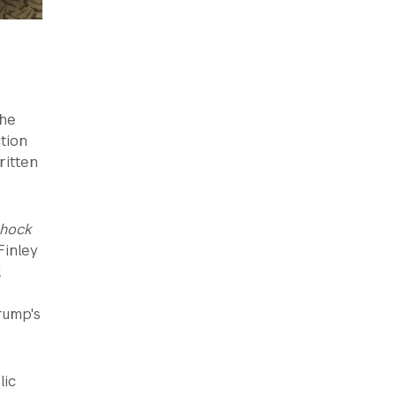
The
tion
ritten
hock
Finley
l
rump's
lic