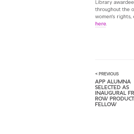
Library awardee
throughout the 
women's rights, 
here
.
< PREVIOUS
APP ALUMNA
SELECTED AS
INAUGURAL F
ROW PRODUCT
FELLOW