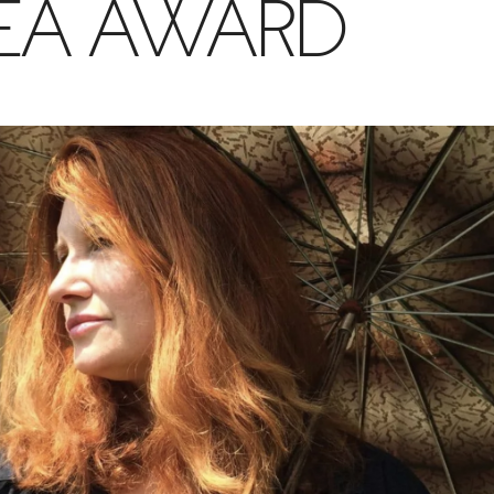
EA AWARD