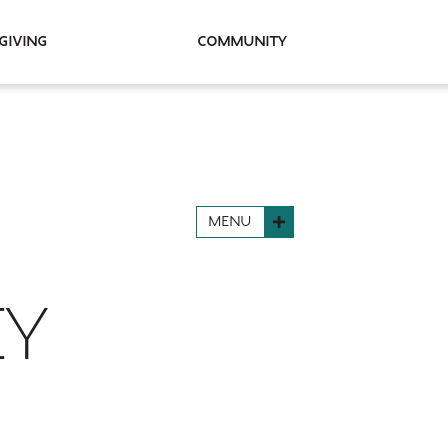
Giving
Community
MENU
EY