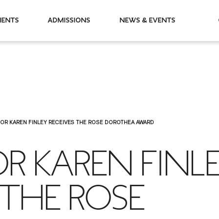
partments
Admissions
News & Events
OR KAREN FINLEY RECEIVES THE ROSE DOROTHEA AWARD
R KAREN FINL
 THE ROSE