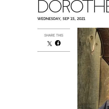
DOROTH
WEDNESDAY, SEP 15, 2021
SHARE THIS