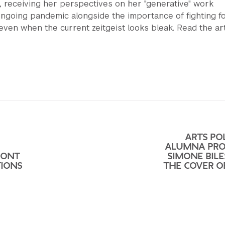
, receiving her perspectives on her "generative" work
ongoing pandemic alongside the importance of fighting f
even when the current zeitgeist looks bleak. Read the art
ARTS POL
ALUMNA PRO
RONT
SIMONE BILE
IONS
THE COVER O