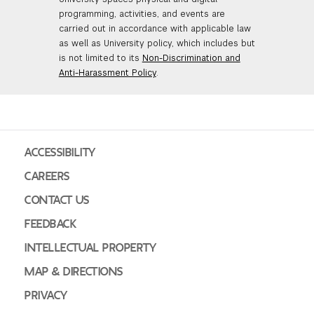
programming, activities, and events are
carried out in accordance with applicable law
as well as University policy, which includes but
is not limited to its
Non-Discrimination and
Anti-Harassment Policy
.
ACCESSIBILITY
CAREERS
CONTACT US
FEEDBACK
INTELLECTUAL PROPERTY
MAP & DIRECTIONS
PRIVACY