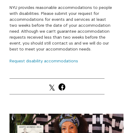
NYU provides reasonable accommodations to people
GREEN IMPACT FUND
with disabilities. Please submit your request for
accommodations for events and services at least
two weeks before the date of your accommodation
need. Although we can't guarantee accommodation
requests received less than two weeks before the
event, you should still contact us and we will do our
best to meet your accommodation needs.
Request disability accommodations