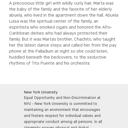
A precocious little girl with wildly curly hair, Marta was
the baby of the family and the favorite of her elderly
abuela, who lived in the apartment down the hall. Abuela
Luisa was the spiritual center of the family, an
espiritista who smoked cigars and honored the Afro-
Caribbean deities who had always protected their
family. But it was Marta’s brother, Chachito, who taught
her the latest dance steps and called her from the pay
phone at the Palladium at night so she could listen,
huddled beneath the bedcovers, to the seductive
rhythms of Tito Puente and his orchestra.
New York University
Equal Opportunity and Non-Discrimination at
NYU - New York University is committed to
maintaining an environment that encourages
and fosters respect for individual values and
appropriate conduct among all persons. In all
University spaces physical and digital