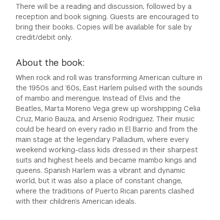
There will be a reading and discussion, followed by a
reception and book signing. Guests are encouraged to
bring their books. Copies will be available for sale by
credit/debit only.
About the book:
When rock and roll was transforming American culture in
the 1950s and ’60s, East Harlem pulsed with the sounds
of mambo and merengue. Instead of Elvis and the
Beatles, Marta Moreno Vega grew up worshipping Celia
Cruz, Mario Bauza, and Arsenio Rodriguez. Their music
could be heard on every radio in El Barrio and from the
main stage at the legendary Palladium, where every
weekend working-class kids dressed in their sharpest
suits and highest heels and became mambo kings and
queens. Spanish Harlem was a vibrant and dynamic
world, but it was also a place of constant change,
where the traditions of Puerto Rican parents clashed
with their children’s American ideals.