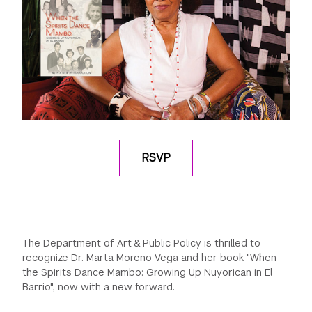
RSVP
The Department of Art & Public Policy is thrilled to
recognize Dr. Marta Moreno Vega and her book "When
the Spirits Dance Mambo: Growing Up Nuyorican in El
Barrio", now with a new forward.