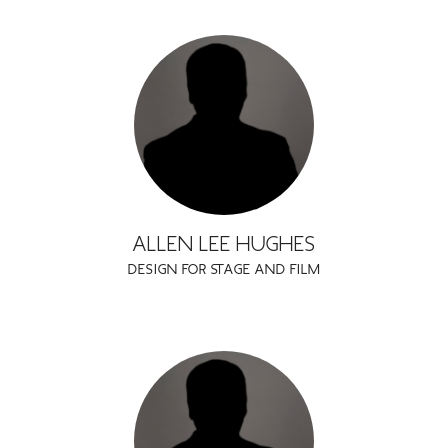
ALLEN LEE HUGHES
DESIGN FOR STAGE AND FILM