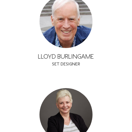
LLOYD BURLINGAME
SET DESIGNER