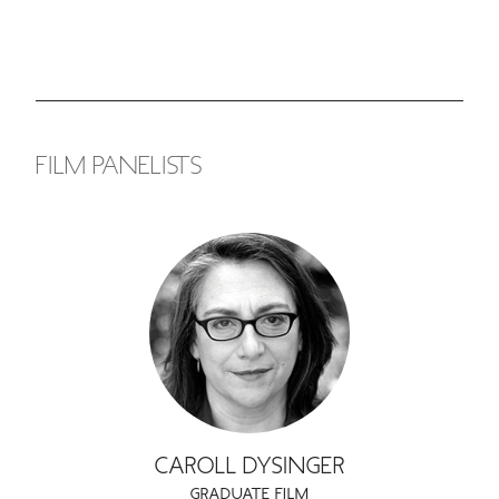
GREEN IMPACT FUND
FILM PANELISTS
CAROLL DYSINGER
GRADUATE FILM