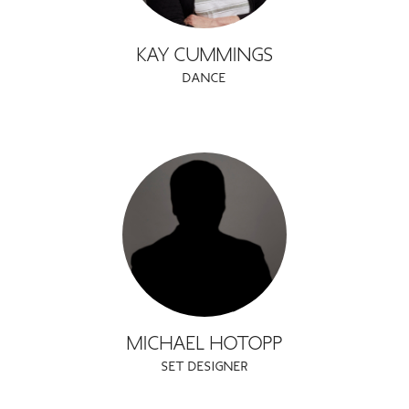
KAY CUMMINGS
DANCE
MICHAEL HOTOPP
SET DESIGNER