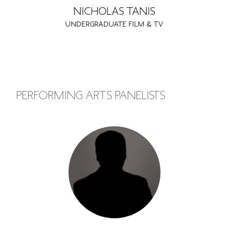
NICHOLAS TANIS
UNDERGRADUATE FILM & TV
PERFORMING ARTS PANELISTS