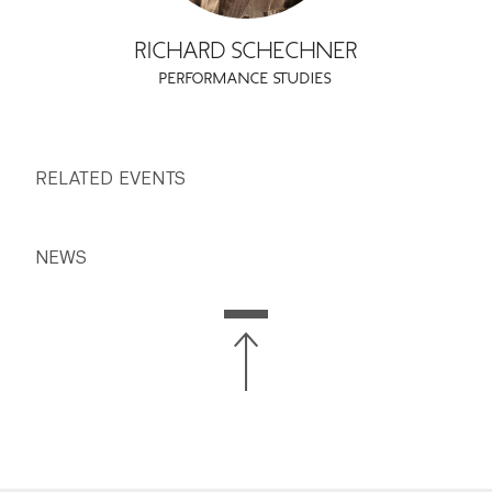
RICHARD SCHECHNER
PERFORMANCE STUDIES
RELATED EVENTS
NEWS