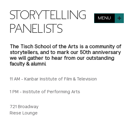
FINANCIAL AID
INSTITUTIONAL GIVING
PROSPECTIVE STUDENTS
STORYTELLING
VISIT TISCH
STUDY ABROAD
MENU
WAYS TO GIVE
INCOMING STUDENTS
PANELISTS
CONTACT US
SPECIAL PROGRAMS
DEAN'S COUNCIL
CURRENT STUDENTS
The Tisch School of the Arts is a community of
STUDENT AFFAIRS
storytellers, and to mark our 50th anniversary
we will gather to hear from our outstanding
TISCH PARENTS' COUNCIL
PARENTS
RESEARCH
faculty & alumni.
TISCH GALA
FACULTY
11 AM - Kanbar Institute of Film & Television
1 PM - Institute of Performing Arts
THE DEVELOPMENT & ALUMNI RELATIONS TEAM
ALUMNI
721 Broadway
TISCH GIVING NEWS
ADMINISTRATORS
Riese Lounge
NYU ONE DAY