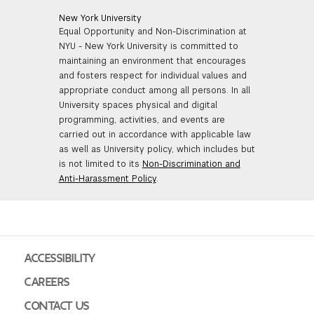
New York University
Equal Opportunity and Non-Discrimination at
NYU - New York University is committed to
maintaining an environment that encourages
and fosters respect for individual values and
appropriate conduct among all persons. In all
University spaces physical and digital
programming, activities, and events are
carried out in accordance with applicable law
as well as University policy, which includes but
is not limited to its
Non-Discrimination and
Anti-Harassment Policy
.
ACCESSIBILITY
CAREERS
CONTACT US