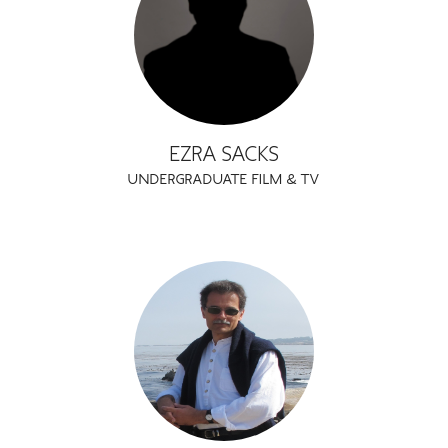
EZRA SACKS
UNDERGRADUATE FILM & TV