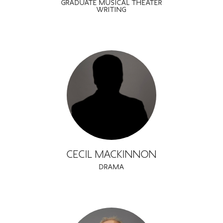
GRADUATE MUSICAL THEATER
WRITING
CECIL MACKINNON
DRAMA