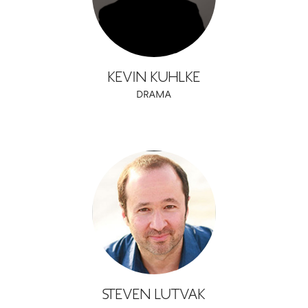
KEVIN KUHLKE
DRAMA
STEVEN LUTVAK