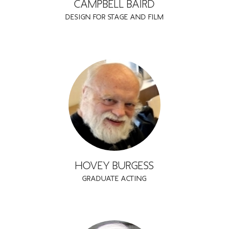
CAMPBELL BAIRD
DESIGN FOR STAGE AND FILM
HOVEY BURGESS
GRADUATE ACTING