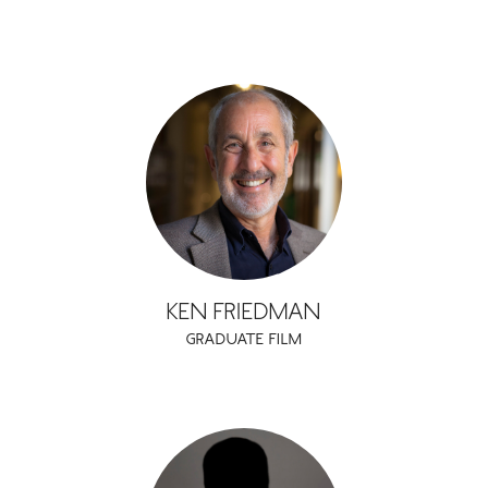
KEN FRIEDMAN
GRADUATE FILM