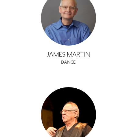
JAMES MARTIN
DANCE