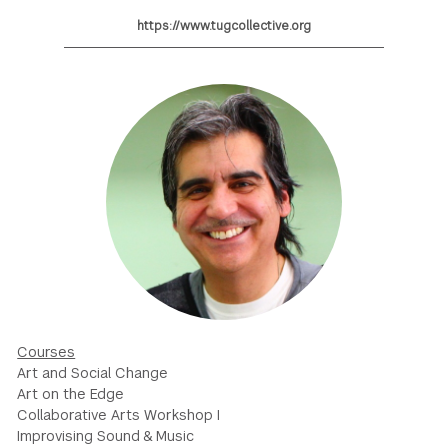
https://www.tugcollective.org
GREEN IMPACT FUND
Courses
Art and Social Change
Art on the Edge
Collaborative Arts Workshop I
Improvising Sound & Music