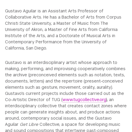
Gustavo Aguilar is an Assistant Arts Professor of
Collaborative Arts. He has a Bachelor of Arts from Corpus
Christi State University, a Master of Music from The
University of Akron, a Master of Fine Arts from California
Institute of the Arts, and a Doctorate of Musical Arts in
Contemporary Performance from the University of
California, San Diego.
Gustavo is an interdisciplinary artist whose approach to
making, performing, and improvising cooperatively combines
the archive (preconceived elements such as notation, texts,
documents, letters) and the repertoire (present-conceived
elements such as gesture, movement, orality, aurality).
Gustavo's current projects include those carried out as the
Co-Artistic Director of TUG (
www.tugcollective.org
), an
interdisciplinary collective that creates contact zones where
people can generate insights about, and produce actions
around, contemporary social issues, and the Gustavo
Aguilar
Get Libre
Collective, a space for developing music
and sound compositions that intertwine past-composed