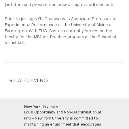
(notated) and present-composed (improvised) elements.
Prior to joining NYU, Gustavo was Associate Professor of
Experimental Performance at the University of Maine at
Farmington. With TUG, Gustavo currently serves on the
faculty for the MFA Art Practice program at the School of
Visual Arts.
RELATED EVENTS
New York University
Equal Opportunity and Non-Discrimination at
NYU - New York University is committed to
maintaining an environment that encourages