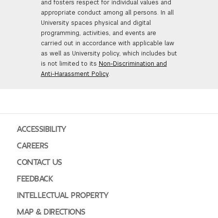
and fosters respect for individual values and
appropriate conduct among all persons. In all
University spaces physical and digital
programming, activities, and events are
carried out in accordance with applicable law
as well as University policy, which includes but
is not limited to its
Non-Discrimination and
Anti-Harassment Policy
.
ACCESSIBILITY
CAREERS
CONTACT US
FEEDBACK
INTELLECTUAL PROPERTY
MAP & DIRECTIONS