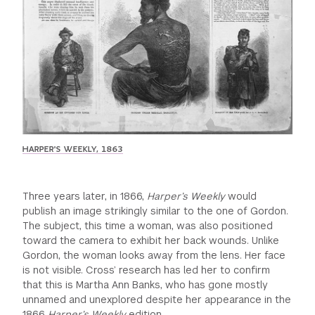
HARPER'S WEEKLY, 1863
Three years later, in 1866,
Harper’s Weekly
would
publish an image strikingly similar to the one of Gordon.
The subject, this time a woman, was also positioned
toward the camera to exhibit her back wounds. Unlike
Gordon, the woman looks away from the lens. Her face
is not visible. Cross’ research has led her to confirm
that this is Martha Ann Banks, who has gone mostly
unnamed and unexplored despite her appearance in the
1866
Harper’s Weekly
edition.