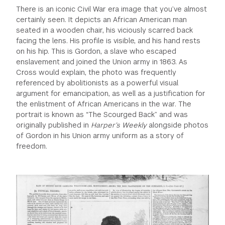
There is an iconic Civil War era image that you’ve almost
certainly seen. It depicts an African American man
seated in a wooden chair, his viciously scarred back
facing the lens. His profile is visible, and his hand rests
on his hip. This is Gordon, a slave who escaped
enslavement and joined the Union army in 1863. As
Cross would explain, the photo was frequently
referenced by abolitionists as a powerful visual
argument for emancipation, as well as a justification for
the enlistment of African Americans in the war. The
portrait is known as “The Scourged Back” and was
originally published in
Harper’s Weekly
alongside photos
of Gordon in his Union army uniform as a story of
freedom.