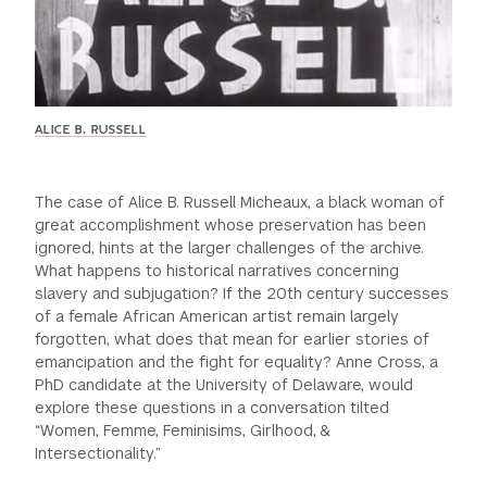
ALICE B. RUSSELL
The case of Alice B. Russell Micheaux, a black woman of
great accomplishment whose preservation has been
ignored, hints at the larger challenges of the archive.
What happens to historical narratives concerning
slavery and subjugation? If the 20th century successes
of a female African American artist remain largely
forgotten, what does that mean for earlier stories of
emancipation and the fight for equality? Anne Cross, a
PhD candidate at the University of Delaware, would
explore these questions in a conversation tilted
“Women, Femme, Feminisims, Girlhood, &
Intersectionality.”