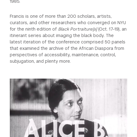
1985.
Francis is one of more than 200 scholars, artists,
curators, and other researchers who converged on NYU
for the ninth edition of
Black Portraiture[s]
(Oct. 17-19)
,
an
itinerant series about imaging the black body. The
latest iteration of the conference comprised 50 panels
that examined the archive of the African Diaspora from
perspectives of accessibility, maintenance, control,
subjugation, and plenty more.