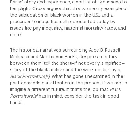
Banks’ story and experience, a sort of obliviousness to
her plight. Cross argues that this is an early example of
the subjugation of black women in the U.S., and a
precursor to inequities still represented today by
issues like pay inequality, maternal mortality rates, and
more.
The historical narratives surrounding Alice B. Russell
Micheaux and Martha Ann Banks, despite a century
between them, tell the short—if not overly simplified—
story of the black archive and the work on display at
Black Portraiture[s]
. What has gone unexamined in the
past demands our attention in the present if we are to
imagine a different future. If that’s the job that
Black
Portraiture[s]
has in mind, consider the task in good
hands.