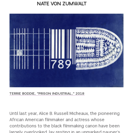
NATE VON ZUMWALT
GREEN IMPACT FUND
TERRIE BODDIE, "PRISON INDUSTRIAL," 2018
Until last year, Alice B. Russell Micheaux, the pioneering
African American filmmaker and actress whose
contributions to the black filmmaking canon have been
largely overlooked, lay resting in an unmarked pauper’s