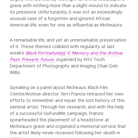
grave with nothing more than a slight mound to indicate
its presence. Unfortunately, it was not an exceedingly
unusual case of a forgotten and ignored African
American life, even for one as influential as Micheaux’s.
A remarkable life, and yet an unremarkable preservation
of it. These themes collided with regularity at last
week’s
Black Portraiture[s]: V: Memory and the Archive
Past. Present. Future
, organized by NYU Tisch
Department of Photography and Imaging Chair Deb
Willis.
Speaking on a panel about Micheaux, Black Film
Center/Archive director Terri Francis retraced her own
efforts to remember and repair the lost history of this
seminal artist. Through her research, and with the help
of a successful GoFundMe campaign, Francis
spearheaded the placement of a headstone at
Micheaux’s grave and organized a memorial service that
the artist likely never received following her death in