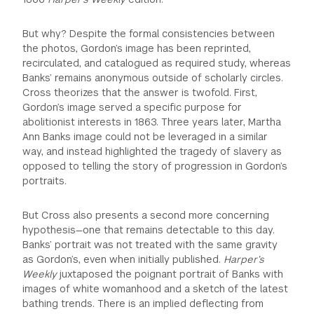
But why? Despite the formal consistencies between
the photos, Gordon’s image has been reprinted,
recirculated, and catalogued as required study, whereas
Banks’ remains anonymous outside of scholarly circles.
Cross theorizes that the answer is twofold. First,
Gordon’s image served a specific purpose for
abolitionist interests in 1863. Three years later, Martha
Ann Banks image could not be leveraged in a similar
way, and instead highlighted the tragedy of slavery as
opposed to telling the story of progression in Gordon’s
portraits.
But Cross also presents a second more concerning
hypothesis—one that remains detectable to this day.
Banks’ portrait was not treated with the same gravity
as Gordon’s, even when initially published.
Harper’s
Weekly
juxtaposed the poignant portrait of Banks with
images of white womanhood and a sketch of the latest
bathing trends. There is an implied deflecting from