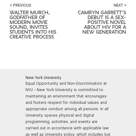
< PREVIOUS
NEXT >
WALTER MURCH,
CAMRYN GARRETT’S
GODFATHER OF
DEBUT IS A SEX-
MODERN MOVIE
POSITIVE NOVEL
SOUND, INVITES
ABOUT HIV FOR A
STUDENTS INTO HIS
NEW GENERATION
CREATIVE PROCESS
New York University
Equal Opportunity and Non-Discrimination at
NYU - New York University is committed to
maintaining an environment that encourages
and fosters respect for individual values and
appropriate conduct among all persons. In all
University spaces physical and digital
programming, activities, and events are
carried out in accordance with applicable law
as well as University policy, which includes but