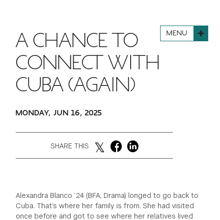
FINANCIAL AID
INSTITUTIONAL GIVING
PROSPECTIVE STUDENTS
VISIT TISCH
STUDY ABROAD
MENU
A CHANCE TO
WAYS TO GIVE
INCOMING STUDENTS
CONTACT US
SPECIAL PROGRAMS
CONNECT WITH
DEAN'S COUNCIL
CURRENT STUDENTS
CUBA (AGAIN)
STUDENT AFFAIRS
TISCH PARENTS' COUNCIL
PARENTS
RESEARCH
MONDAY, JUN 16, 2025
TISCH GALA
FACULTY
SHARE THIS
THE DEVELOPMENT & ALUMNI RELATIONS TEAM
ALUMNI
TISCH GIVING NEWS
ADMINISTRATORS
Alexandra Blanco ’24 (BFA, Drama) longed to go back to
Cuba. That’s where her family is from. She had visited
NYU ONE DAY
once before and got to see where her relatives lived