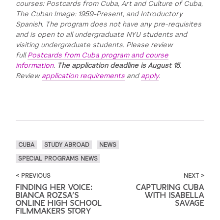
courses: Postcards from Cuba, Art and Culture of Cuba,
The Cuban Image: 1959-Present, and Introductory
Spanish. The program does not have any pre-requisites
and is open to all undergraduate NYU students and
visiting undergraduate students. Please review
full
Postcards from Cuba program and course
information
.
The application deadline is August 15
.
Review
application requirements
and
apply
.
CUBA
STUDY ABROAD
NEWS
SPECIAL PROGRAMS NEWS
< PREVIOUS
NEXT >
FINDING HER VOICE:
CAPTURING CUBA
BIANCA ROZSA’S
WITH ISABELLA
ONLINE HIGH SCHOOL
SAVAGE
FILMMAKERS STORY