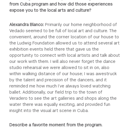
from Cuba program and how did those experiences
expose you to the local arts and culture?
Alexandra Blanco:
Primarily our home neighborhood of
Vedado seemed to be full of local art and culture. The
convenient, around the corner location of our house to
the Ludwig Foundation allowed us to attend several art
exhibition events held there that gave us the
opportunity to connect with local artists and talk about
our work with them. I will also never forget the dance
studio rehearsal we were allowed to sit in on, also
within walking distance of our house; I was awestruck
by the talent and precision of the dancers, and it
reminded me how much I’ve always loved watching
ballet. Additionally, our field trip to the town of
Veradero to see the art galleries and shops along the
water there was equally exciting, and provided fun
insight into the visual art scene in Cuba.
Describe a favorite moment from the program.