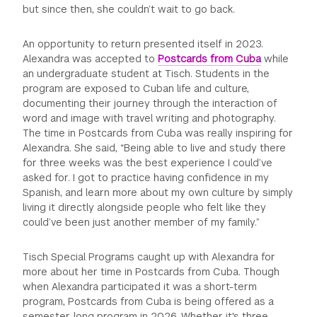
but since then, she couldn’t wait to go back.
GREEN IMPACT FUND
An opportunity to return presented itself in 2023.
Alexandra was accepted to
Postcards from Cuba
while
an undergraduate student at Tisch. Students in the
program are exposed to Cuban life and culture,
documenting their journey through the interaction of
word and image with travel writing and photography.
The time in Postcards from Cuba was really inspiring for
Alexandra. She said, “Being able to live and study there
for three weeks was the best experience I could’ve
asked for. I got to practice having confidence in my
Spanish, and learn more about my own culture by simply
living it directly alongside people who felt like they
could’ve been just another member of my family.”
Tisch Special Programs caught up with Alexandra for
more about her time in Postcards from Cuba. Though
when Alexandra participated it was a short-term
program, Postcards from Cuba is being offered as a
semester-long program in 2026. Whether it's three