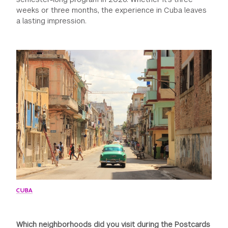
weeks or three months, the experience in Cuba leaves
a lasting impression.
CUBA
Which neighborhoods did you visit during the Postcards