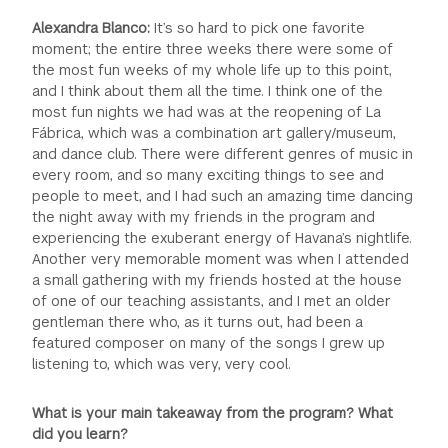
Alexandra Blanco:
It’s so hard to pick one favorite
moment; the entire three weeks there were some of
the most fun weeks of my whole life up to this point,
and I think about them all the time. I think one of the
most fun nights we had was at the reopening of La
Fábrica, which was a combination art gallery/museum,
and dance club. There were different genres of music in
every room, and so many exciting things to see and
people to meet, and I had such an amazing time dancing
the night away with my friends in the program and
experiencing the exuberant energy of Havana’s nightlife.
Another very memorable moment was when I attended
a small gathering with my friends hosted at the house
of one of our teaching assistants, and I met an older
gentleman there who, as it turns out, had been a
featured composer on many of the songs I grew up
listening to, which was very, very cool.
What is your main takeaway from the program? What
did you learn?