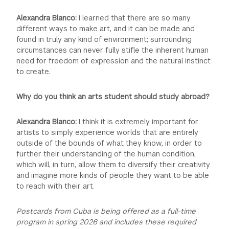
Alexandra Blanco:
I learned that there are so many
different ways to make art, and it can be made and
found in truly any kind of environment; surrounding
circumstances can never fully stifle the inherent human
need for freedom of expression and the natural instinct
to create.
Why do you think an arts student should study abroad?
Alexandra Blanco:
I think it is extremely important for
artists to simply experience worlds that are entirely
outside of the bounds of what they know, in order to
further their understanding of the human condition,
which will, in turn, allow them to diversify their creativity
and imagine more kinds of people they want to be able
to reach with their art.
Postcards from Cuba is being offered as a full-time
program in spring 2026 and includes these required