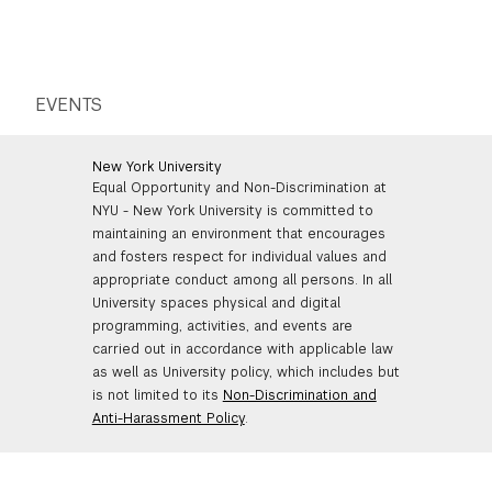
EVENTS
New York University
Equal Opportunity and Non-Discrimination at
NYU - New York University is committed to
maintaining an environment that encourages
and fosters respect for individual values and
appropriate conduct among all persons. In all
University spaces physical and digital
programming, activities, and events are
carried out in accordance with applicable law
as well as University policy, which includes but
is not limited to its
Non-Discrimination and
Anti-Harassment Policy
.