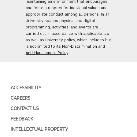
maintaining an environment that encourages
and fosters respect for individual values and
appropriate conduct among all persons. In all
University spaces physical and digital
programming, activities, and events are
carried out in accordance with applicable law
as well as University policy, which includes but
is not limited to its
Non-Discrimination and
Anti-Harassment Policy
.
ACCESSIBILITY
CAREERS
CONTACT US
FEEDBACK
INTELLECTUAL PROPERTY