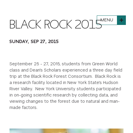
FINANCIAL AID
INSTITUTIONAL GIVING
PROSPECTIVE STUDENTS
VISIT TISCH
STUDY ABROAD
MENU
BLACK ROCK 2015
WAYS TO GIVE
INCOMING STUDENTS
CONTACT US
SPECIAL PROGRAMS
DEAN'S COUNCIL
CURRENT STUDENTS
SUNDAY, SEP 27, 2015
STUDENT AFFAIRS
TISCH PARENTS' COUNCIL
PARENTS
RESEARCH
September 25 - 27, 2015, students from Green World
class and Dean's Scholars experienced a three day field
TISCH GALA
FACULTY
trip at the Black Rock Forest Consortium. Black Rock is
a research facility located in New York State's Hudson
River Valley. New York University students participated
THE DEVELOPMENT & ALUMNI RELATIONS TEAM
ALUMNI
in on-going scientific research by collecting data, and
viewing changes to the forest due to natural and man-
made factors.
TISCH GIVING NEWS
ADMINISTRATORS
NYU ONE DAY
Previous
Next