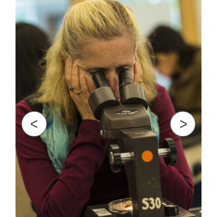
GREEN IMPACT FUND