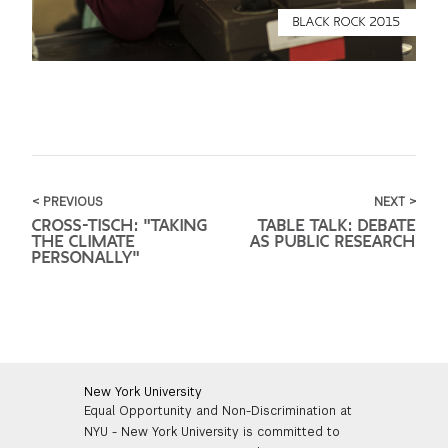
BLACK ROCK 2015
< PREVIOUS
NEXT >
CROSS-TISCH: "TAKING
TABLE TALK: DEBATE
THE CLIMATE
AS PUBLIC RESEARCH
PERSONALLY"
New York University
Equal Opportunity and Non-Discrimination at
NYU - New York University is committed to