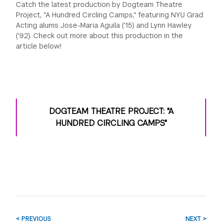
Catch the latest production by Dogteam Theatre
Project, "A Hundred Circling Camps," featuring NYU Grad
Acting alums Jose-Maria Aguila ('15) and Lynn Hawley
('92). Check out more about this production in the
article below!
DOGTEAM THEATRE PROJECT: "A
HUNDRED CIRCLING CAMPS"
< PREVIOUS
NEXT >