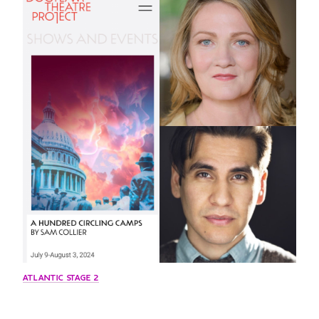
GREEN IMPACT FUND
ATLANTIC STAGE 2