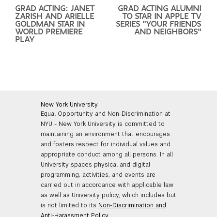
GRAD ACTING: JANET
GRAD ACTING ALUMNI
ZARISH AND ARIELLE
TO STAR IN APPLE TV
GOLDMAN STAR IN
SERIES "YOUR FRIENDS
WORLD PREMIERE
AND NEIGHBORS"
PLAY
New York University
Equal Opportunity and Non-Discrimination at
NYU - New York University is committed to
maintaining an environment that encourages
and fosters respect for individual values and
appropriate conduct among all persons. In all
University spaces physical and digital
programming, activities, and events are
carried out in accordance with applicable law
as well as University policy, which includes but
is not limited to its
Non-Discrimination and
Anti-Harassment Policy
.