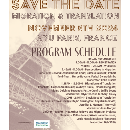
GREEN IMPACT FUND