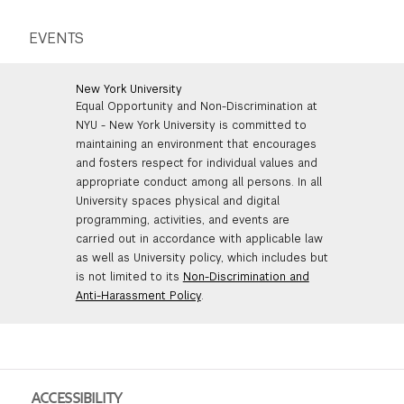
EVENTS
New York University
Equal Opportunity and Non-Discrimination at
NYU - New York University is committed to
maintaining an environment that encourages
and fosters respect for individual values and
appropriate conduct among all persons. In all
University spaces physical and digital
programming, activities, and events are
carried out in accordance with applicable law
as well as University policy, which includes but
is not limited to its
Non-Discrimination and
Anti-Harassment Policy
.
ACCESSIBILITY