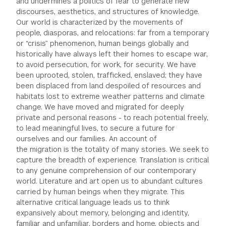
and undermines a politics of fear to generate new
discourses, aesthetics, and structures of knowledge.
Our world is characterized by the movements of
people, diasporas, and relocations: far from a temporary
or “crisis” phenomenon, human beings globally and
historically have always left their homes to escape war,
to avoid persecution, for work, for security. We have
been uprooted, stolen, trafficked, enslaved; they have
been displaced from land despoiled of resources and
habitats lost to extreme weather patterns and climate
change. We have moved and migrated for deeply
private and personal reasons - to reach potential freely,
to lead meaningful lives, to secure a future for
ourselves and our families. An account of
the migration is the totality of many stories. We seek to
capture the breadth of experience. Translation is critical
to any genuine comprehension of our contemporary
world. Literature and art open us to abundant cultures
carried by human beings when they migrate. This
alternative critical language leads us to think
expansively about memory, belonging and identity,
familiar and unfamiliar, borders and home, objects and