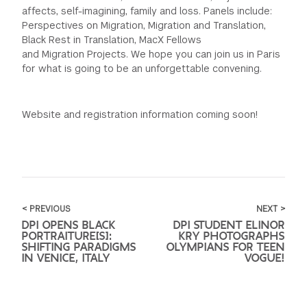
affects, self-imagining, family and loss. Panels include:
Perspectives on Migration, Migration and Translation,
Black Rest in Translation, MacX Fellows
and Migration Projects. We hope you can join us in Paris
for what is going to be an unforgettable convening.
Website and registration information coming soon!
< PREVIOUS
NEXT >
DPI OPENS BLACK
DPI STUDENT ELINOR
PORTRAITURE[S]:
KRY PHOTOGRAPHS
SHIFTING PARADIGMS
OLYMPIANS FOR TEEN
IN VENICE, ITALY
VOGUE!