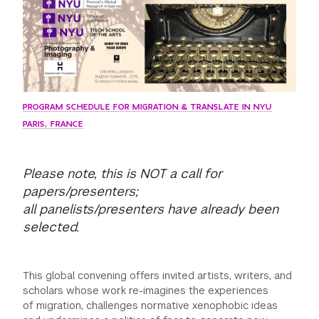
PROGRAM SCHEDULE FOR MIGRATION & TRANSLATE IN NYU
PARIS, FRANCE
Please note, this is NOT a call for
papers/presenters;
all panelists/presenters have already been
selected.
This global convening offers invited artists, writers, and
scholars whose work re-imagines the experiences
of migration, challenges normative xenophobic ideas