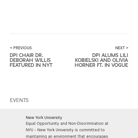
< PREVIOUS
NEXT >
DPI CHAIR DR.
DPI ALUMS LILI
DEBORAH WILLIS
KOBIELSKI AND OLIVIA
FEATURED IN NYT
HORNER FT. IN VOGUE
EVENTS
New York University
Equal Opportunity and Non-Discrimination at
NYU - New York University is committed to
maintaining an environment that encourages