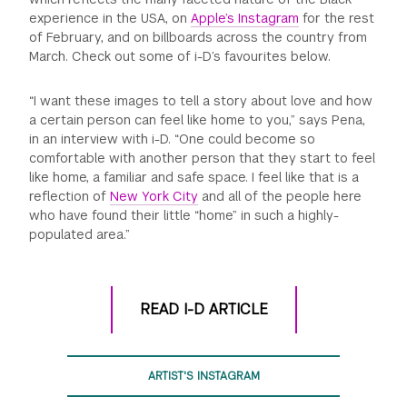
experience in the USA, on
Apple’s Instagram
for the rest
of February, and on billboards across the country from
March. Check out some of i-D’s favourites below.
“I want these images to tell a story about love and how
a certain person can feel like home to you,” says Pena,
in an interview with i-D. “One could become so
comfortable with another person that they start to feel
like home, a familiar and safe space. I feel like that is a
reflection of
New York City
and all of the people here
who have found their little “home” in such a highly-
populated area.”
READ I-D ARTICLE
ARTIST'S INSTAGRAM