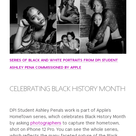
GREEN IMPACT FUND
SERIES OF BLACK AND WHITE PORTRAITS FROM DPI STUDENT
ASHLEY PENA COMMISSIONED BY APPLE
CELEBRATING BLACK HISTORY MONTH
DPI Student Ashley Pena's work is part of Apple’s
HomeTown series, which celebrates Black History Month
by asking
photographers
to capture their hometown,
shot on iPhone 12 Pro. You can see the whole series,
which reflects the many faceted nature of the Black