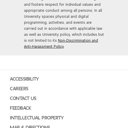
and fosters respect for individual values and
appropriate conduct among all persons. In all
University spaces physical and digital
programming, activities, and events are
carried out in accordance with applicable law
as well as University policy, which includes but
is not limited to its
Non-Discrimination and
Anti-Harassment Policy
.
ACCESSIBILITY
CAREERS
CONTACT US
FEEDBACK
INTELLECTUAL PROPERTY
MAP & DIRECTIONS