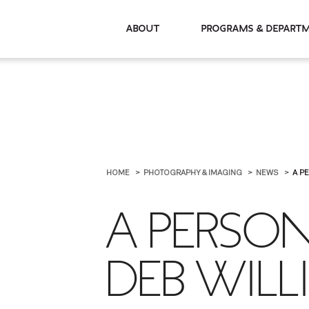
About
Programs & De
HOME
PHOTOGRAPHY & IMAGING
NEWS
A P
A PERSO
DEB WILL