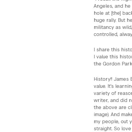
Angeles, and he
hole at [the] ba
huge rally. But 
militancy as wil
controlled, alway
I share this hist
I value this his
the Gordon Parks
History!! James 
value. It's lear
variety of reas
writer, and did n
the above are cle
image). And make
my people, out 
straight. So love