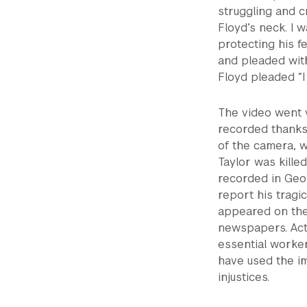
struggling and c
Floyd’s neck. I 
protecting his 
and pleaded with
Floyd pleaded “I
The video went v
recorded thanks
of the camera, w
Taylor was kille
recorded in Geor
report his tragi
appeared on the
newspapers. Acti
essential worker
have used the i
injustices.