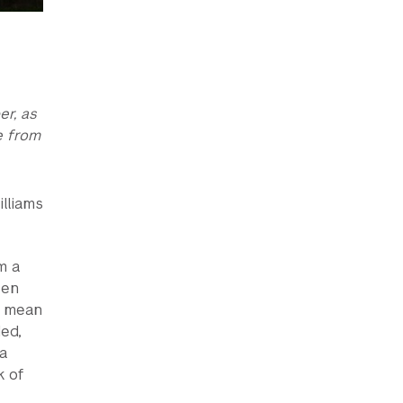
er, as
e from
lliams
m a
een
s mean
ed,
a
k of