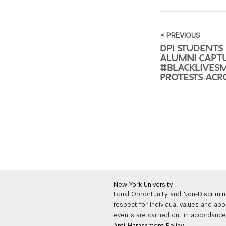
< PREVIOUS
DPI STUDENTS
ALUMNI CAPT
#BLACKLIVES
PROTESTS ACRO
New York University
Equal Opportunity and Non-Discrimin
respect for individual values and app
events are carried out in accordance 