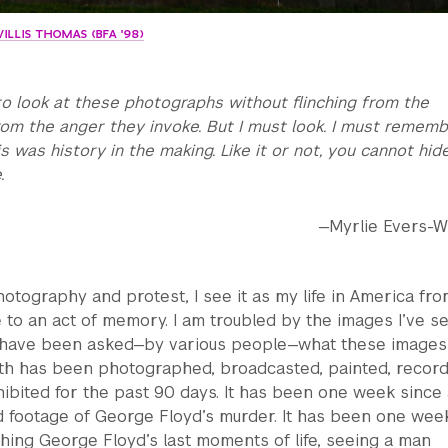
WILLIS THOMAS (BFA '98)
lt to look at these photographs without flinching from the
m the anger they invoke. But I must look. I must rememb
s was history in the making. Like it or not, you cannot hid
.
—Myrlie Evers-Wi
photography and protest, I see it as my life in America fro
 to an act of memory. I am troubled by the images I’ve s
I have been asked—by various people—what these image
ath has been photographed, broadcasted, painted, record
ibited for the past 90 days. It has been one week since 
 footage of George Floyd’s murder. It has been one wee
ching George Floyd’s last moments of life, seeing a man