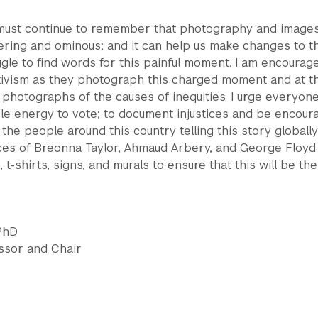
 must continue to remember that photography and image
ing and ominous; and it can help us make changes to t
gle to find words for this painful moment. I am encourag
ctivism as they photograph this charged moment and at t
hotographs of the causes of inequities. I urge everyone
ble energy to vote; to document injustices and be encour
 the people around this country telling this story globall
aces of Breonna Taylor, Ahmaud Arbery, and George Floyd
 t-shirts, signs, and murals to ensure that this will be the
 PhD
essor and Chair