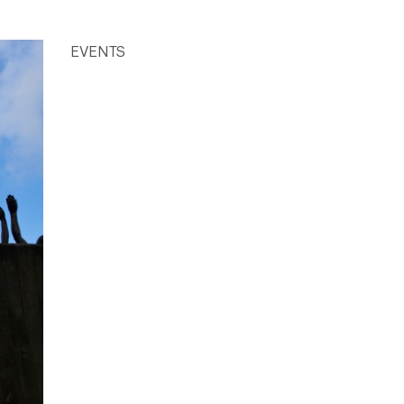
EVENTS