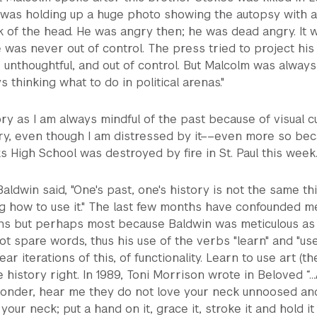
 was holding up a huge photo showing the autopsy with a 
ck of the head. He was angry then; he was dead angry. It 
he was never out of control. The press tried to project his
d, unthoughtful, and out of control. But Malcolm was always
s thinking what to do in political arenas."
ory as I am always mindful of the past because of visual cu
tory, even though I am distressed by it––even more so be
 High School was destroyed by fire in St. Paul this week
Baldwin said, "One's past, one's history is not the same th
ning how to use it." The last few months have confounded m
ons but perhaps most because Baldwin was meticulous as
ot spare words, thus his use of the verbs "learn" and "use
ar iterations of this, of functionality. Learn to use art (th
 history right. In 1989, Toni Morrison wrote in Beloved “..
yonder, hear me they do not love your neck unnoosed an
 your neck; put a hand on it, grace it, stroke it and hold it 