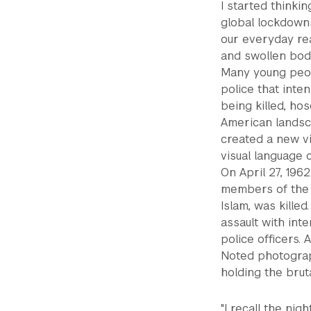
I started thinki
global lockdown
our everyday rea
and swollen body
Many young peop
police that inte
being killed, hos
American landsc
created a new vi
visual language o
On April 27, 19
members of the 
Islam, was kille
assault with inte
police officers. 
Noted photogra
holding the brut
"I recall the ni