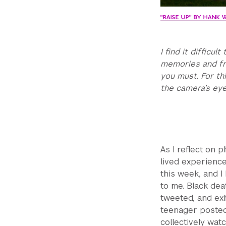
"RAISE UP" BY HANK 
I find it difficu
memories and fro
you must. For thi
the camera’s eye
As I reflect on 
lived experience
this week, and 
to me. Black de
tweeted, and exh
teenager posted
collectively wat