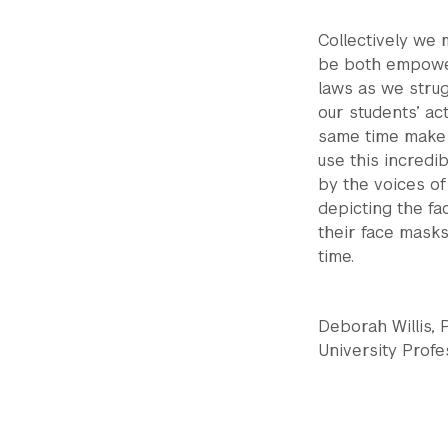
Collectively we
be both empower
laws as we strug
our students’ a
same time make p
use this incredi
by the voices of
depicting the f
their face masks,
time.
Deborah Willis,
University Prof