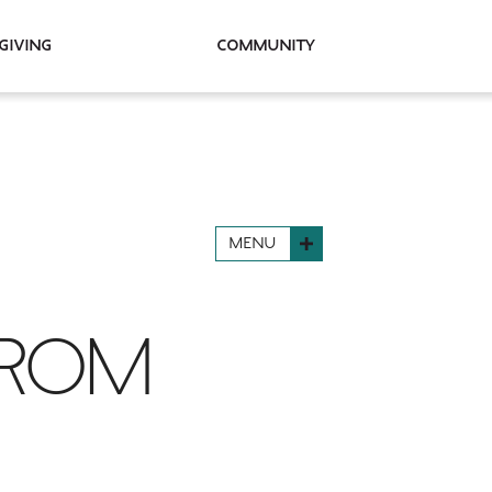
Giving
Community
MENU
FROM