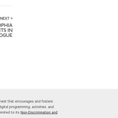
NEXT >
OPHIA
ITS IN
OGUE
nment that encourages and fosters
igital programming, activities, and
limited to its
Non-Discrimination and