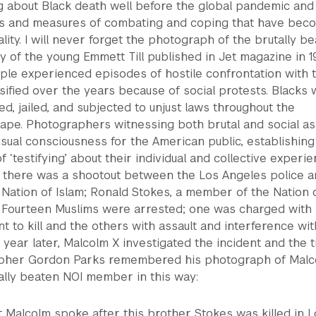
ng about Black death well before the global pandemic and
s and measures of combating and coping that have bec
lity. I will never forget the photograph of the brutally b
 of the young Emmett Till published in Jet magazine in 1
le experienced episodes of hostile confrontation with 
nsified over the years because of social protests. Blacks
ed, jailed, and subjected to unjust laws throughout the
ape. Photographers witnessing both brutal and social as
sual consciousness for the American public, establishing
f ‘testifying’ about their individual and collective experie
62 there was a shootout between the Los Angeles police 
Nation of Islam; Ronald Stokes, a member of the Nation 
d. Fourteen Muslims were arrested; one was charged with
nt to kill and the others with assault and interference wit
A year later, Malcolm X investigated the incident and the tr
pher Gordon Parks remembered his photograph of Malc
ally beaten NOI member in this way:
ght Malcolm spoke after this brother Stokes was killed in 