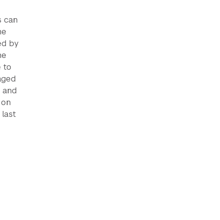
s can
he
ed by
he
 to
aged
y and
 on
 last