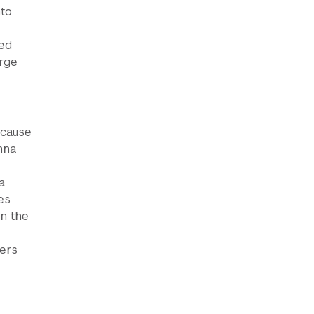
nto
med
orge
ecause
nna
a
es
in the
hers