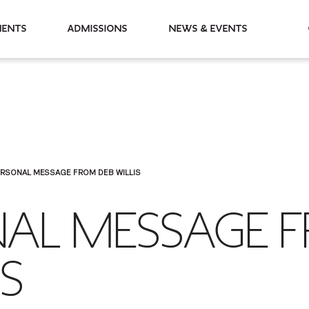
partments
Admissions
News & Events
ERSONAL MESSAGE FROM DEB WILLIS
NAL MESSAGE 
IS