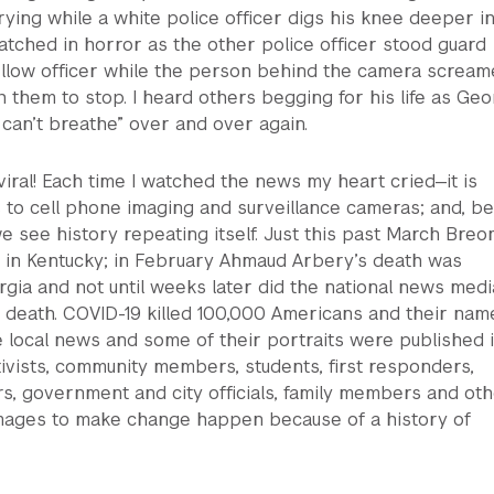
rying while a white police officer digs his knee deeper i
watched in horror as the other police officer stood guard
fellow officer while the person behind the camera screa
 them to stop. I heard others begging for his life as Ge
 can’t breathe” over and over again.
iral! Each time I watched the news my heart cried—it is
 to cell phone imaging and surveillance cameras; and, b
e see history repeating itself. Just this past March Breo
d in Kentucky; in February Ahmaud Arbery’s death was
gia and not until weeks later did the national news medi
c death. COVID-19 killed 100,000 Americans and their nam
 local news and some of their portraits were published 
vists, community members, students, first responders,
s, government and city officials, family members and ot
mages to make change happen because of a history of