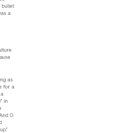
bullet
was a
lture.
cause
.
ing as
e for a
 a
" in
e
.And O
d
up.”