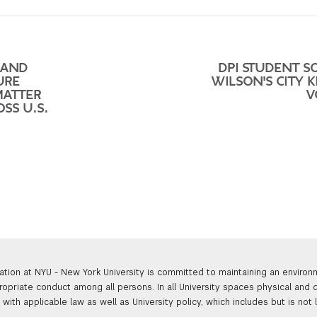
 AND
DPI STUDENT S
URE
WILSON'S CITY K
MATTER
V
SS U.S.
ation at NYU - New York University is committed to maintaining an enviro
ropriate conduct among all persons. In all University spaces physical and d
with applicable law as well as University policy, which includes but is not 