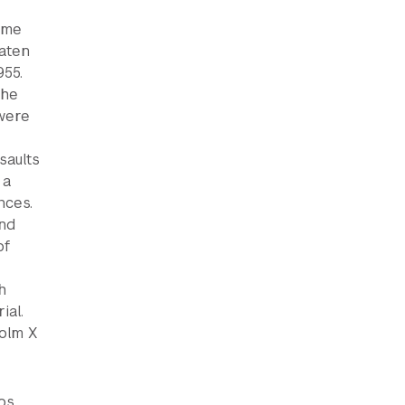
ome
eaten
955.
the
 were
saults
 a
nces.
and
of
h
ial.
olm X
Los