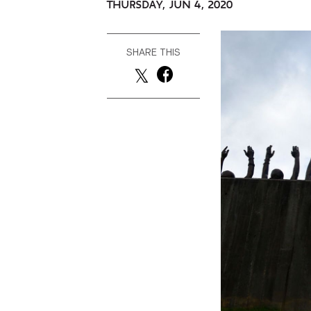
THURSDAY, JUN 4, 2020
SHARE THIS