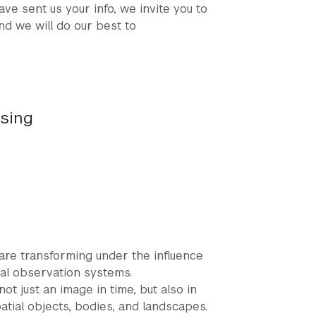
ave sent us your info, we invite you to
nd we will do our best to
nsing
 are transforming under the influence
bal observation systems.
 just an image in time, but also in
spatial objects, bodies, and landscapes.