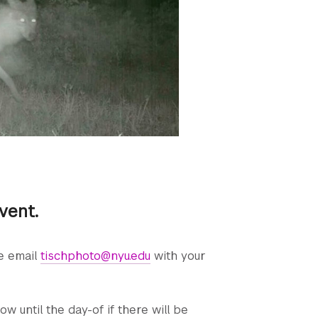
event.
se email
tischphoto@nyu.edu
with your
ow until the day-of if there will be