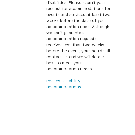
disabilities. Please submit your
request for accommodations for
events and services at least two
weeks before the date of your
accommodation need. Although
we can't guarantee
accommodation requests
received less than two weeks
before the event, you should still
contact us and we will do our
best to meet your
accommodation needs.
Request disability
accommodations