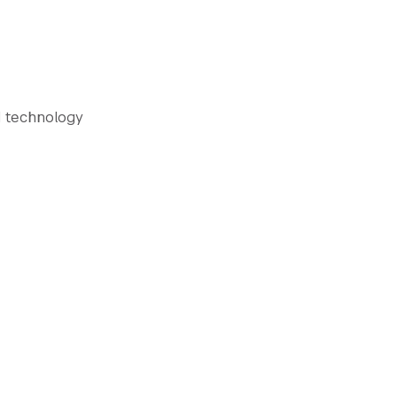
d technology