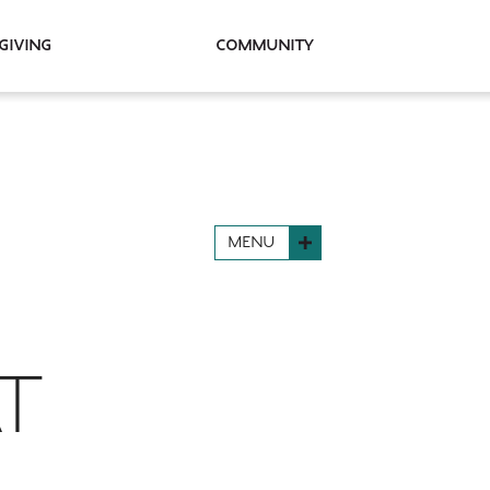
Giving
Community
MENU
AT