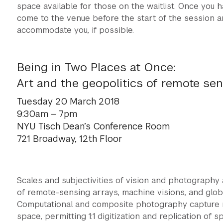
space available for those on the waitlist. Once you h
come to the venue before the start of the session a
accommodate you, if possible.
Being in Two Places at Once:
Art and the geopolitics of remote se
Tuesday 20 March 2018
9:30am – 7pm
NYU Tisch Dean’s Conference Room
721 Broadway, 12th Floor
Scales and subjectivities of vision and photography
of remote-sensing arrays, machine visions, and glo
Computational and composite photography capture not
space, permitting 1:1 digitization and replication of 