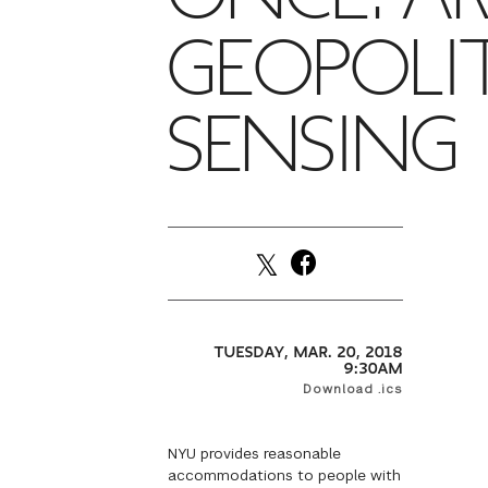
GEOPOLI
SENSING
TUESDAY, MAR. 20, 2018
9:30AM
Download .ics
NYU provides reasonable
accommodations to people with