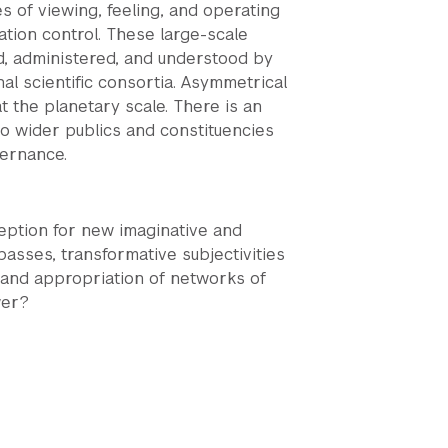
 of viewing, feeling, and operating
ation control. These large-scale
d, administered, and understood by
l scientific consortia. Asymmetrical
 the planetary scale. There is an
o wider publics and constituencies
vernance.
eption for new imaginative and
spasses, transformative subjectivities
 and appropriation of networks of
wer?