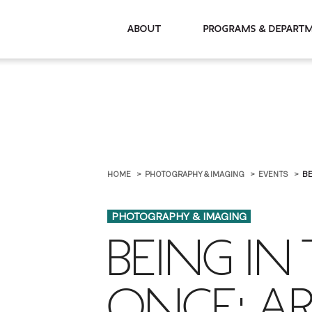
About
Programs & De
HOME
PHOTOGRAPHY & IMAGING
EVENTS
BE
PHOTOGRAPHY & IMAGING
BEING IN
ONCE: A