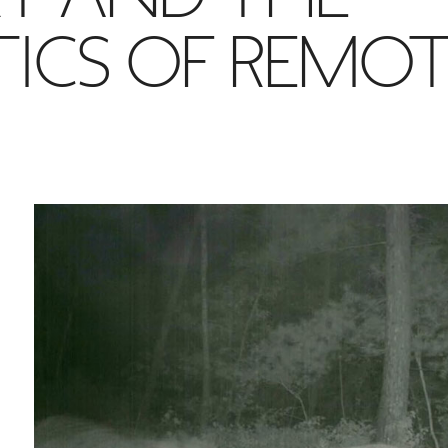
TICS OF REMO