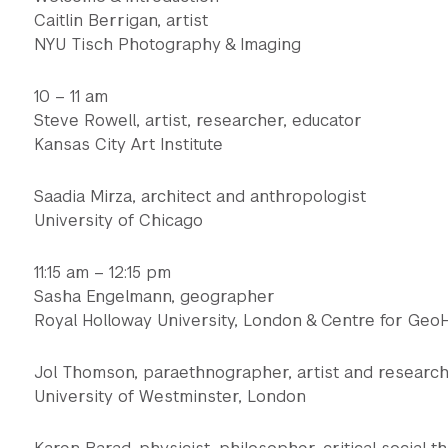
Caitlin Berrigan, artist
NYU Tisch Photography & Imaging
10 – 11 am
Steve Rowell, artist, researcher, educator
Kansas City Art Institute
Saadia Mirza, architect and anthropologist
University of Chicago
11:15 am – 12:15 pm
Sasha Engelmann, geographer
Royal Holloway University, London & Centre for Geo
Jol Thomson, paraethnographer, artist and researc
University of Westminster, London