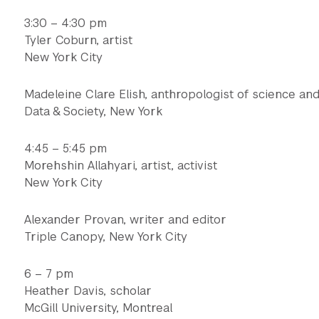
3:30 – 4:30 pm
Tyler Coburn, artist
New York City
Madeleine Clare Elish, anthropologist of science an
Data & Society, New York
4:45 – 5:45 pm
Morehshin Allahyari, artist, activist
New York City
Alexander Provan, writer and editor
Triple Canopy, New York City
6 – 7 pm
Heather Davis, scholar
McGill University, Montreal