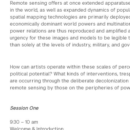
Remote sensing offers at once extended apparatuses
in the world, as well as expanded dynamics of popul
spatial mapping technologies are primarily deploye
economically dominant world powers and multinationa
power relations are thus reproduced and amplified at
urgency for these images and models to be legible t
than solely at the levels of industry, military, and go
How can artists operate within these scales of perc
political potential? What kinds of interventions, tre
are occurring through the deliberate decolonization
remote sensing by those on the peripheries of po
Session One
9:30 – 10 am
Welcome & Introduction