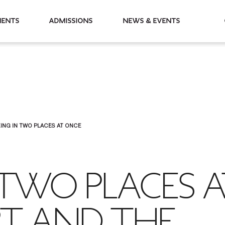
partments
Admissions
News & Events
ING IN TWO PLACES AT ONCE
 TWO PLACES 
RT AND THE