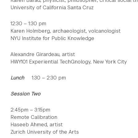
Karen Barad, physicist, philosopher, critical social t
University of California Santa Cruz
12:30 – 1:30 pm
Karen Holmberg, archaeologist, volcanologist
NYU Institute for Public Knowledge
Alexandre Girardeau, artist
HWY101 Experiential TechGnology, New York City
Lunch
1:30 – 2:30 pm
Session Two
2:45pm – 3:15pm
Remote Calibration
Haseeb Ahmed, artist
Zurich University of the Arts