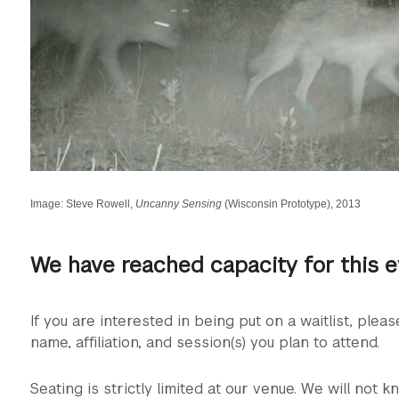
Image: Steve Rowell,
Uncanny Sensing
(Wisconsin Prototype), 2013
We have reached capacity for this 
If you are interested in being put on a waitlist, plea
name, affiliation, and session(s) you plan to attend.
Seating is strictly limited at our venue. We will not kn