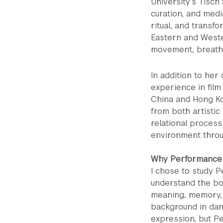
University’s Tisc
curation, and medi
ritual, and transf
Eastern and Wester
movement, breath,
In addition to her
experience in film
China and Hong Ko
from both artistic
relational process
environment throug
Why Performance 
I chose to study 
understand the bo
meaning, memory, 
background in dan
expression, but Pe