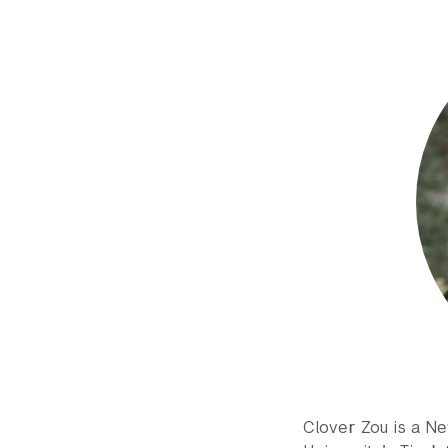
Clover Zou is a N