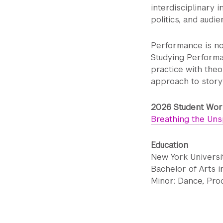
interdisciplinary 
politics, and audi
Performance is not 
Studying Performa
practice with theo
approach to storyt
2026 Student Work
Breathing the Un
Education
New York Universit
Bachelor of Arts 
Minor: Dance, Pro