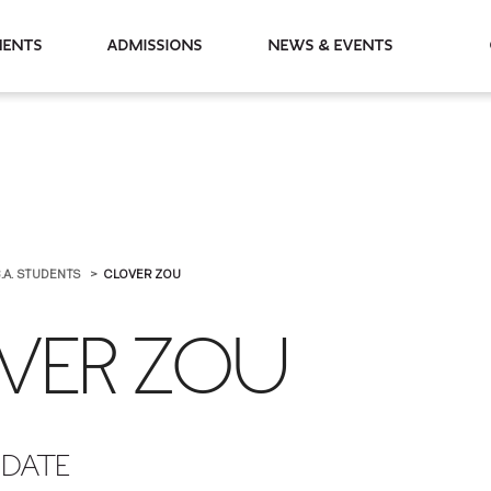
partments
Admissions
News & Events
.A. STUDENTS
CLOVER ZOU
VER ZOU
IDATE