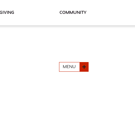
Giving
Community
MENU