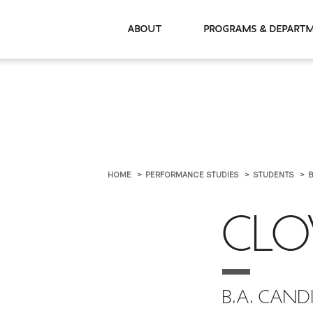
About
Programs & De
HOME
PERFORMANCE STUDIES
STUDENTS
B
CLO
B.A. CAND