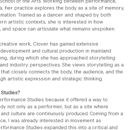
h School of the Arts. Working between performance,
a, her practice explores the body as a site of memory,
ormation. Trained as a dancer and shaped by both
n artistic contexts, she is interested in how
 and space can articulate what remains unspoken.
 creative work, Clover has gained extensive
 development and cultural production in mainland
ng, during which she has approached storytelling
 and industry perspectives. She views storytelling as a
 that closely connects the body, the audience, and the
h artistic expression and strategic thinking.
Studies?
Performance Studies because it offered a way to
dy not only as a performer, but as a site where
and culture are continuously produced. Coming from a
ce, I was already interested in movement as
rformance Studies expanded this into a critical and