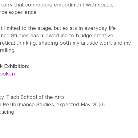
inquiry that connecting embodiment with space,
ence experience.
limited to the stage, but exists in everyday life.
nce Studies has allowed me to bridge creative
retical thinking, shaping both my artistic work and my
elling.
 Exhibition:
spoken
y, Tisch School of the Arts
in Performance Studies, expected May 2026
ducing