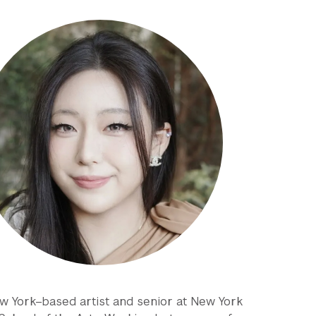
ew York–based artist and senior at New York