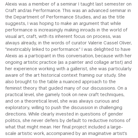
Alexis was a member of a seminar I taught last semester on
Craft and/as Performance. This was an advanced seminar in
the Department of Performance Studies, and as the title
suggests, I was hoping to make an argument that while
performance is increasingly making inroads in the world of
visual art, craft, with its inherent focus on process, was
always already, in the words of curator Valerie Cassel Oliver,
"inextricably linked to performance." I was delighted to have
Alexis as a participant in this conversation, because with her
ongoing artistic practice (as a painter and collage artist) and
her experience working with a gallerist, she was particularly
aware of the art historical context framing our study. She
also brought to the table a nuanced approach to the
feminist theory that guided many of our discussions. On a
practical level, she gamely took on new craft techniques,
and on a theoretical level, she was always curious and
exploratory, willing to push the discussion in challenging
directions. While clearly invested in questions of gender
politics, she never defers by default to reductive notions of
what that might mean. Her final project included a large-
scale artistic work, accompanied by an imaginative artist's