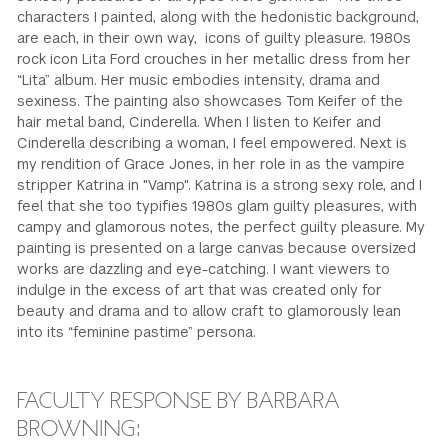
characters I painted, along with the hedonistic background,
are each, in their own way, icons of guilty pleasure. 1980s
rock icon Lita Ford crouches in her metallic dress from her
“Lita” album. Her music embodies intensity, drama and
sexiness. The painting also showcases Tom Keifer of the
hair metal band, Cinderella. When I listen to Keifer and
Cinderella describing a woman, I feel empowered. Next is
my rendition of Grace Jones, in her role in as the vampire
stripper Katrina in "Vamp". Katrina is a strong sexy role, and I
feel that she too typifies 1980s glam guilty pleasures, with
campy and glamorous notes, the perfect guilty pleasure. My
painting is presented on a large canvas because oversized
works are dazzling and eye-catching. I want viewers to
indulge in the excess of art that was created only for
beauty and drama and to allow craft to glamorously lean
into its “feminine pastime” persona.
FACULTY RESPONSE BY BARBARA
BROWNING: