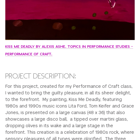
KISS ME DEADLY BY ALEXIS ASHE. TOPICS IN PERFORMANCE STUDIES -
PERFORMANCE OF CRAFT.
PROJECT DESCRIPTION:
For this project, created for my Performance of Craft class,
I wanted to bring the guilty pleasure, in all its sheer delight,
to the forefront. My painting, Kiss Me Deadly, featuring
1980s and 1990s music icons Lita Ford, Tom Keifer and Grace
Jones, is presented on a large canvas (48 x 36) that also
showcases a large disco ball, a tipped over martini glass,
dropping olives in its wake and a large stage in the
forefront. This creation is a celebration of 1980s rock, where
sensory pleasures of all types were glorified. The three