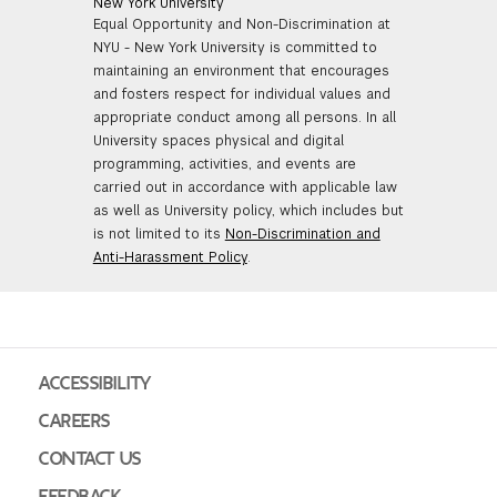
New York University
Equal Opportunity and Non-Discrimination at
NYU - New York University is committed to
maintaining an environment that encourages
and fosters respect for individual values and
appropriate conduct among all persons. In all
University spaces physical and digital
programming, activities, and events are
carried out in accordance with applicable law
as well as University policy, which includes but
is not limited to its
Non-Discrimination and
Anti-Harassment Policy
.
ACCESSIBILITY
CAREERS
CONTACT US
FEEDBACK