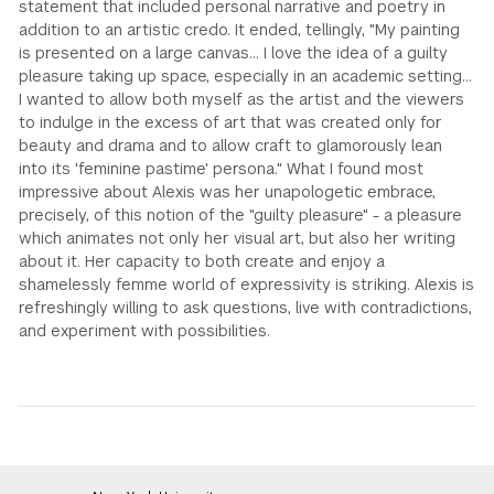
statement that included personal narrative and poetry in
addition to an artistic credo. It ended, tellingly, "My painting
is presented on a large canvas... I love the idea of a guilty
pleasure taking up space, especially in an academic setting...
I wanted to allow both myself as the artist and the viewers
to indulge in the excess of art that was created only for
beauty and drama and to allow craft to glamorously lean
into its 'feminine pastime' persona." What I found most
impressive about Alexis was her unapologetic embrace,
precisely, of this notion of the "guilty pleasure" - a pleasure
which animates not only her visual art, but also her writing
about it. Her capacity to both create and enjoy a
shamelessly femme world of expressivity is striking. Alexis is
refreshingly willing to ask questions, live with contradictions,
and experiment with possibilities.