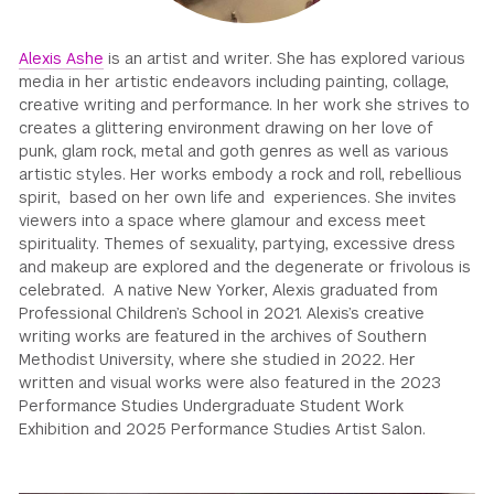
GREEN IMPACT FUND
Alexis Ashe
is an artist and writer. She has explored various
media in her artistic endeavors including painting, collage,
creative writing and performance. In her work she strives to
creates a glittering environment drawing on her love of
punk, glam rock, metal and goth genres as well as various
artistic styles. Her works embody a rock and roll, rebellious
spirit, based on her own life and experiences. She invites
viewers into a space where glamour and excess meet
spirituality. Themes of sexuality, partying, excessive dress
and makeup are explored and the degenerate or frivolous is
celebrated. A native New Yorker, Alexis graduated from
Professional Children’s School in 2021. Alexis’s creative
writing works are featured in the archives of Southern
Methodist University, where she studied in 2022. Her
written and visual works were also featured in the 2023
Performance Studies Undergraduate Student Work
Exhibition and 2025 Performance Studies Artist Salon.