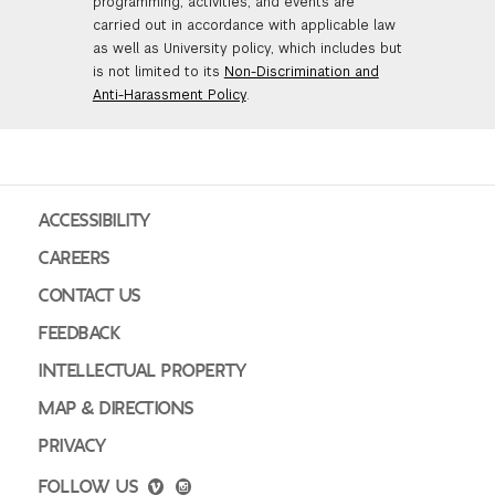
programming, activities, and events are
carried out in accordance with applicable law
as well as University policy, which includes but
is not limited to its
Non-Discrimination and
Anti-Harassment Policy
.
ACCESSIBILITY
CAREERS
CONTACT US
FEEDBACK
INTELLECTUAL PROPERTY
MAP & DIRECTIONS
PRIVACY
FOLLOW US