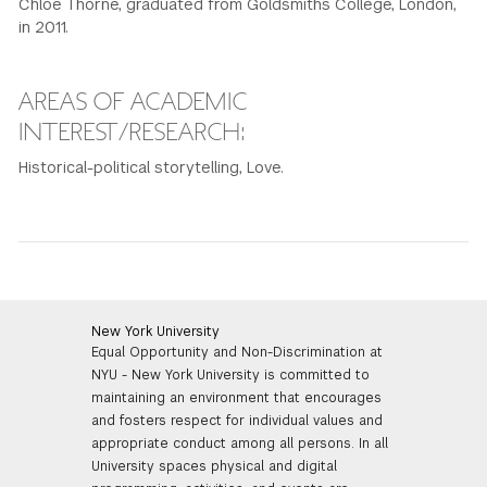
Chloe Thorne, graduated from Goldsmiths College, London,
in 2011.
GREEN IMPACT FUND
AREAS OF ACADEMIC
INTEREST/RESEARCH:
Historical-political storytelling, Love.
New York University
Equal Opportunity and Non-Discrimination at
NYU - New York University is committed to
maintaining an environment that encourages
and fosters respect for individual values and
appropriate conduct among all persons. In all
University spaces physical and digital