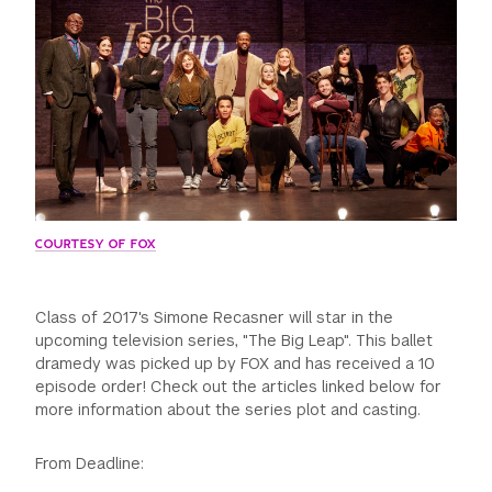
GREEN IMPACT FUND
COURTESY OF FOX
Class of 2017's Simone Recasner will star in the
upcoming television series, "The Big Leap". This ballet
dramedy was picked up by FOX and has received a 10
episode order! Check out the articles linked below for
more information about the series plot and casting.
From Deadline: