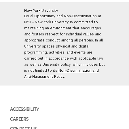
New York University
Equal Opportunity and Non-Discrimination at
NYU - New York University is committed to
maintaining an environment that encourages
and fosters respect for individual values and
appropriate conduct among all persons. In all
University spaces physical and digital
programming, activities, and events are
carried out in accordance with applicable law
as well as University policy, which includes but
is not limited to its
Non-Discrimination and
Anti-Harassment Policy
.
ACCESSIBILITY
CAREERS
CONTACT US