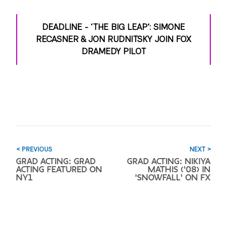
DEADLINE - ‘THE BIG LEAP’: SIMONE
RECASNER & JON RUDNITSKY JOIN FOX
DRAMEDY PILOT
< PREVIOUS
NEXT >
GRAD ACTING: GRAD
GRAD ACTING: NIKIYA
ACTING FEATURED ON
MATHIS ('08) IN
NY1
'SNOWFALL' ON FX