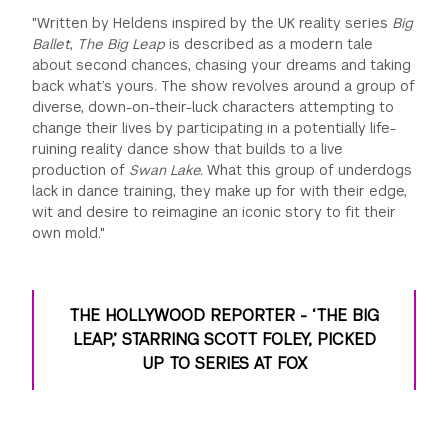
"Written by Heldens inspired by the UK reality series
Big
Ballet
,
The Big Leap
is described as a modern tale
about second chances, chasing your dreams and taking
back what’s yours. The show revolves around a group of
diverse, down-on-their-luck characters attempting to
change their lives by participating in a potentially life-
ruining reality dance show that builds to a live
production of
Swan Lake.
What this group of underdogs
lack in dance training, they make up for with their edge,
wit and desire to reimagine an iconic story to fit their
own mold."
THE HOLLYWOOD REPORTER - ‘THE BIG
LEAP,’ STARRING SCOTT FOLEY, PICKED
UP TO SERIES AT FOX