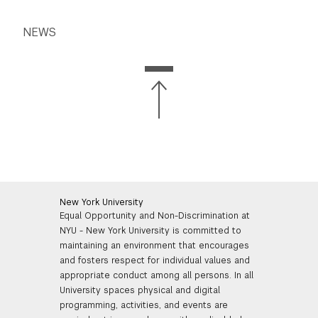
NEWS
New York University
Equal Opportunity and Non-Discrimination at
NYU - New York University is committed to
maintaining an environment that encourages
and fosters respect for individual values and
appropriate conduct among all persons. In all
University spaces physical and digital
programming, activities, and events are