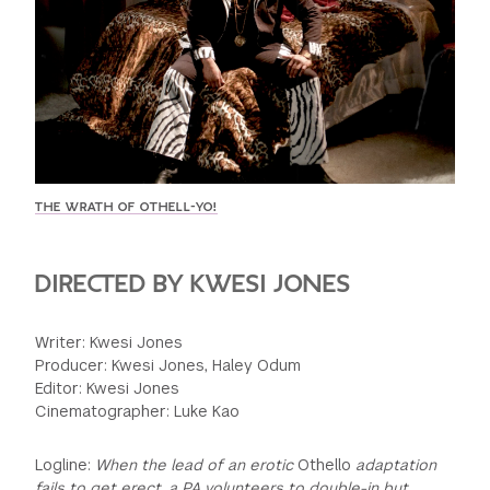
GREEN IMPACT FUND
THE WRATH OF OTHELL-YO!
DIRECTED BY KWESI JONES
Writer: Kwesi Jones
Producer: Kwesi Jones, Haley Odum
Editor: Kwesi Jones
Cinematographer: Luke Kao
Logline:
When the lead of an erotic
Othello
adaptation
fails to get erect, a PA volunteers to double-in but