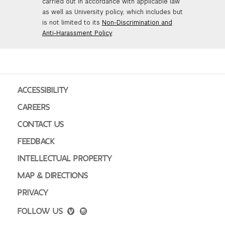
carried out in accordance with applicable law
as well as University policy, which includes but
is not limited to its
Non-Discrimination and
Anti-Harassment Policy
.
ACCESSIBILITY
CAREERS
CONTACT US
FEEDBACK
INTELLECTUAL PROPERTY
MAP & DIRECTIONS
PRIVACY
FOLLOW US