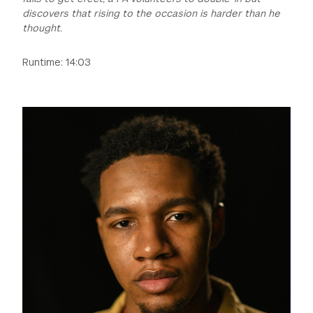
discovers that rising to the occasion is harder than he
thought.
Runtime: 14:03