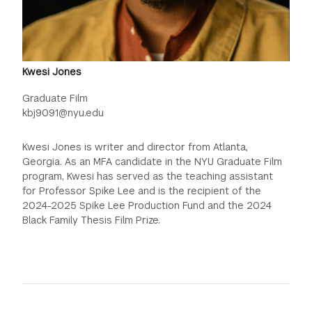
Kwesi Jones
Graduate Film
kbj9091@nyu.edu
Kwesi Jones is writer and director from Atlanta,
Georgia. As an MFA candidate in the NYU Graduate Film
program, Kwesi has served as the teaching assistant
for Professor Spike Lee and is the recipient of the
2024-2025 Spike Lee Production Fund and the 2024
Black Family Thesis Film Prize.