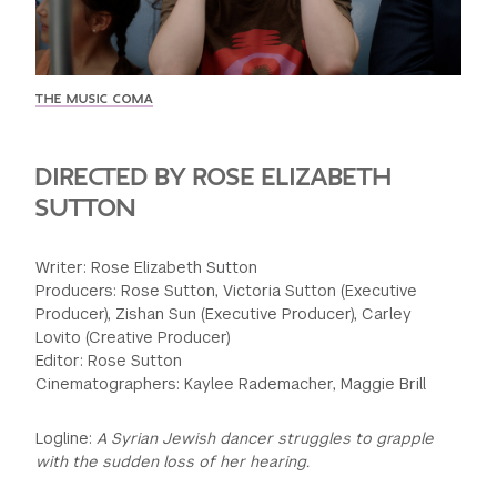
GREEN IMPACT FUND
THE MUSIC COMA
DIRECTED BY ROSE ELIZABETH
SUTTON
Writer: Rose Elizabeth Sutton
Producers: Rose Sutton, Victoria Sutton (Executive
Producer), Zishan Sun (Executive Producer), Carley
Lovito (Creative Producer)
Editor: Rose Sutton
Cinematographers: Kaylee Rademacher, Maggie Brill
Logline:
A Syrian Jewish dancer struggles to grapple
with the sudden loss of her hearing.