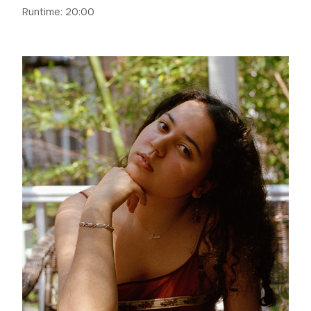
Runtime: 20:00