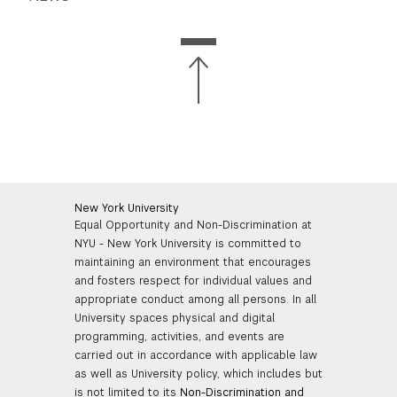
New York University
Equal Opportunity and Non-Discrimination at
NYU - New York University is committed to
maintaining an environment that encourages
and fosters respect for individual values and
appropriate conduct among all persons. In all
University spaces physical and digital
programming, activities, and events are
carried out in accordance with applicable law
as well as University policy, which includes but
is not limited to its
Non-Discrimination and