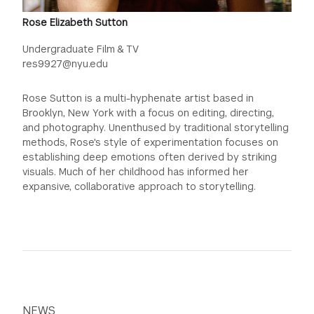
Rose Elizabeth Sutton
Undergraduate Film & TV
res9927@nyu.edu
Rose Sutton is a multi-hyphenate artist based in
Brooklyn, New York with a focus on editing, directing,
and photography. Unenthused by traditional storytelling
methods, Rose's style of experimentation focuses on
establishing deep emotions often derived by striking
visuals. Much of her childhood has informed her
expansive, collaborative approach to storytelling.
NEWS