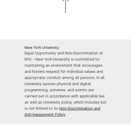
New York University
Equal Opportunity and Non-Discrimination at
NYU - New York University is committed to
maintaining an environment that encourages
and fosters respect for individual values and
appropriate conduct among all persons. In all
University spaces physical and digital
programming, activities, and events are
carried out in accordance with applicable law
as well as University policy, which includes but
is not limited to its
Non-Discrimination and
Anti-Harassment Policy
.