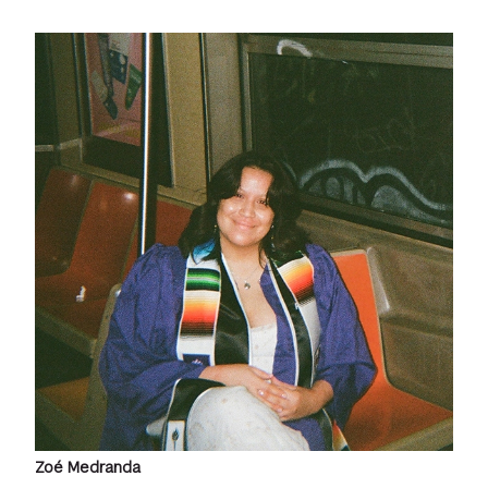
Zoé Medranda