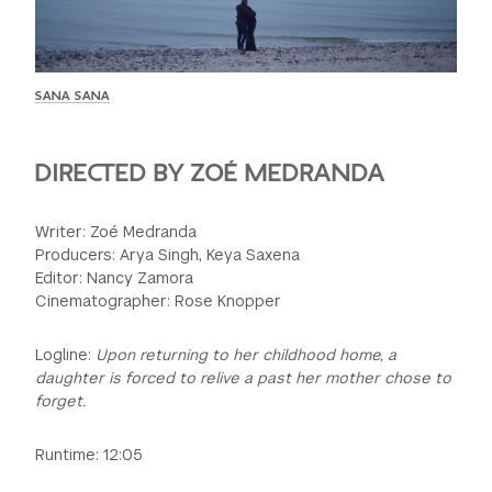
GREEN IMPACT FUND
SANA SANA
DIRECTED BY ZOÉ MEDRANDA
Writer: Zoé Medranda
Producers: Arya Singh, Keya Saxena
Editor: Nancy Zamora
Cinematographer: Rose Knopper
Logline:
Upon returning to her childhood home, a
daughter is forced to relive a past her mother chose to
forget.
Runtime: 12:05