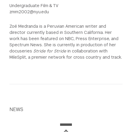
Undergraduate Film & TV
zmm2002@nyu.edu
Zoé Medranda is a Peruvian American writer and
director currently based in Southern California. Her
work has been featured on NBC, Press Enterprise, and
Spectrum News. She is currently in production of her
docuseries
Stride for Stride
in collaboration with
MileSplit, a premier network for cross country and track.
NEWS