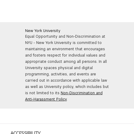
New York University
Equal Opportunity and Non-Discrimination at
NYU - New York University is committed to
maintaining an environment that encourages
and fosters respect for individual values and
appropriate conduct among all persons. In all
University spaces physical and digital
programming, activities, and events are
carried out in accordance with applicable law
as well as University policy, which includes but
is not limited to its
Non-Discrimination and
Anti-Harassment Policy
.
ACCESSIBILITY