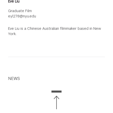
Eve Liu
Graduate Film
eyl278@nyu.edu
Eve Liu is a Chinese Australian filmmaker based in New
York.
NEWS