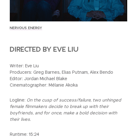
GREEN IMPACT FUND
NERVOUS ENERGY
DIRECTED BY EVE LIU
Writer: Eve Liu
Producers: Greg Barnes, Elias Putnam, Alex Bendo
Editor: Jordan Michael Blake
Cinematographer: Mélanie Akoka
Logline:
On the cusp of success/failure, two unhinged
female filmmakers decide to break up with their
boyfriends, and for once, make a bold decision with
their lives.
Runtime: 15:24