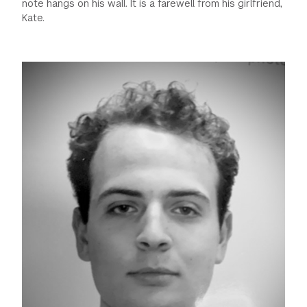
note hangs on his wall. It is a farewell from his girlfriend,
Kate.