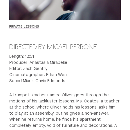
GREEN IMPACT FUND
PRIVATE LESSONS
DIRECTED BY MICAEL PERRONE
Length: 12:31
Producer: Anastasia Mirabelle
Editor: Zach Gentry
Cinematographer: Ethan Wen
Sound Mixer: Gavin Edmonds
A trumpet teacher named Oliver goes through the
motions of his lackluster lessons. Ms. Coates, a teacher
at the school where Oliver holds his lessons, asks him
to play at an assembly, but he gives a non-answer.
When he returns home, he finds his apartment
completely empty, void of furniture and decorations. A