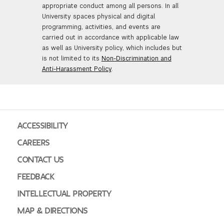
appropriate conduct among all persons. In all
University spaces physical and digital
programming, activities, and events are
carried out in accordance with applicable law
as well as University policy, which includes but
is not limited to its
Non-Discrimination and
Anti-Harassment Policy
.
ACCESSIBILITY
CAREERS
CONTACT US
FEEDBACK
INTELLECTUAL PROPERTY
MAP & DIRECTIONS