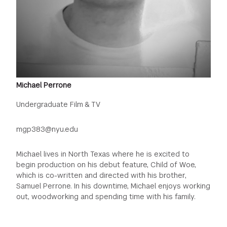
Michael Perrone
Undergraduate Film & TV
mgp383@nyu.edu
Michael lives in North Texas where he is excited to
begin production on his debut feature, Child of Woe,
which is co-written and directed with his brother,
Samuel Perrone. In his downtime, Michael enjoys working
out, woodworking and spending time with his family.