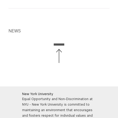
NEWS
New York University
Equal Opportunity and Non-Discrimination at
NYU - New York University is committed to
maintaining an environment that encourages
and fosters respect for individual values and