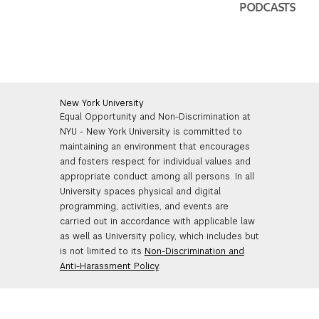
PODCASTS
New York University
Equal Opportunity and Non-Discrimination at
NYU - New York University is committed to
maintaining an environment that encourages
and fosters respect for individual values and
appropriate conduct among all persons. In all
University spaces physical and digital
programming, activities, and events are
carried out in accordance with applicable law
as well as University policy, which includes but
is not limited to its
Non-Discrimination and
Anti-Harassment Policy
.