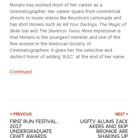
Morano has worked most of her career as a
cinematographer. Her career spans from commercial
shoots to music videos like Beyonce’s Lemonade and
has shot movies such as
Kill Your Darlings
,
The Magic of
Belle Isle
and
The Skeleton Twins
. More impressive is
that Morano is the youngest member and one of the
few women in the American Society of
Cinematographers. It gives her the selective and
distinct honor of adding “A.S.C.” at the end of her name.
Continued
< PREVIOUS
NEXT >
FIRST RUN FESTIVAL.
UGFTV ALUMS ZACK
2017
AKERS AND SKIP
UNDERGRADUATE
BRONKIE ARE
CRAFT AWARDS
SHAKING UP