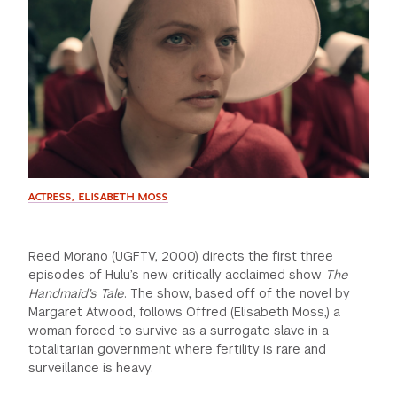
GREEN IMPACT FUND
ACTRESS, ELISABETH MOSS
Reed Morano (UGFTV, 2000) directs the first three
episodes of Hulu’s new critically acclaimed show
The
Handmaid’s Tale
. The show, based off of the novel by
Margaret Atwood, follows Offred (Elisabeth Moss,) a
woman forced to survive as a surrogate slave in a
totalitarian government where fertility is rare and
surveillance is heavy.