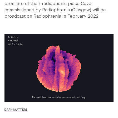
premiere of their radiophonic piece Cove
commissioned by Radiophrenia (Glasgow) will be
broadcast on Radiophrenia in February 2022.
DARK MATTERS