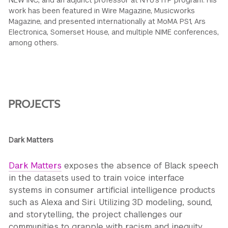
NEW INC, and an adjunct professor at NYU’s ITP program. His
work has been featured in Wire Magazine, Musicworks
Magazine, and presented internationally at MoMA PS1, Ars
Electronica, Somerset House, and multiple NIME conferences,
among others.
PROJECTS
Dark Matters
Dark Matters
exposes the absence of Black speech
in the datasets used to train voice interface
systems in consumer artificial intelligence products
such as Alexa and Siri. Utilizing 3D modeling, sound,
and storytelling, the project challenges our
communities to grapple with racism and inequity