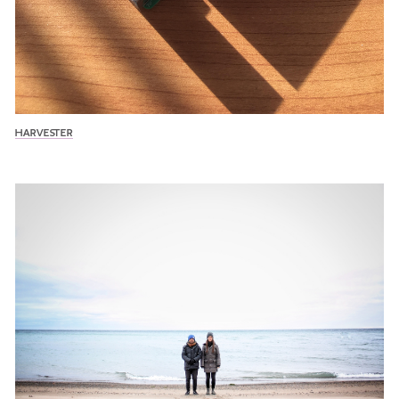
HARVESTER