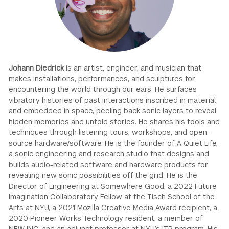
GREEN IMPACT FUND
Johann Diedrick
is an artist, engineer, and musician that
makes installations, performances, and sculptures for
encountering the world through our ears. He surfaces
vibratory histories of past interactions inscribed in material
and embedded in space, peeling back sonic layers to reveal
hidden memories and untold stories. He shares his tools and
techniques through listening tours, workshops, and open-
source hardware/software. He is the founder of A Quiet Life,
a sonic engineering and research studio that designs and
builds audio-related software and hardware products for
revealing new sonic possibilities off the grid. He is the
Director of Engineering at Somewhere Good, a 2022 Future
Imagination Collaboratory Fellow at the Tisch School of the
Arts at NYU, a 2021 Mozilla Creative Media Award recipient, a
2020 Pioneer Works Technology resident, a member of