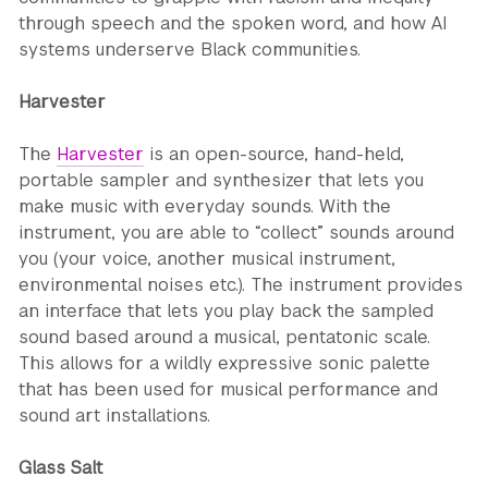
through speech and the spoken word, and how AI
systems underserve Black communities.
Harvester
The
Harvester
is an open-source, hand-held,
portable sampler and synthesizer that lets you
make music with everyday sounds. With the
instrument, you are able to “collect” sounds around
you (your voice, another musical instrument,
environmental noises etc.). The instrument provides
an interface that lets you play back the sampled
sound based around a musical, pentatonic scale.
This allows for a wildly expressive sonic palette
that has been used for musical performance and
sound art installations.
Glass Salt