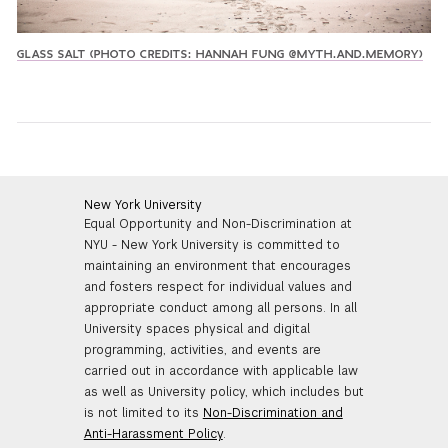
GLASS SALT (PHOTO CREDITS: HANNAH FUNG @MYTH.AND.MEMORY)
New York University
Equal Opportunity and Non-Discrimination at
NYU - New York University is committed to
maintaining an environment that encourages
and fosters respect for individual values and
appropriate conduct among all persons. In all
University spaces physical and digital
programming, activities, and events are
carried out in accordance with applicable law
as well as University policy, which includes but
is not limited to its
Non-Discrimination and
Anti-Harassment Policy
.