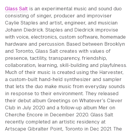
Glass Salt
is an experimental music and sound duo
consisting of singer, producer and improviser
Caylie Staples and artist, engineer, and musician
Johann Diedrick. Staples and Diedrick improvise
with voice, electronics, custom software, homemade
hardware and percussion. Based between Brooklyn
and Toronto, Glass Salt creates with values of
presence, tactility, transparency, friendship,
collaboration, learning, skill-building and playfulness.
Much of their music is created using the Harvester,
a custom-built hand-held synthesizer and sampler
that lets the duo make music from everyday sounds
in response to their environment. They released
their debut album Greetings on Whatever’s Clever
Club in July 2020 and a follow-up album Mer on
Cherche Encore in December 2020. Glass Salt
recently completed an artistic residency at
Artscape Gibralter Point, Toronto in Dec 2021. The