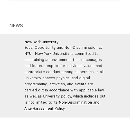
reimbursements are subject to university and TSOA
reimbursement policies. Fellows must take into
consideration a product’s life cycle and environmentally
safe disposal prior to purchases, and choose eco-
NEWS
friendly options wherever possible (more information
on Green Procurement
here
).
New York University
Equal Opportunity and Non-Discrimination at
NYU - New York University is committed to
maintaining an environment that encourages
and fosters respect for individual values and
appropriate conduct among all persons. In all
University spaces physical and digital
programming, activities, and events are
carried out in accordance with applicable law
as well as University policy, which includes but
is not limited to its
Non-Discrimination and
Anti-Harassment Policy
.