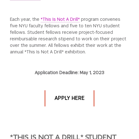
GREEN IMPACT FUND
Each year, the
*This Is Not A Drill*
program convenes
five NYU faculty fellows and five to ten NYU student
fellows. Student fellows receive project-focused
reimbursable research stipend to work on their project
over the summer. All fellows exhibit their work at the
annual *This Is Not A Drill* exhibition.
Application Deadline: May 1, 2023
APPLY HERE
*THIS IS NOT A DRILL*
STUDENT