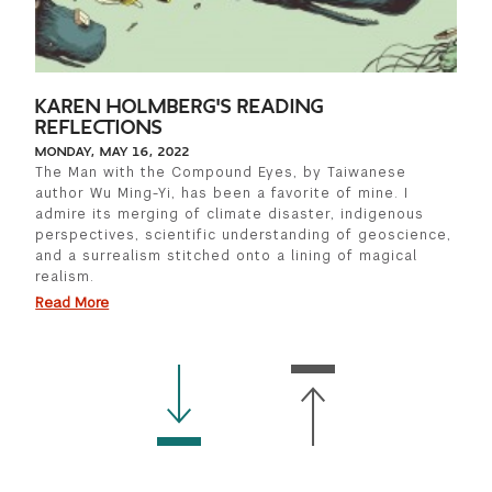
KAREN HOLMBERG'S READING
REFLECTIONS
MONDAY, MAY 16, 2022
The Man with the Compound Eyes, by Taiwanese
author Wu Ming-Yi, has been a favorite of mine. I
admire its merging of climate disaster, indigenous
perspectives, scientific understanding of geoscience,
and a surrealism stitched onto a lining of magical
realism.
Read More