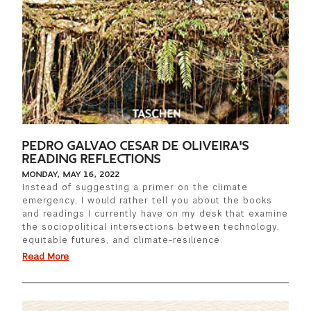
PEDRO GALVAO CESAR DE OLIVEIRA'S
READING REFLECTIONS
MONDAY, MAY 16, 2022
Instead of suggesting a primer on the climate
emergency, I would rather tell you about the books
and readings I currently have on my desk that examine
the sociopolitical intersections between technology,
equitable futures, and climate-resilience.
Read More