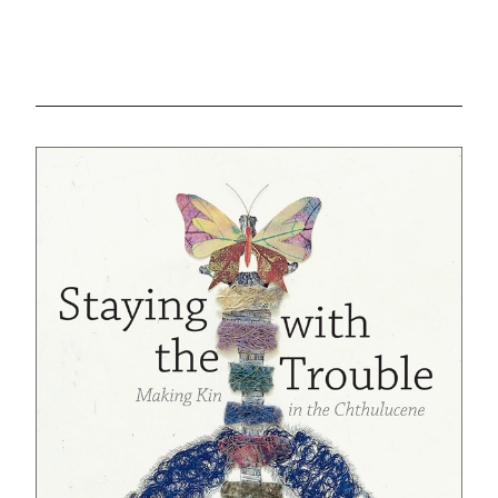
GREEN IMPACT FUND