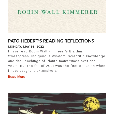
PATO HEBERT'S READING REFLECTIONS
MONDAY, MAY 16, 2022
I have read Robin Wall Kimmerer’s Braiding
Sweetgrass: Indigenous Wisdom, Scientific Knowledge
and the Teachings of Plants many times over the
years. But the fall of 2021 was the first occasion when
I have taught it extensively.
Read More