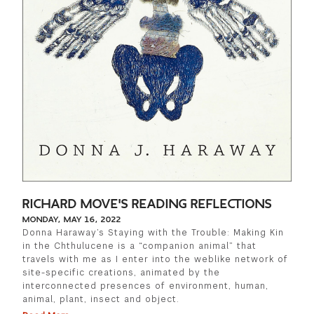
RICHARD MOVE'S READING REFLECTIONS
MONDAY, MAY 16, 2022
Donna Haraway’s Staying with the Trouble: Making Kin
in the Chthulucene is a “companion animal” that
travels with me as I enter into the weblike network of
site-specific creations, animated by the
interconnected presences of environment, human,
animal, plant, insect and object.