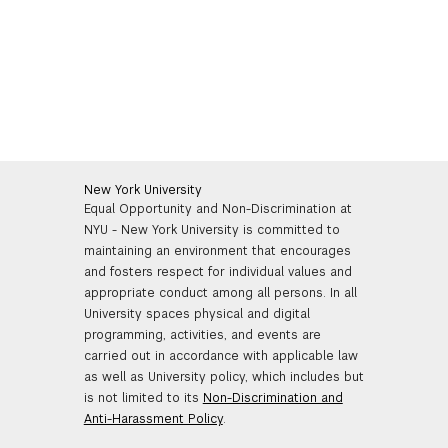
New York University
Equal Opportunity and Non-Discrimination at
NYU - New York University is committed to
maintaining an environment that encourages
and fosters respect for individual values and
appropriate conduct among all persons. In all
University spaces physical and digital
programming, activities, and events are
carried out in accordance with applicable law
as well as University policy, which includes but
is not limited to its
Non-Discrimination and
Anti-Harassment Policy
.