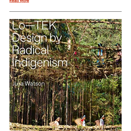
Read More