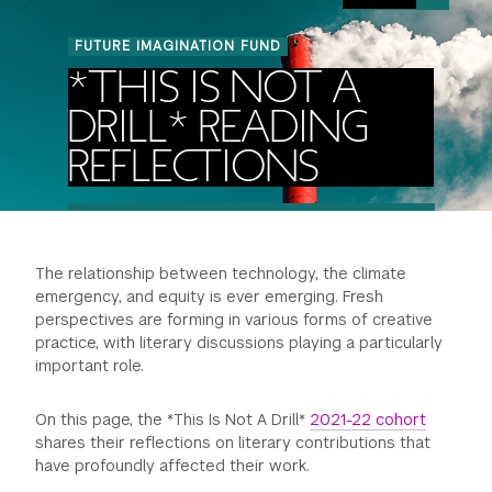
Image:
FINANCIAL AID
INSTITUTIONAL GIVING
Smoke
PROSPECTIVE STUDENTS
VISIT TISCH
FUTURE IMAGINATION FUND
coming
STUDY ABROAD
*THIS IS NOT A
out
WAYS TO GIVE
INCOMING STUDENTS
of
CONTACT US
DRILL* READING
SPECIAL PROGRAMS
a
DEAN'S COUNCIL
CURRENT STUDENTS
REFLECTIONS
factory
pipe]
STUDENT AFFAIRS
TISCH PARENTS' COUNCIL
PARENTS
RESEARCH
The relationship between technology, the climate
TISCH GALA
FACULTY
emergency, and equity is ever emerging. Fresh
perspectives are forming in various forms of creative
THE DEVELOPMENT & ALUMNI RELATIONS TEAM
ALUMNI
practice, with literary discussions playing a particularly
important role.
TISCH GIVING NEWS
ADMINISTRATORS
On this page, the *This Is Not A Drill*
2021-22 cohort
shares their reflections on literary contributions that
NYU ONE DAY
have profoundly affected their work.