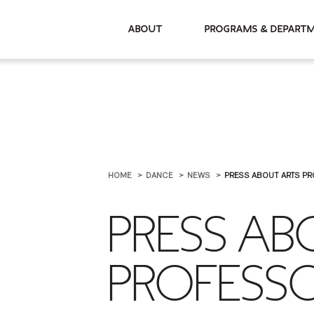
About
Programs & De
HOME
DANCE
NEWS
PRESS ABOUT ARTS PR
PRESS A
PROFESSO