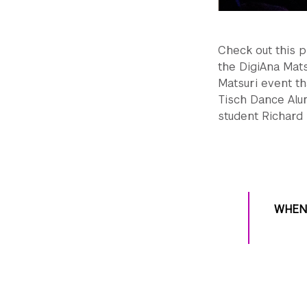
Check out this p
the DigiAna Mats
Matsuri event th
Tisch Dance Alu
student Richard
WHEN 