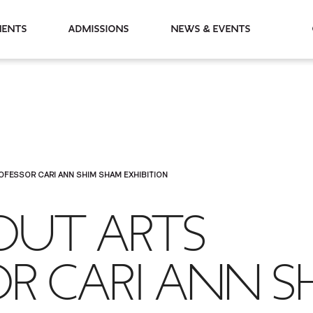
partments
Admissions
News & Events
OFESSOR CARI ANN SHIM SHAM EXHIBITION
BOUT ARTS
R CARI ANN S