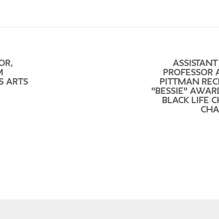
OR,
ASSISTANT
M
PROFESSOR 
S ARTS
PITTMAN REC
"BESSIE" AWAR
BLACK LIFE 
CHA