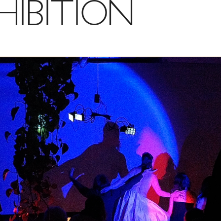
HIBITION