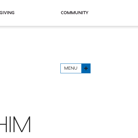
Giving
Community
MENU
HIM