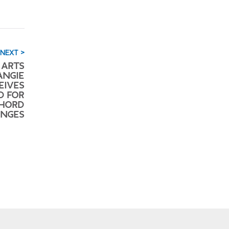
NEXT >
 ARTS
ANGIE
EIVES
D FOR
CHORD
NGES