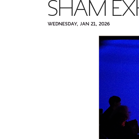
SHAM EX
WEDNESDAY, JAN 21, 2026