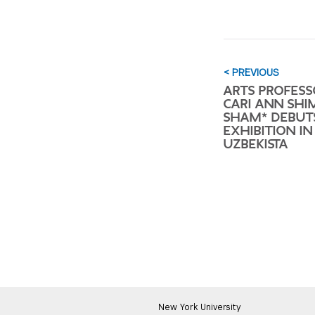
< PREVIOUS
ARTS PROFESS
CARI ANN SHI
SHAM* DEBUT
EXHIBITION IN
UZBEKISTA
New York University