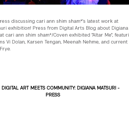
ress discussing cari ann shim sham*'s latest work at
uri exhibition! Press from Digital Arts Blog about Digiana
at cari ann shim sham*/Coven exhibited "Altar Me", featur
ms Vi Dolan, Karsen Tengan, Meenah Nehme, and current
 Frye.
DIGITAL ART MEETS COMMUNITY: DIGIANA MATSURI -
PRESS