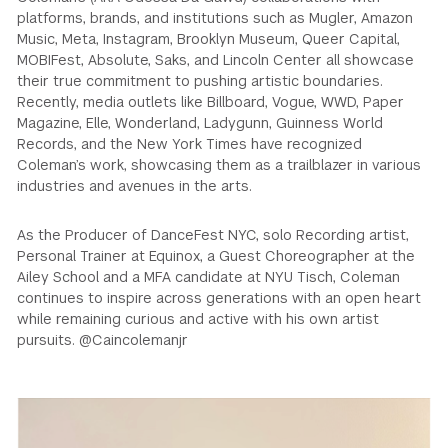
platforms, brands, and institutions such as Mugler, Amazon
Music, Meta, Instagram, Brooklyn Museum, Queer Capital,
MOBIFest, Absolute, Saks, and Lincoln Center all showcase
their true commitment to pushing artistic boundaries.
Recently, media outlets like Billboard, Vogue, WWD, Paper
Magazine, Elle, Wonderland, Ladygunn, Guinness World
Records, and the New York Times have recognized
Coleman’s work, showcasing them as a trailblazer in various
industries and avenues in the arts.
As the Producer of DanceFest NYC, solo Recording artist,
Personal Trainer at Equinox, a Guest Choreographer at the
Ailey School and a MFA candidate at NYU Tisch, Coleman
continues to inspire across generations with an open heart
while remaining curious and active with his own artist
pursuits. @Caincolemanjr