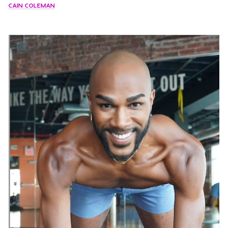
CAIN COLEMAN