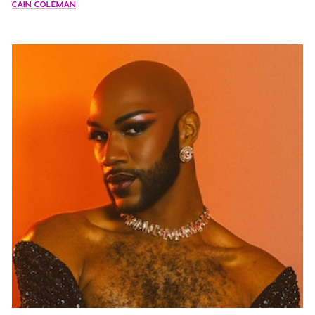
CAIN COLEMAN