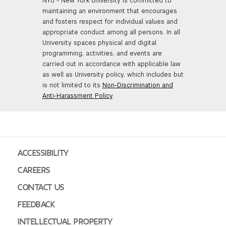
NYU - New York University is committed to
maintaining an environment that encourages
and fosters respect for individual values and
appropriate conduct among all persons. In all
University spaces physical and digital
programming, activities, and events are
carried out in accordance with applicable law
as well as University policy, which includes but
is not limited to its
Non-Discrimination and
Anti-Harassment Policy
.
ACCESSIBILITY
CAREERS
CONTACT US
FEEDBACK
INTELLECTUAL PROPERTY