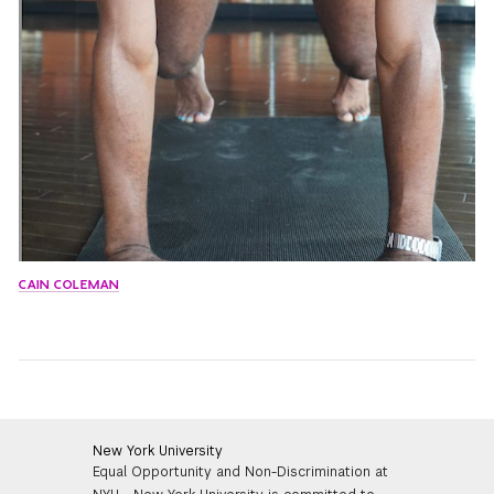
CAIN COLEMAN
New York University
Equal Opportunity and Non-Discrimination at