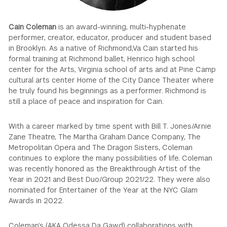
GREEN IMPACT FUND
Cain Coleman
is an award-winning, multi-hyphenate
performer, creator, educator, producer and student based
in Brooklyn. As a native of Richmond,Va Cain started his
formal training at Richmond ballet, Henrico high school
center for the Arts, Virginia school of arts and at Pine Camp
cultural arts center Home of the City Dance Theater where
he truly found his beginnings as a performer. Richmond is
still a place of peace and inspiration for Cain.
With a career marked by time spent with Bill T. Jones/Arnie
Zane Theatre, The Martha Graham Dance Company, The
Metropolitan Opera and The Dragon Sisters, Coleman
continues to explore the many possibilities of life. Coleman
was recently honored as the Breakthrough Artist of the
Year in 2021 and Best Duo/Group 2021/22. They were also
nominated for Entertainer of the Year at the NYC Glam
Awards in 2022.
Coleman’s (AKA Odessa Da Gawd) collaborations with