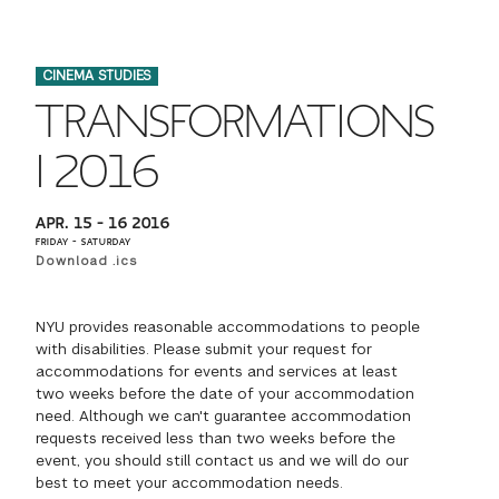
FINANCIAL AID
INSTITUTIONAL GIVING
PROSPECTIVE STUDENTS
VISIT TISCH
STUDY ABROAD
CINEMA STUDIES
WAYS TO GIVE
INCOMING STUDENTS
CONTACT US
TRANSFORMATIONS
SPECIAL PROGRAMS
DEAN'S COUNCIL
CURRENT STUDENTS
I 2016
STUDENT AFFAIRS
TISCH PARENTS' COUNCIL
PARENTS
APR. 15 – 16 2016
RESEARCH
FRIDAY – SATURDAY
Download .ics
TISCH GALA
FACULTY
NYU provides reasonable accommodations to people
THE DEVELOPMENT & ALUMNI RELATIONS TEAM
ALUMNI
with disabilities. Please submit your request for
accommodations for events and services at least
two weeks before the date of your accommodation
TISCH GIVING NEWS
ADMINISTRATORS
need. Although we can't guarantee accommodation
requests received less than two weeks before the
event, you should still contact us and we will do our
NYU ONE DAY
best to meet your accommodation needs.