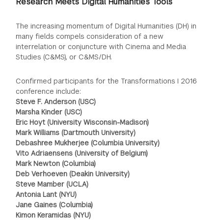
Research Meets Digital Humanities Tools
The increasing momentum of Digital Humanities (DH) in
many fields compels consideration of a new
interrelation or conjuncture with Cinema and Media
Studies (C&MS), or C&MS/DH.
Confirmed participants for the Transformations I 2016
conference include:
Steve F. Anderson (USC)
Marsha Kinder (USC)
Eric Hoyt (University Wisconsin-Madison)
Mark Williams (Dartmouth University)
Debashree Mukherjee (Columbia University)
Vito Adriaensens (University of Belgium)
Mark Newton (Columbia)
Deb Verhoeven (Deakin University)
Steve Mamber (UCLA)
Antonia Lant (NYU)
Jane Gaines (Columbia)
Kimon Keramidas (NYU)