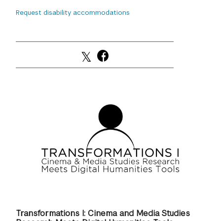
Request disability accommodations
GREEN IMPACT FUND
Transformations I: Cinema and Media Studies