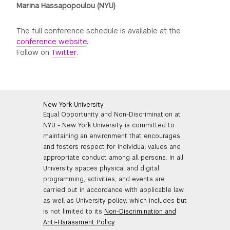
Marina Hassapopoulou (NYU)
The full conference schedule is available at the
conference website
.
Follow on
Twitter
.
New York University
Equal Opportunity and Non-Discrimination at
NYU - New York University is committed to
maintaining an environment that encourages
and fosters respect for individual values and
appropriate conduct among all persons. In all
University spaces physical and digital
programming, activities, and events are
carried out in accordance with applicable law
as well as University policy, which includes but
is not limited to its
Non-Discrimination and
Anti-Harassment Policy
.