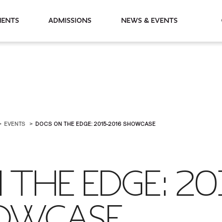
partments
Admissions
News & Events
EVENTS
DOCS ON THE EDGE: 2015-2016 SHOWCASE
THE EDGE: 20
OWCASE