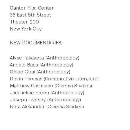
Cantor Film Center
36 East 8th Street
Theater 200
New York City
NEW DOCUMENTARIES:
Alyse Takayesu (Anthropology)
Angelo Baca (Anthropology)
Chloe Gbai (Anthropology)
Devin Thomas (Comparative Literature)
Matthew Cusimano (Cinema Studies)
Jacqueline Hazen (Anthropology)
Joseph Livesey (Anthropology)
Neta Alexander (Cinema Studies)