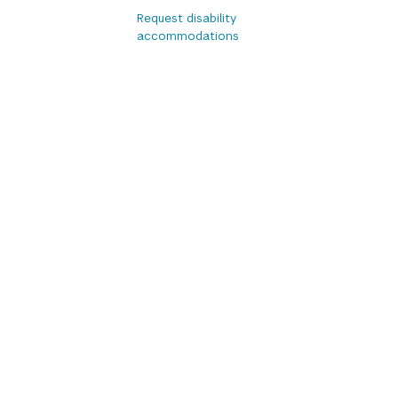
Request disability
accommodations