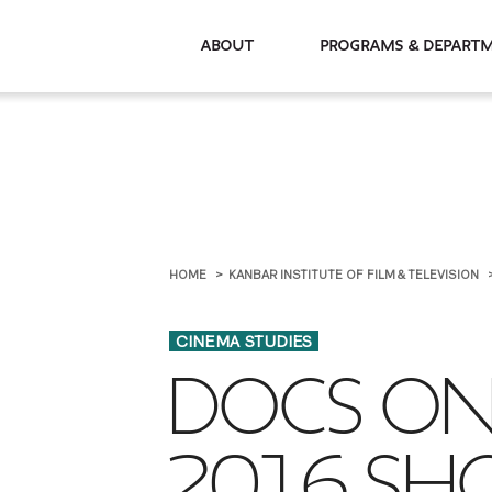
About
Programs & De
HOME
KANBAR INSTITUTE OF FILM & TELEVISION
CINEMA STUDIES
DOCS ON 
2016 SH