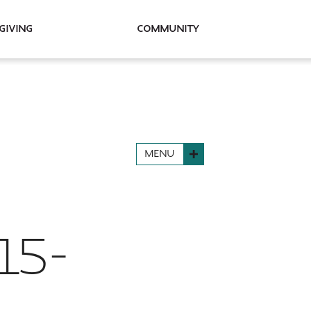
Giving
Community
MENU
15-