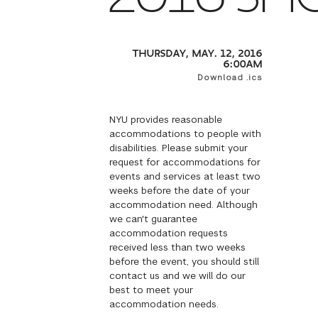
THURSDAY, MAY. 12, 2016
6:00AM
Download .ics
NYU provides reasonable
accommodations to people with
disabilities. Please submit your
request for accommodations for
events and services at least two
weeks before the date of your
accommodation need. Although
we can't guarantee
accommodation requests
received less than two weeks
before the event, you should still
contact us and we will do our
best to meet your
accommodation needs.