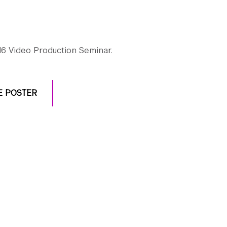
6 Video Production Seminar.
E POSTER