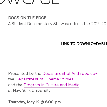
DOCS ON THE EDGE
A Student Documentary Showcase from the 2015-201
LINK TO DOWNLOADABL
Presented by the
Department of Anthropology
,
the
Department of Cinema Studies
,
and the
Program in Culture and Media
at New York University
Thursday, May 12 @ 6:00 pm