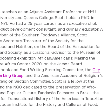
 teaches as an Adjunct Assistant Professor at NYU,
iversity and Queens College. Scott holds a Ph.D. in
 NYU He had a 25-year career as an executive chef,
duct development consultant, and culinary educator. A
er of the Southern Foodways Alliance, Scott
s Secretary-Treasurer of the Society for the
od and Nutrition, on the Board of the Association for
and Society, as a curatorial-advisor to the Museum of
pcoming exhibition, African/Americans: Making the
 the Africa Center 2020, on the James Beard
kbook and Food Writing Steering Committee, the
City
rking Group
, and the American Academy of Religion 's
eligion Section Committee. Scott is a fellow at the
 and the NGO dedicated to the preservation of Afro-
 and Popular Culture, Fundação Palmares in Brazil, the
e for Transnational History of the Americas in Tepoztlan
opean Institute for the History and Cultures of Food,