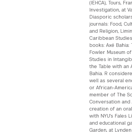
(IEHCA), Tours, Fra
Investigation, at 
Diasporic scholar
journals: Food, Cu
and Religion, Limi
Caribbean Studies.
books: Axé Bahia: 
Fowler Museum of
Studies in Intangi
the Table with an 
Bahia. R considere
well as several e
or African-America
member of The So
Conversation and 
creation of an ora
with NYU's Fales L
and educational ga
Garden, at Lynden