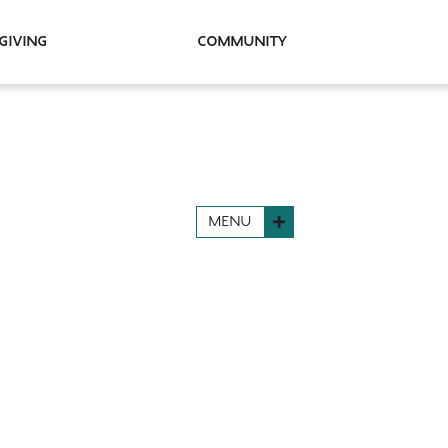
Giving
Community
MENU