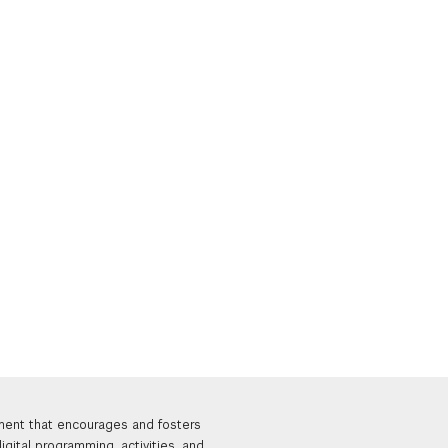
nment that encourages and fosters
igital programming, activities, and