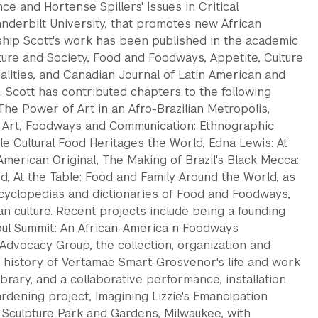
nce and Hortense Spillers' Issues in Critical
Vanderbilt University, that promotes new African
ship Scott's work has been published in the academic
lture and Society, Food and Foodways, Appetite, Culture
nalities, and Canadian Journal of Latin American and
 Scott has contributed chapters to the following
The Power of Art in an Afro-Brazilian Metropolis,
 Art, Foodways and Communication: Ethnographic
ble Cultural Food Heritages the World, Edna Lewis: At
American Original, The Making of Brazil's Black Mecca:
d, At the Table: Food and Family Around the World, as
ncyclopedias and dictionaries of Food and Foodways,
n culture. Recent projects include being a founding
ul Summit: An African-America n Foodways
Advocacy Group, the collection, organization and
l history of Vertamae Smart-Grosvenor's life and work
ibrary, and a collaborative performance, installation
rdening project, Imagining Lizzie's Emancipation
 Sculpture Park and Gardens, Milwaukee, with