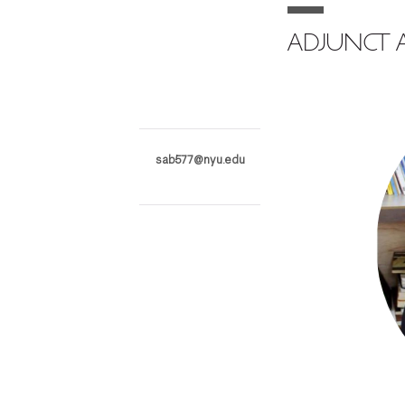
ADJUNCT A
sab577@nyu.edu