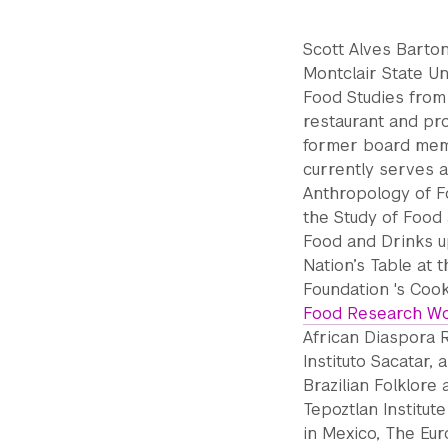
Scott Alves Barton
Montclair State Un
Food Studies from
restaurant and pro
former board memb
currently serves a
Anthropology of Fo
the Study of Food 
Food and Drinks u
Nation’s Table at
Foundation 's Coo
Food Research Wo
African Diaspora R
Instituto Sacatar,
Brazilian Folklore
Tepoztlan Institut
in Mexico, The Eur