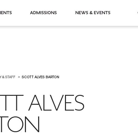
partments
Admissions
News & Events
Y & STAFF
SCOTT ALVES BARTON
TT ALVES
RTON