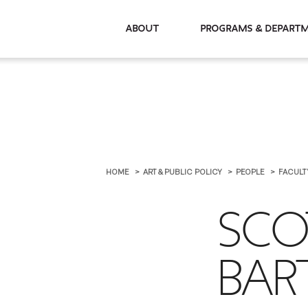
About
Programs & De
HOME
ART & PUBLIC POLICY
PEOPLE
FACULT
SCO
BA