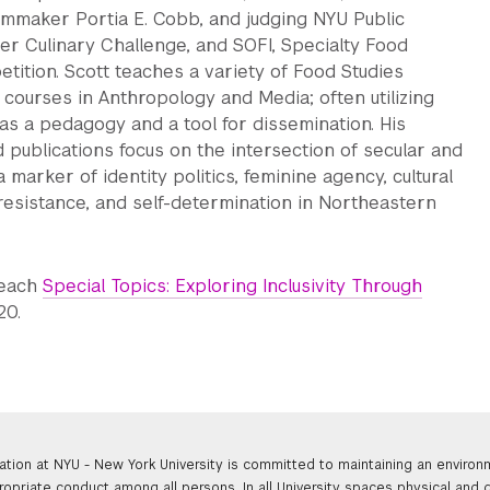
lmmaker Portia E. Cobb, and judging NYU Public
er Culinary Challenge, and SOFI, Specialty Food
ition. Scott teaches a variety of Food Studies
 courses in Anthropology and Media; often utilizing
 as a pedagogy and a tool for dissemination. His
d publications focus on the intersection of secular and
 marker of identity politics, feminine agency, cultural
l resistance, and self-determination in Northeastern
teach
Special Topics: Exploring Inclusivity Through
20.
ation at NYU - New York University is committed to maintaining an enviro
ropriate conduct among all persons. In all University spaces physical and d