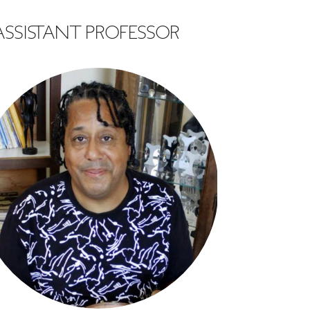
SSISTANT PROFESSOR