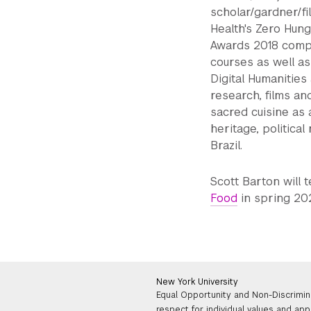
scholar/gardner/fi
Health's Zero Hung
Awards 2018 compet
courses as well as
Digital Humanities
research, films an
sacred cuisine as a
heritage, politica
Brazil.
Scott Barton will 
Food
in spring 20
New York University
Equal Opportunity and Non-Discrimin
respect for individual values and app