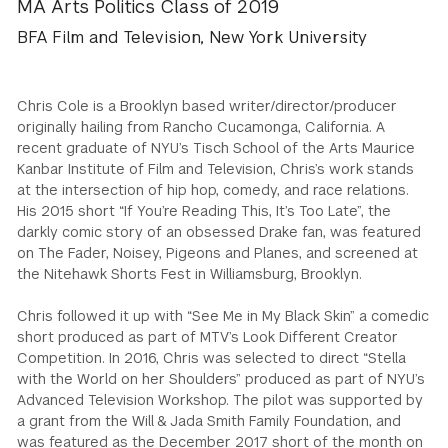
MA Arts Politics Class of 2019
GREEN IMPACT FUND
BFA Film and Television, New York University
Chris Cole is a Brooklyn based writer/director/producer
originally hailing from Rancho Cucamonga, California. A
recent graduate of NYU’s Tisch School of the Arts Maurice
Kanbar Institute of Film and Television, Chris’s work stands
at the intersection of hip hop, comedy, and race relations.
His 2015 short “If You’re Reading This, It’s Too Late”, the
darkly comic story of an obsessed Drake fan, was featured
on The Fader, Noisey, Pigeons and Planes, and screened at
the Nitehawk Shorts Fest in Williamsburg, Brooklyn.
Chris followed it up with “See Me in My Black Skin” a comedic
short produced as part of MTV’s Look Different Creator
Competition. In 2016, Chris was selected to direct “Stella
with the World on her Shoulders” produced as part of NYU’s
Advanced Television Workshop. The pilot was supported by
a grant from the Will & Jada Smith Family Foundation, and
was featured as the December 2017 short of the month on