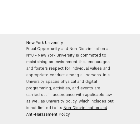
New York University
Equal Opportunity and Non-Discrimination at
NYU - New York University is committed to
maintaining an environment that encourages
and fosters respect for individual values and
appropriate conduct among all persons. In all
University spaces physical and digital
programming, activities, and events are
carried out in accordance with applicable law
as well as University policy, which includes but
is not limited to its
Non-Discrimination and
Anti-Harassment Policy
.