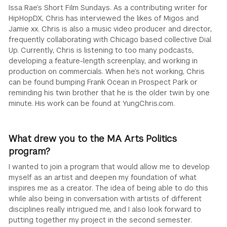
Issa Rae’s Short Film Sundays. As a contributing writer for
HipHopDX, Chris has interviewed the likes of Migos and
Jamie xx. Chris is also a music video producer and director,
frequently collaborating with Chicago based collective Dial
Up. Currently, Chris is listening to too many podcasts,
developing a feature-length screenplay, and working in
production on commercials. When he’s not working, Chris
can be found bumping Frank Ocean in Prospect Park or
reminding his twin brother that he is the older twin by one
minute. His work can be found at YungChris.com.
What drew you to the MA Arts Politics
program?
I wanted to join a program that would allow me to develop
myself as an artist and deepen my foundation of what
inspires me as a creator. The idea of being able to do this
while also being in conversation with artists of different
disciplines really intrigued me, and I also look forward to
putting together my project in the second semester.