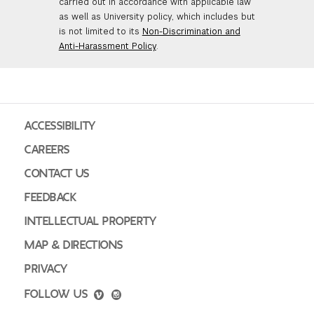
carried out in accordance with applicable law
as well as University policy, which includes but
is not limited to its
Non-Discrimination and
Anti-Harassment Policy
.
ACCESSIBILITY
CAREERS
CONTACT US
FEEDBACK
INTELLECTUAL PROPERTY
MAP & DIRECTIONS
PRIVACY
FOLLOW US