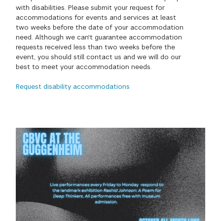
with disabilities. Please submit your request for
GREEN IMPACT FUND
accommodations for events and services at least
two weeks before the date of your accommodation
need. Although we can't guarantee accommodation
requests received less than two weeks before the
event, you should still contact us and we will do our
best to meet your accommodation needs.
Request disability accommodations