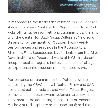
In response to the landmark exhibition
Rashid Johnson:
A Poem for Deep Thinkers
, The Guggenheim New York
kicks off its fall season with a programming partnership
with the Center for Black Visual Culture at New York
University for the month of October. From weekly
performances and readings in the Rotunda to a
Students First: Soundscape by students from the Clive
Davis Institute of Recorded Music at NYU, this vibrant
lineup of public programs invites audiences of all ages
to experience the museum in unexpected ways.
Performance programming in the Rotunda will be
curated by the CBVC and will feature Emmy and SAG-
nominated actor, musician, and writer Tituss Burgess;
pianist and composer Kwami Coleman; Grammy-and
Tony-nominated actor, singer, and director Michael
McElroy; multidisciplinary artist José Parlá; and the