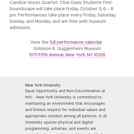
Candice Hoyes Quartet. Clive Davis Students First:
Soundscape will take place Friday, October 3, 6 – 8
pm. Performances take place every Friday, Saturday,
Sunday, and Monday, and are free with museum
admission.
View the
full performance calendar
Solomon R. Guggenheim Museum
1071 Fifth Avenue, New York, NY 10128
New York University
Equal Opportunity and Non-Discrimination at
NYU - New York University is committed to
maintaining an environment that encourages
and fosters respect for individual values and
appropriate conduct among all persons. In all
University spaces physical and digital
programming, activities, and events are