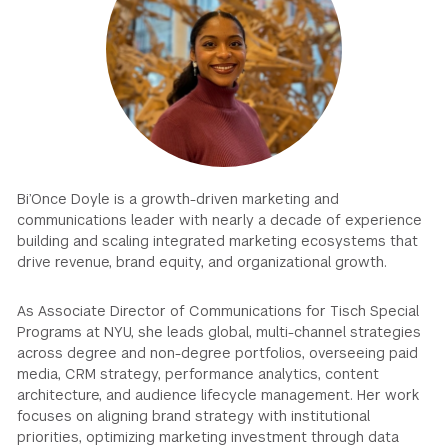
GREEN IMPACT FUND
Bi’Once Doyle is a growth-driven marketing and
communications leader with nearly a decade of experience
building and scaling integrated marketing ecosystems that
drive revenue, brand equity, and organizational growth.
As Associate Director of Communications for Tisch Special
Programs at NYU, she leads global, multi-channel strategies
across degree and non-degree portfolios, overseeing paid
media, CRM strategy, performance analytics, content
architecture, and audience lifecycle management. Her work
focuses on aligning brand strategy with institutional
priorities, optimizing marketing investment through data