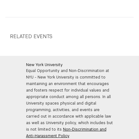
RELATED EVENTS
New York University
Equal Opportunity and Non-Discrimination at
NYU - New York University is committed to
maintaining an environment that encourages
and fosters respect for individual values and
appropriate conduct among all persons. In all
University spaces physical and digital
programming, activities, and events are
carried out in accordance with applicable law
as well as University policy, which includes but
is not limited to its
Non-Discrimination and
Anti-Harassment Policy
.