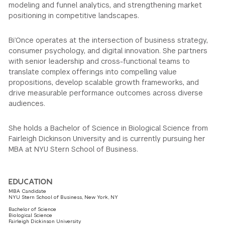
modeling and funnel analytics, and strengthening market
positioning in competitive landscapes.
Bi’Once operates at the intersection of business strategy,
consumer psychology, and digital innovation. She partners
with senior leadership and cross-functional teams to
translate complex offerings into compelling value
propositions, develop scalable growth frameworks, and
drive measurable performance outcomes across diverse
audiences.
She holds a Bachelor of Science in Biological Science from
Fairleigh Dickinson University and is currently pursuing her
MBA at NYU Stern School of Business.
EDUCATION
MBA Candidate
NYU Stern School of Business, New York, NY
Bachelor of Science
Biological Science
Fairleigh Dickinson University