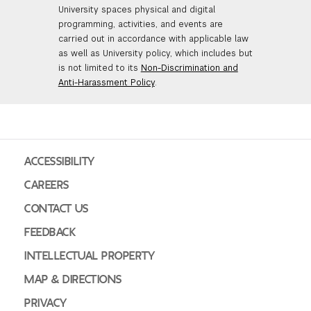
University spaces physical and digital
GREEN IMPACT FUND
programming, activities, and events are
carried out in accordance with applicable law
as well as University policy, which includes but
is not limited to its
Non-Discrimination and
Anti-Harassment Policy
.
ACCESSIBILITY
CAREERS
CONTACT US
FEEDBACK
INTELLECTUAL PROPERTY
MAP & DIRECTIONS
PRIVACY