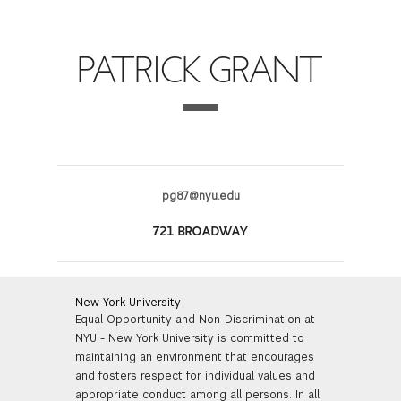
FINANCIAL AID
INSTITUTIONAL GIVING
PROSPECTIVE STUDENTS
VISIT TISCH
STUDY ABROAD
PATRICK GRANT
WAYS TO GIVE
INCOMING STUDENTS
CONTACT US
SPECIAL PROGRAMS
DEAN'S COUNCIL
CURRENT STUDENTS
STUDENT AFFAIRS
TISCH PARENTS' COUNCIL
PARENTS
RESEARCH
pg87@nyu.edu
TISCH GALA
FACULTY
721 BROADWAY
THE DEVELOPMENT & ALUMNI RELATIONS TEAM
ALUMNI
New York University
Equal Opportunity and Non-Discrimination at
TISCH GIVING NEWS
ADMINISTRATORS
NYU - New York University is committed to
maintaining an environment that encourages
NYU ONE DAY
and fosters respect for individual values and
appropriate conduct among all persons. In all