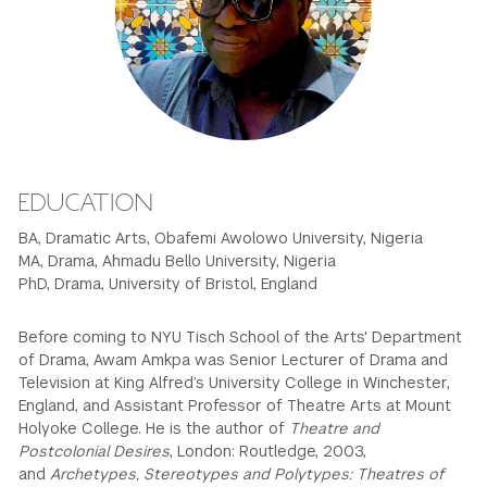
GREEN IMPACT FUND
EDUCATION
BA, Dramatic Arts, Obafemi Awolowo University, Nigeria
MA, Drama, Ahmadu Bello University, Nigeria
PhD, Drama, University of Bristol, England
Before coming to NYU Tisch School of the Arts' Department
of Drama, Awam Amkpa was Senior Lecturer of Drama and
Television at King Alfred’s University College in Winchester,
England, and Assistant Professor of Theatre Arts at Mount
Holyoke College. He is the author of
Theatre and
Postcolonial Desires
, London: Routledge, 2003,
and
Archetypes, Stereotypes and Polytypes: Theatres of