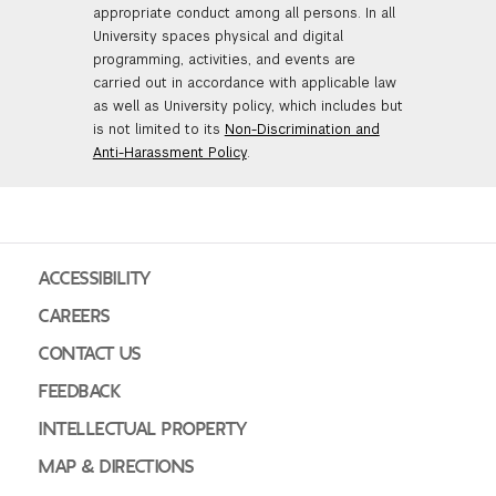
appropriate conduct among all persons. In all
University spaces physical and digital
programming, activities, and events are
carried out in accordance with applicable law
as well as University policy, which includes but
is not limited to its
Non-Discrimination and
Anti-Harassment Policy
.
ACCESSIBILITY
CAREERS
CONTACT US
FEEDBACK
INTELLECTUAL PROPERTY
MAP & DIRECTIONS