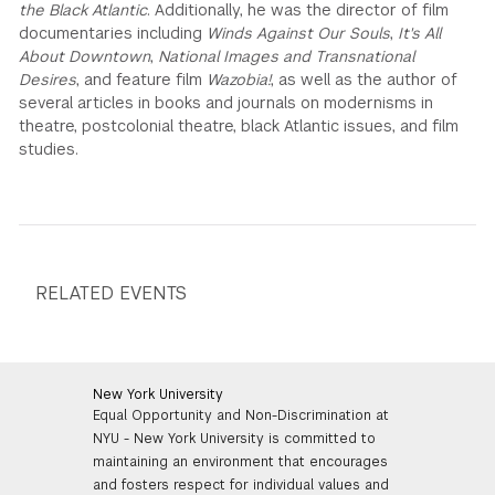
the Black Atlantic
. Additionally, he was the director of film
documentaries including
Winds Against Our Souls
,
It's All
About Downtown
,
National Images
and
Transnational
Desires
, and feature film
Wazobia!
, as well as the author of
several articles in books and journals on modernisms in
theatre, postcolonial theatre, black Atlantic issues, and film
studies.
RELATED EVENTS
New York University
Equal Opportunity and Non-Discrimination at
NYU - New York University is committed to
maintaining an environment that encourages
and fosters respect for individual values and