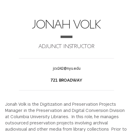
FINANCIAL AID
INSTITUTIONAL GIVING
PROSPECTIVE STUDENTS
VISIT TISCH
STUDY ABROAD
JONAH VOLK
WAYS TO GIVE
INCOMING STUDENTS
CONTACT US
SPECIAL PROGRAMS
DEAN'S COUNCIL
CURRENT STUDENTS
ADJUNCT INSTRUCTOR
STUDENT AFFAIRS
TISCH PARENTS' COUNCIL
PARENTS
RESEARCH
jcv242@nyu.edu
TISCH GALA
FACULTY
721 BROADWAY
THE DEVELOPMENT & ALUMNI RELATIONS TEAM
ALUMNI
Jonah Volk is the Digitization and Preservation Projects
TISCH GIVING NEWS
ADMINISTRATORS
Manager in the Preservation and Digital Conversion Division
at Columbia University Libraries. In this role, he manages
outsourced preservation projects involving archival
NYU ONE DAY
audiovisual and other media from library collections Prior to