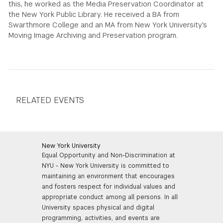
this, he worked as the Media Preservation Coordinator at
the New York Public Library. He received a BA from
GREEN IMPACT FUND
Swarthmore College and an MA from New York University's
Moving Image Archiving and Preservation program.
RELATED EVENTS
New York University
Equal Opportunity and Non-Discrimination at
NYU - New York University is committed to
maintaining an environment that encourages
and fosters respect for individual values and
appropriate conduct among all persons. In all
University spaces physical and digital
programming, activities, and events are