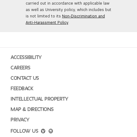
carried out in accordance with applicable law
as well as University policy, which includes but
is not limited to its
Non-Discrimination and
Anti-Harassment Policy
.
ACCESSIBILITY
CAREERS
CONTACT US
FEEDBACK
INTELLECTUAL PROPERTY
MAP & DIRECTIONS
PRIVACY
FOLLOW US