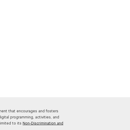
nment that encourages and fosters
igital programming, activities, and
limited to its
Non-Discrimination and