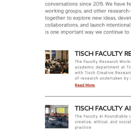
conversations since 2015. We have ho
working groups, and other research-
together to explore new ideas, devel
collaborations, and launch intentional
is one important way we continue to 
TISCH FACULTY 
The Faculty Research Worki
academic department at Ti
with Tisch Creative Research
of research undertaken by
Read More.
TISCH FACULTY A
The Faculty AI Roundtable i
creative, ethical, and socia
practice