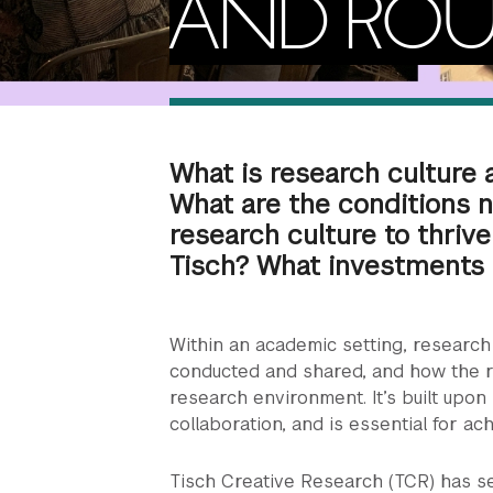
AND ROU
What is research culture
What are the conditions 
research culture to thrive
Tisch? What investments 
Within an academic setting, research 
conducted and shared, and how the 
research environment. It’s built upon
collaboration, and is essential for a
Tisch Creative Research (TCR) has s