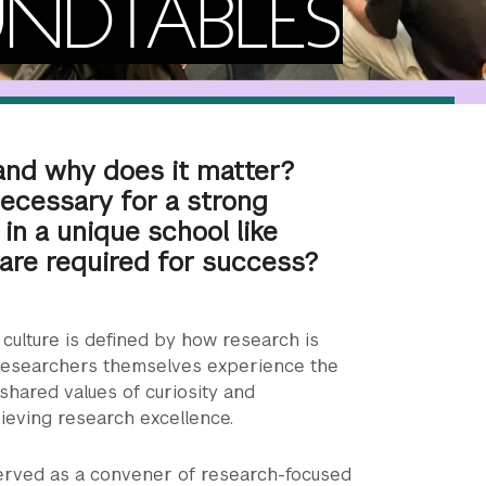
NDTABLES
 and why does it matter?
necessary for a strong
 in a unique school like
are required for success?
culture is defined by how research is
researchers themselves experience the
 shared values of curiosity and
chieving research excellence.
erved as a convener of research-focused