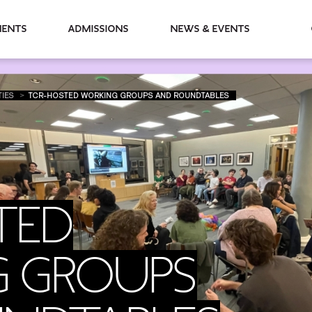
partments
Admissions
News & Events
TIES
TCR-HOSTED WORKING GROUPS AND ROUNDTABLES
TED
 GROUPS