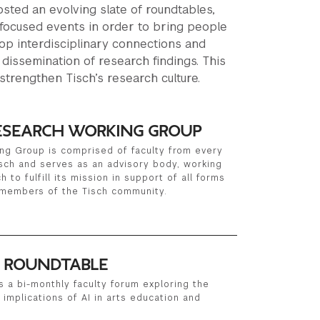
sted an evolving slate of roundtables,
focused events in order to bring people
op interdisciplinary connections and
 dissemination of research findings. This
strengthen Tisch’s research culture.
RESEARCH WORKING GROUP
ng Group is comprised of faculty from every
sch and serves as an advisory body, working
 to fulfill its mission in support of all forms
 members of the Tisch community.
I ROUNDTABLE
s a bi-monthly faculty forum exploring the
l implications of AI in arts education and