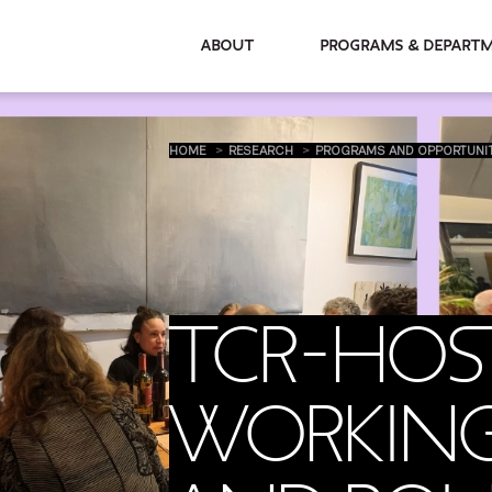
About
Programs & De
HOME
RESEARCH
PROGRAMS AND OPPORTUNI
TCR-HOS
WORKING