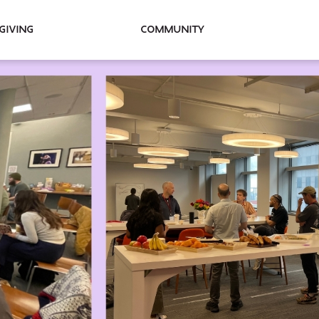
Giving
Community