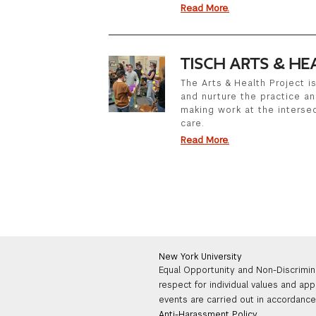
Read More.
TISCH ARTS & HE
The Arts & Health Project 
and nurture the practice a
making work at the intersec
care.
Read More.
New York University
Equal Opportunity and Non-Discrimin
respect for individual values and app
events are carried out in accordance 
Anti-Harassment Policy
.