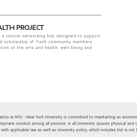
ALTH PROJECT
is a central networking hub designed to support
nd scholarship of Tisch community members
tion of the arts and health, well-being and
ation at NYU - New York University is committed to maintaining an enviro
ropriate conduct among all persons. In all University spaces physical and d
with applicable law as well as University policy, which includes but is not 