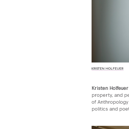
KRISTEN HOLFEUER
Kristen Holfeuer
property, and p
of Anthropology 
politics and poe