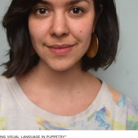
SING VISUAL LANGUAGE IN PUPPETRY"