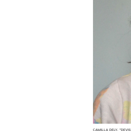
CAMILLA DELY, "DEVI