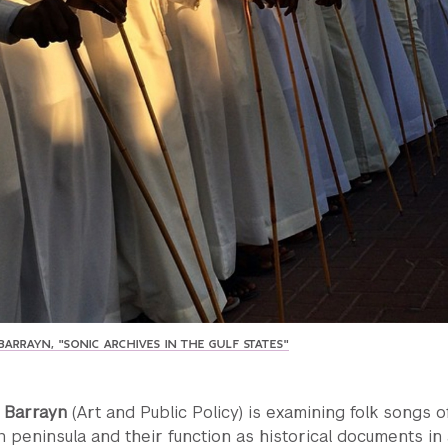
ARRAYN, "SONIC ARCHIVES IN THE GULF STATES"
h Barrayn
(Art and Public Policy) is examining folk songs o
 peninsula and their function as historical documents in