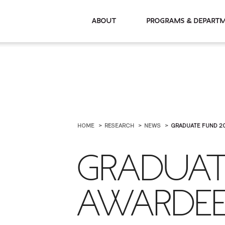
About
Programs & De
HOME
RESEARCH
NEWS
GRADUATE FUND 2
GRADUAT
AWARDEE