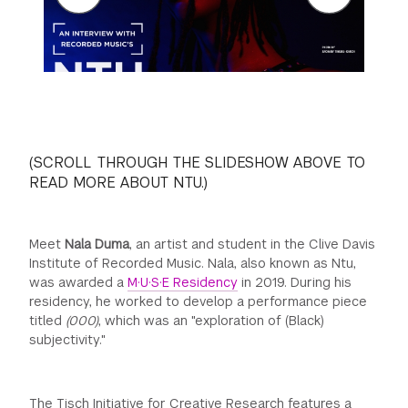
GREEN IMPACT FUND
(SCROLL THROUGH THE SLIDESHOW ABOVE TO
READ MORE ABOUT NTU.)
Meet
Nala Duma
, an artist and student in the Clive Davis
Institute of Recorded Music. Nala, also known as Ntu,
was awarded a
M·U·S·E Residency
in 2019. During his
residency, he worked to develop a performance piece
titled
(000)
, which was an "exploration of (Black)
subjectivity."
The Tisch Initiative for Creative Research features a