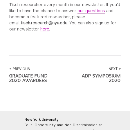
Tisch researcher every month in our newsletter. If you'd
like to have the chance to answer
our questions
and
become a featured researcher, please
email
tisch.research@nyu.edu
. You can also sign up for
our newsletter
here
.
< PREVIOUS
NEXT >
GRADUATE FUND
ADP SYMPOSIUM
2020 AWARDEES
2020
New York University
Equal Opportunity and Non-Discrimination at