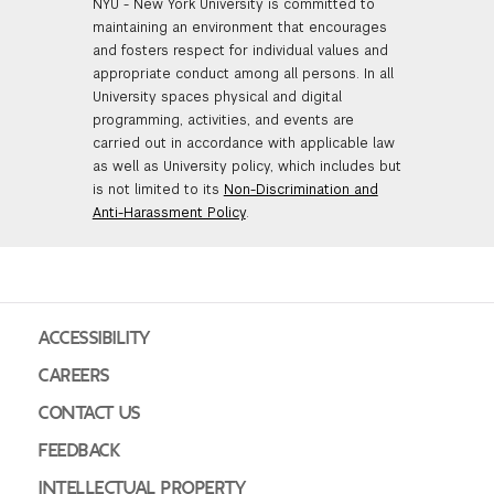
NYU - New York University is committed to
maintaining an environment that encourages
and fosters respect for individual values and
appropriate conduct among all persons. In all
University spaces physical and digital
programming, activities, and events are
carried out in accordance with applicable law
as well as University policy, which includes but
is not limited to its
Non-Discrimination and
Anti-Harassment Policy
.
ACCESSIBILITY
CAREERS
CONTACT US
FEEDBACK
INTELLECTUAL PROPERTY