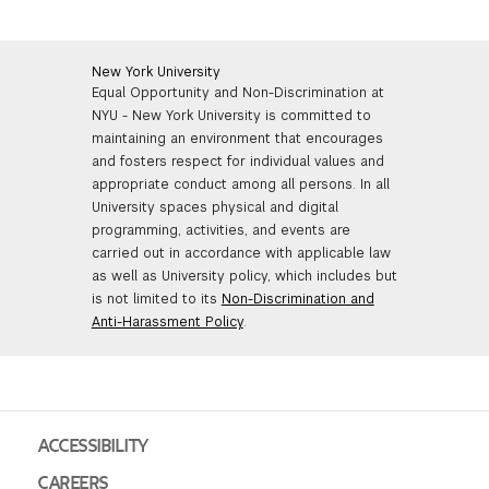
New York University
Equal Opportunity and Non-Discrimination at
NYU - New York University is committed to
maintaining an environment that encourages
and fosters respect for individual values and
appropriate conduct among all persons. In all
University spaces physical and digital
programming, activities, and events are
carried out in accordance with applicable law
as well as University policy, which includes but
is not limited to its
Non-Discrimination and
Anti-Harassment Policy
.
ACCESSIBILITY
CAREERS