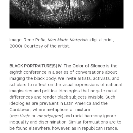
Image: René Peña,
Man Made Materials
(digital print,
2000). Courtesy of the artist.
BLACK PORTRAITURE[S] IV: The Color of Silence
is the
eighth conference in a series of conversations about
imaging the black body. We invite artists, activists, and
scholars to reflect on the visual expressions of national
imaginaries and political ideologies that negate racial
differences and render black subjects invisible. Such
ideologies are prevalent in Latin America and the
Caribbean, where metaphors of mixture
(
mestizaje
or
mestiçagem
) and racial harmony ignore
inequality and discrimination. Similar formulations are to
be found elsewhere, however, as in republican France,