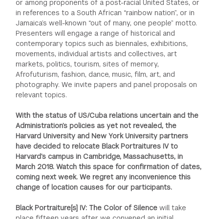
or among proponents of a post-racial United States, or
in references to a South African “rainbow nation”, or in
Jamaica’s well-known “out of many, one people” motto.
Presenters will engage a range of historical and
contemporary topics such as biennales, exhibitions,
movements, individual artists and collectives, art
markets, politics, tourism, sites of memory,
Afrofuturism, fashion, dance, music, film, art, and
photography. We invite papers and panel proposals on
relevant topics.
With the status of US/Cuba relations uncertain and the
Administration’s policies as yet not revealed, the
Harvard University and New York University partners
have decided to relocate Black Portraitures IV to
Harvard’s campus in Cambridge, Massachusetts, in
March 2018. Watch this space for confirmation of dates,
coming next week. We regret any inconvenience this
change of location causes for our participants.
Black Portraiture[s] IV: The Color of Silence
will take
place fifteen years after we convened an initial