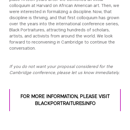
colloquium at Harvard on African American art. Then, we
were interested in formalizing a discipline. Now, that
discipline is thriving, and that first colloquium has grown
over the years into the international conference series,
Black Portraitures, attracting hundreds of scholars,
artists, and activists from around the world. We look
forward to reconvening in Cambridge to continue the
conversation.
If you do not want your proposal considered for the
Cambridge conference, please let us know immediately.
FOR MORE INFORMATION, PLEASE VISIT
BLACKPORTRAITURES.INFO