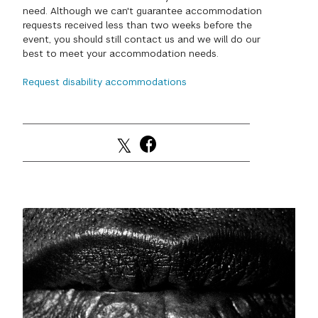
need. Although we can't guarantee accommodation
GREEN IMPACT FUND
requests received less than two weeks before the
event, you should still contact us and we will do our
best to meet your accommodation needs.
Request disability accommodations