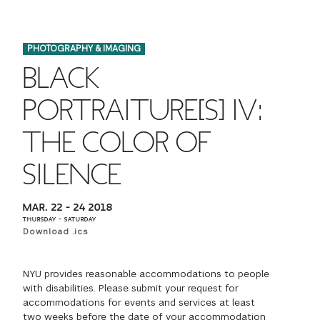
FINANCIAL AID
INSTITUTIONAL GIVING
PROSPECTIVE STUDENTS
VISIT TISCH
STUDY ABROAD
PHOTOGRAPHY & IMAGING
WAYS TO GIVE
INCOMING STUDENTS
CONTACT US
BLACK
SPECIAL PROGRAMS
DEAN'S COUNCIL
CURRENT STUDENTS
PORTRAITURE[S] IV:
STUDENT AFFAIRS
THE COLOR OF
TISCH PARENTS' COUNCIL
PARENTS
RESEARCH
SILENCE
TISCH GALA
FACULTY
MAR. 22 – 24 2018
THE DEVELOPMENT & ALUMNI RELATIONS TEAM
ALUMNI
THURSDAY – SATURDAY
Download .ics
TISCH GIVING NEWS
ADMINISTRATORS
NYU provides reasonable accommodations to people
with disabilities. Please submit your request for
NYU ONE DAY
accommodations for events and services at least
two weeks before the date of your accommodation