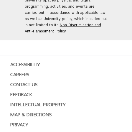
University spaces physical and digital
programming, activities, and events are
carried out in accordance with applicable law
as well as University policy, which includes but
is not limited to its
Non-Discrimination and
Anti-Harassment Policy
.
ACCESSIBILITY
CAREERS
CONTACT US
FEEDBACK
INTELLECTUAL PROPERTY
MAP & DIRECTIONS
PRIVACY