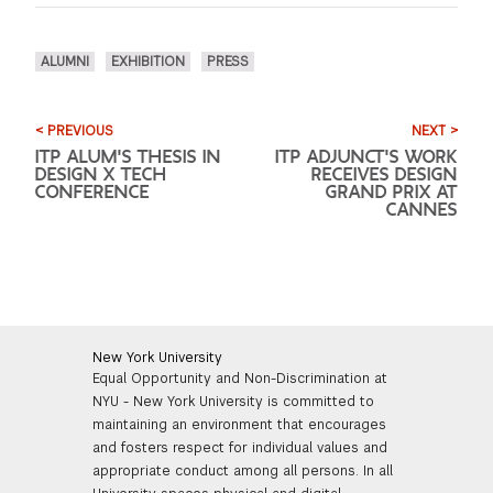
ALUMNI
EXHIBITION
PRESS
< PREVIOUS
NEXT >
ITP ALUM'S THESIS IN
ITP ADJUNCT'S WORK
DESIGN X TECH
RECEIVES DESIGN
CONFERENCE
GRAND PRIX AT
CANNES
New York University
Equal Opportunity and Non-Discrimination at
NYU - New York University is committed to
maintaining an environment that encourages
and fosters respect for individual values and
appropriate conduct among all persons. In all