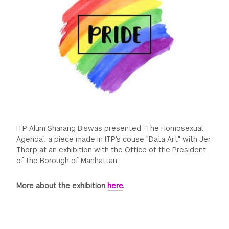
GREEN IMPACT FUND
ITP Alum Sharang Biswas presented “The Homosexual
Agenda”, a piece made in ITP's couse "Data Art" with Jer
Thorp at an exhibition with the Office of the President
of the Borough of Manhattan.
More about the exhibition
here
.