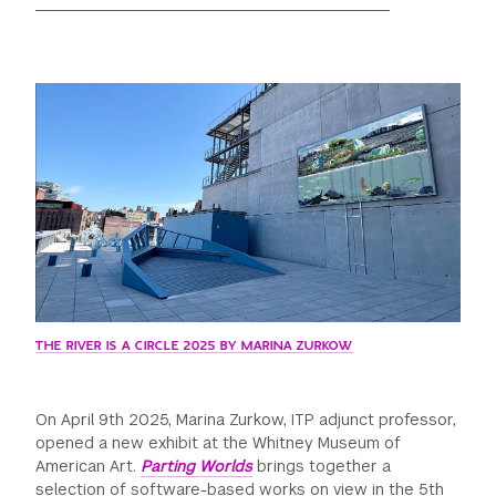
GREEN IMPACT FUND
THE RIVER IS A CIRCLE 2025 BY MARINA ZURKOW
On April 9th 2025, Marina Zurkow, ITP adjunct professor,
opened a new exhibit at the Whitney Museum of
American Art.
Parting Worlds
brings together a
selection of software-based works on view in the 5th