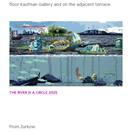
floor Kaufman Gallery and on the adjacent terrace.
THE RIVER IS A CIRCLE 2025
From Zurkow: