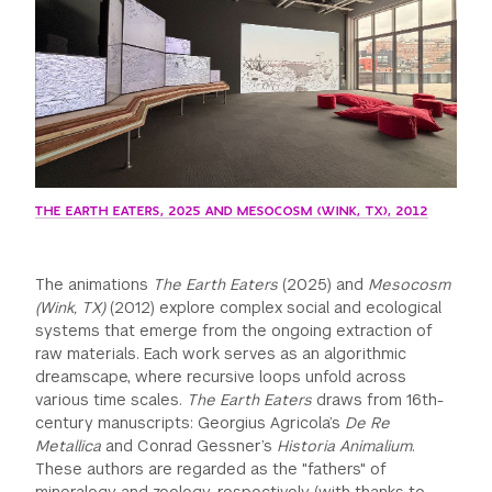
THE EARTH EATERS, 2025 AND MESOCOSM (WINK, TX), 2012
The animations
The Earth Eaters
(2025) and
Mesocosm
(Wink, TX)
(2012) explore complex social and ecological
systems that emerge from the ongoing extraction of
raw materials. Each work serves as an algorithmic
dreamscape, where recursive loops unfold across
various time scales.
The Earth Eaters
draws from 16th-
century manuscripts: Georgius Agricola’s
De Re
Metallica
and Conrad Gessner’s
Historia Animalium
.
These authors are regarded as the "fathers" of
mineralogy and zoology, respectively (with thanks to