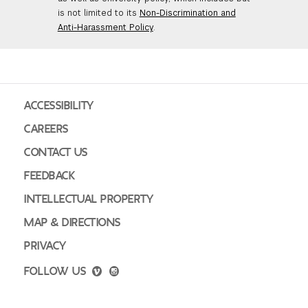
is not limited to its
Non-Discrimination and
Anti-Harassment Policy
.
ACCESSIBILITY
CAREERS
CONTACT US
FEEDBACK
INTELLECTUAL PROPERTY
MAP & DIRECTIONS
PRIVACY
FOLLOW US