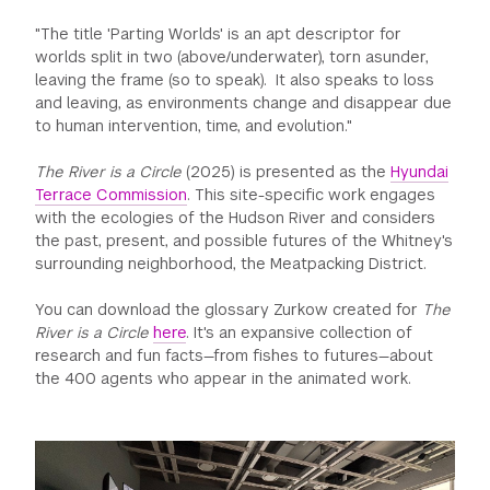
"The title 'Parting Worlds' is an apt descriptor for
worlds split in two (above/underwater), torn asunder,
leaving the frame (so to speak). It also speaks to loss
and leaving, as environments change and disappear due
to human intervention, time, and evolution."
The River is a Circle
(2025) is presented as the
Hyundai
Terrace Commission
. This site-specific work engages
with the ecologies of the Hudson River and considers
the past, present, and possible futures of the Whitney's
surrounding neighborhood, the Meatpacking District.
You can download the glossary Zurkow created for
The
River is a Circle
here
. It's an expansive collection of
research and fun facts—from fishes to futures—about
the 400 agents who appear in the animated work.