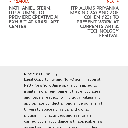
< PREVIOUS
NEXT >
NATHANIEL STERN,
ITP ALUMS PRIYANKA
ITP ALUMNI, TO
MAKIN ('24) AND ZOE
PREMIERE CREATIVE AI
COHEN ('23) TO
EXHIBIT AT KRASL ART
PRESENT WORK AT
CENTER
CURRENTS ART &
TECHNOLOGY
FESTIVAL
New York University
Equal Opportunity and Non-Discrimination at
NYU - New York University is committed to
maintaining an environment that encourages
and fosters respect for individual values and
appropriate conduct among all persons. In all
University spaces physical and digital
programming, activities, and events are
carried out in accordance with applicable law
as well as University policy, which includes but