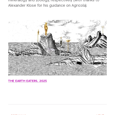
Alexander Klose for his guidance on Agricola).
THE EARTH EATERS, 2025