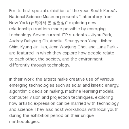
For its first special exhibition of the year, South Korea’s
National Science Museum presents “Laboratory from
New York (뉴욕에서 온 실험실),” exploring new
relationship frontiers made possible by emerging
technology. Seven current ITP students - Jiyou Park,
Audrey Dahyung Oh, Amelia Seungyeon Yang, Jinhee
Shim, Kyung Jin Han, Jenn Wonjung Choi, and Luna Park -
are featured, in which they explore how people relate
to each other, the society, and the environment
differently through technology.
In their work, the artists make creative use of various
emerging technologies such as solar and kinetic energy,
algorithmic decision making, machine learning models,
computer vision and projection techniques, exploring
how artistic expression can be married with technology
and science. They also host workshops with local youth
during the exhibition period on their unique
methodologies.