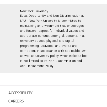
New York University
Equal Opportunity and Non-Discrimination at
NYU - New York University is committed to
maintaining an environment that encourages
and fosters respect for individual values and
appropriate conduct among all persons. In all
University spaces physical and digital
programming, activities, and events are
carried out in accordance with applicable law
as well as University policy, which includes but
is not limited to its
Non-Discrimination and
Anti-Harassment Policy
.
ACCESSIBILITY
CAREERS