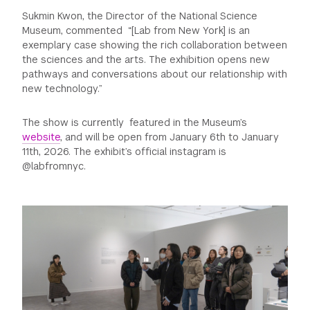
Sukmin Kwon, the Director of the National Science
Museum, commented “[Lab from New York] is an
exemplary case showing the rich collaboration between
the sciences and the arts. The exhibition opens new
pathways and conversations about our relationship with
new technology.”
The show is currently featured in the Museum’s
website
, and will be open from January 6th to January
11th, 2026. The exhibit’s official instagram is
@labfromnyc.