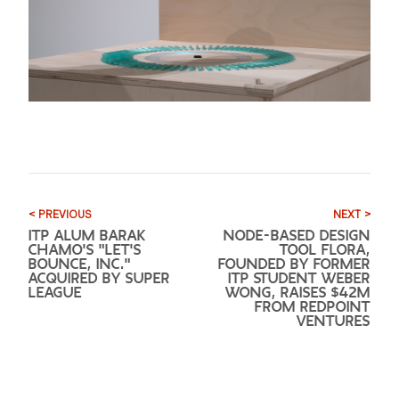
< PREVIOUS
NEXT >
ITP ALUM BARAK
NODE-BASED DESIGN
CHAMO'S "LET'S
TOOL FLORA,
BOUNCE, INC."
FOUNDED BY FORMER
ACQUIRED BY SUPER
ITP STUDENT WEBER
LEAGUE
WONG, RAISES $42M
FROM REDPOINT
VENTURES