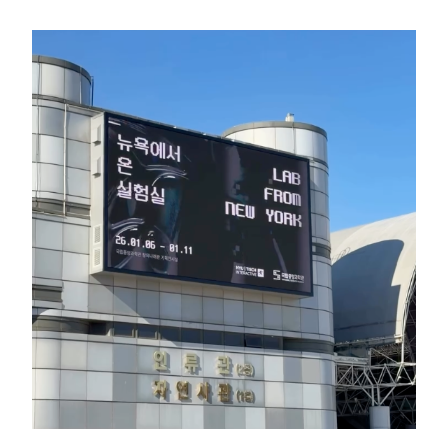
GREEN IMPACT FUND