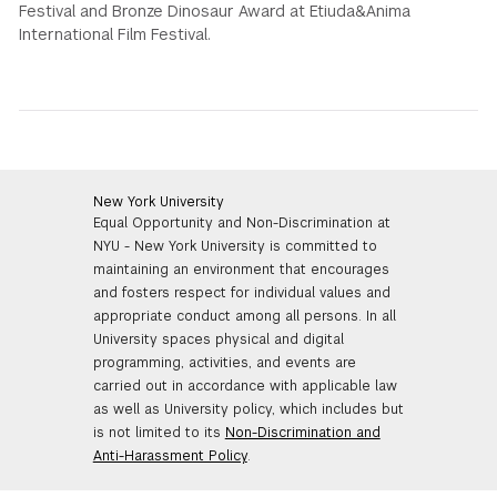
Festival and Bronze Dinosaur Award at Etiuda&Anima
International Film Festival.
New York University
Equal Opportunity and Non-Discrimination at
NYU - New York University is committed to
maintaining an environment that encourages
and fosters respect for individual values and
appropriate conduct among all persons. In all
University spaces physical and digital
programming, activities, and events are
carried out in accordance with applicable law
as well as University policy, which includes but
is not limited to its
Non-Discrimination and
Anti-Harassment Policy
.