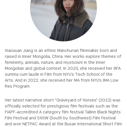
GREEN IMPACT FUND
Xiaoxuan Jiang is an ethnic Manchurian filmmaker born and
raised in Inner Mongolia, China. Her works explore themes of
femininity, animals, nature, and mysticism in the Inner
Mongolian and global context. In 2020, she received her BFA
summa cum laude in Film from NYU’s Tisch School of the
Arts. And in 2022, she received her MA from NYU's IMA Low
Res Program.
Her latest narrative short "Graveyard of Horses" (2022) was
officially selected for prestigious film festivals such as the
FIAPF-accredited A category film festival Tallinn Black Nights
Film Festival and SXSW (South by Southwest) Film Festival
and won NETPAC Award at the Busan International Short Film