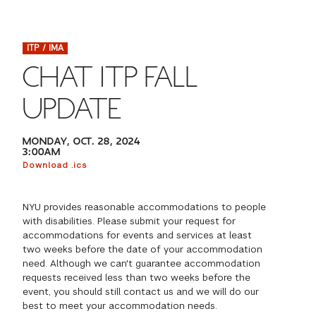
FINANCIAL AID
INSTITUTIONAL GIVING
PROSPECTIVE STUDENTS
VISIT TISCH
STUDY ABROAD
ITP / IMA
WAYS TO GIVE
INCOMING STUDENTS
CONTACT US
CHAT ITP FALL
SPECIAL PROGRAMS
DEAN'S COUNCIL
CURRENT STUDENTS
UPDATE
STUDENT AFFAIRS
TISCH PARENTS' COUNCIL
PARENTS
MONDAY, OCT. 28, 2024
RESEARCH
3:00AM
Download .ics
TISCH GALA
FACULTY
NYU provides reasonable accommodations to people
THE DEVELOPMENT & ALUMNI RELATIONS TEAM
ALUMNI
with disabilities. Please submit your request for
accommodations for events and services at least
two weeks before the date of your accommodation
TISCH GIVING NEWS
ADMINISTRATORS
need. Although we can't guarantee accommodation
requests received less than two weeks before the
event, you should still contact us and we will do our
NYU ONE DAY
best to meet your accommodation needs.