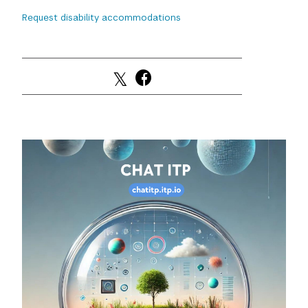
Request disability accommodations
GREEN IMPACT FUND