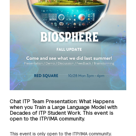
Chat ITP Team Presentation: What Happens
when you Train a Large Language Model with
Decades of ITP Student Work. This event is
open to the ITP/IMA community.
This event is only open to the ITP/IMA community.