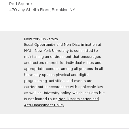
Red Square
470 Jay St, 4th Floor, Brooklyn NY
New York University
Equal Opportunity and Non-Discrimination at
NYU - New York University is committed to
maintaining an environment that encourages
and fosters respect for individual values and
appropriate conduct among all persons. In all
University spaces physical and digital
programming, activities, and events are
carried out in accordance with applicable law
as well as University policy, which includes but
is not limited to its
Non-Discrimination and
Anti-Harassment Policy
.