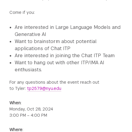
Come if you:
Are interested in Large Language Models and
Generative AI
Want to brainstorm about potential
applications of Chat ITP
Are interested in joining the Chat ITP Team
Want to hang out with other ITP/IMA AI
enthusiasts.
For any questions about the event reach out
to Tyler:
tp2579@nyu.edu
When
:
Monday, Oct 28, 2024
3:00 PM – 4:00 PM
Where
: